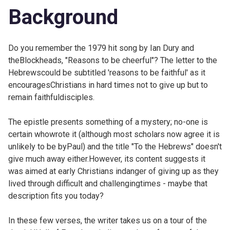
Background
Do you remember the 1979 hit song by Ian Dury and
theBlockheads, "Reasons to be cheerful"? The letter to the
Hebrewscould be subtitled 'reasons to be faithful' as it
encouragesChristians in hard times not to give up but to
remain faithfuldisciples.
The epistle presents something of a mystery; no-one is
certain whowrote it (although most scholars now agree it is
unlikely to be byPaul) and the title "To the Hebrews" doesn't
give much away either.However, its content suggests it
was aimed at early Christians indanger of giving up as they
lived through difficult and challengingtimes - maybe that
description fits you today?
In these few verses, the writer takes us on a tour of the