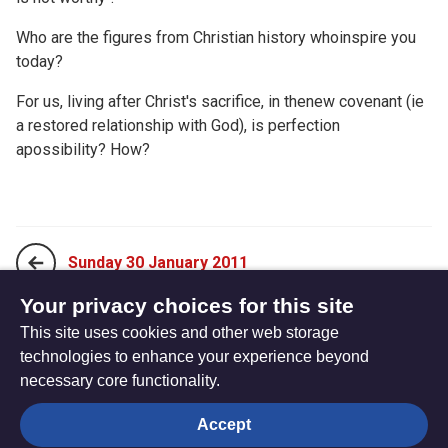
Who are the figures from Christian history whoinspire you
today?
For us, living after Christ's sacrifice, in thenew covenant (ie
a restored relationship with God), is perfection
apossibility? How?
Sunday 30 January 2011
Your privacy choices for this site
This site uses cookies and other web storage
Tuesday 01 February 2011
technologies to enhance your experience beyond
necessary core functionality.
The
Privacy settings
Accept
Resource