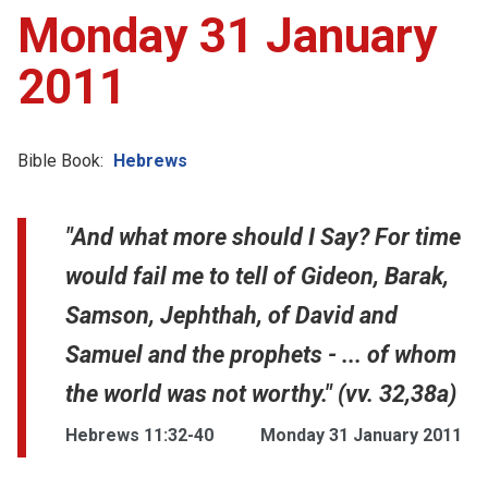
Monday 31 January
2011
Bible Book:
Hebrews
"And what more should I Say? For time
would fail me to tell of Gideon, Barak,
Samson, Jephthah, of David and
Samuel and the prophets - ... of whom
the world was not worthy." (vv. 32,38a)
Hebrews 11:32-40
Monday 31 January 2011