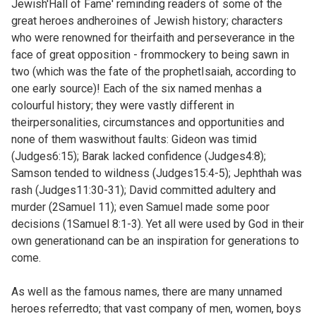
Jewish'Hall of Fame' reminding readers of some of the
great heroes andheroines of Jewish history; characters
who were renowned for theirfaith and perseverance in the
face of great opposition - frommockery to being sawn in
two (which was the fate of the prophetIsaiah, according to
one early source)! Each of the six named menhas a
colourful history; they were vastly different in
theirpersonalities, circumstances and opportunities and
none of them waswithout faults: Gideon was timid
(
Judges6:15); Barak lacked confidence (
Judges4:8);
Samson tended to wildness (
Judges15:4-5); Jephthah was
rash (
Judges11:30-31); David committed adultery and
murder (
2Samuel 11); even Samuel made some poor
decisions (
1Samuel 8:1-3). Yet all were used by God in their
own generationand can be an inspiration for generations to
come.
As well as the famous names, there are many unnamed
heroes referredto; that vast company of men, women, boys