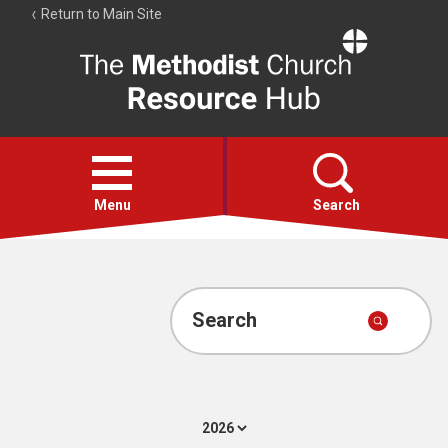
Return to Main Site
The
Resource
Hub
Open
menu
Menu
Search
Account
Collections
Search