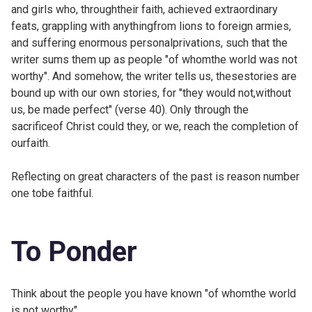
and girls who, throughtheir faith, achieved extraordinary
feats, grappling with anythingfrom lions to foreign armies,
and suffering enormous personalprivations, such that the
writer sums them up as people "of whomthe world was not
worthy". And somehow, the writer tells us, thesestories are
bound up with our own stories, for "they would not,without
us, be made perfect" (verse 40). Only through the
sacrificeof Christ could they, or we, reach the completion of
ourfaith.
Reflecting on great characters of the past is reason number
one tobe faithful.
To Ponder
Think about the people you have known "of whomthe world
is not worthy".