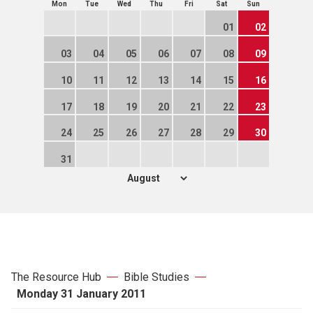
Mon
Tue
Wed
Thu
Fri
Sat
Sun
01
02
03
04
05
06
07
08
09
10
11
12
13
14
15
16
17
18
19
20
21
22
23
24
25
26
27
28
29
30
31
The Resource Hub
Bible Studies
Monday 31 January 2011