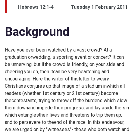
Hebrews 12:1-4
Tuesday 1 February 2011
Background
Have you ever been watched by a vast crowd? At a
graduation orwedding, a sporting event or concert? It can
be unnerving, but ifthe crowd is friendly, on your side and
cheering you on, then itcan be very heartening and
encouraging. Here the writer of thisletter to weary
Christians conjures up that image of a stadium inwhich all
readers (whether 1st century or 21st century) become
thecontestants, trying to throw off the burdens which slow
them downand impede their progress, and lay aside the sin
which entanglestheir lives and threatens to trip them up,
and to persevere to theend of the race. In this endeavour,
we are urged on by "witnesses"- those who both watch and