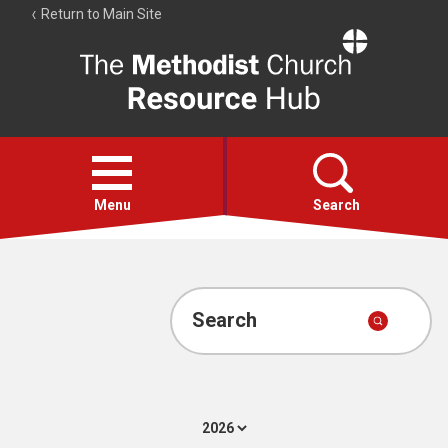
Return to Main Site
The
Resource
Hub
Open
menu
Menu
Search
Account
Collections
Search