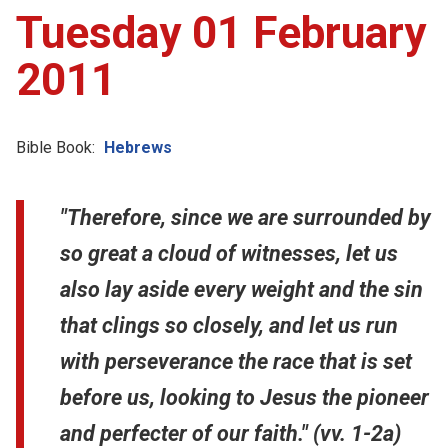
Tuesday 01 February
2011
Bible Book:
Hebrews
"Therefore, since we are surrounded by
so great a cloud of witnesses, let us
also lay aside every weight and the sin
that clings so closely, and let us run
with perseverance the race that is set
before us, looking to Jesus the pioneer
and perfecter of our faith." (vv. 1-2a)