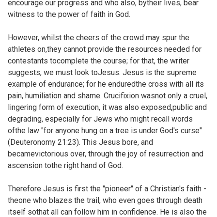
encourage our progress and who also, bytheir lives, bear
witness to the power of faith in God.
However, whilst the cheers of the crowd may spur the
athletes on,they cannot provide the resources needed for
contestants tocomplete the course; for that, the writer
suggests, we must look toJesus. Jesus is the supreme
example of endurance; for he enduredthe cross with all its
pain, humiliation and shame. Crucifixion wasnot only a cruel,
lingering form of execution, it was also exposed,public and
degrading, especially for Jews who might recall words
ofthe law "for anyone hung on a tree is under God's curse"
(
Deuteronomy 21:23). This Jesus bore, and
becamevictorious over, through the joy of resurrection and
ascension tothe right hand of God.
Therefore Jesus is first the "pioneer" of a Christian's faith -
theone who blazes the trail, who even goes through death
itself sothat all can follow him in confidence. He is also the