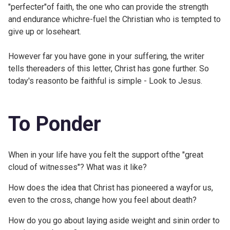
"perfecter"of faith, the one who can provide the strength
and endurance whichre-fuel the Christian who is tempted to
give up or loseheart.
However far you have gone in your suffering, the writer
tells thereaders of this letter, Christ has gone further. So
today's reasonto be faithful is simple - Look to Jesus.
To Ponder
When in your life have you felt the support ofthe "great
cloud of witnesses"? What was it like?
How does the idea that Christ has pioneered a wayfor us,
even to the cross, change how you feel about death?
How do you go about laying aside weight and sinin order to