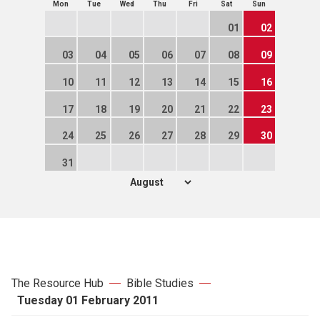
Mon
Tue
Wed
Thu
Fri
Sat
Sun
01
02
03
04
05
06
07
08
09
10
11
12
13
14
15
16
17
18
19
20
21
22
23
24
25
26
27
28
29
30
31
The Resource Hub
Bible Studies
Tuesday 01 February 2011