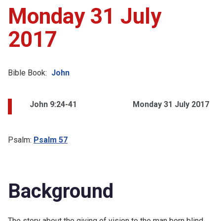
Monday 31 July
2017
Bible Book:
John
John 9:24-41
Monday 31 July 2017
Psalm:
Psalm 57
Background
The story about the giving of vision to the man born blind