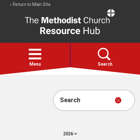
Return to Main Site
The
Resource
Hub
Open
menu
Menu
Search
Account
Collections
Search