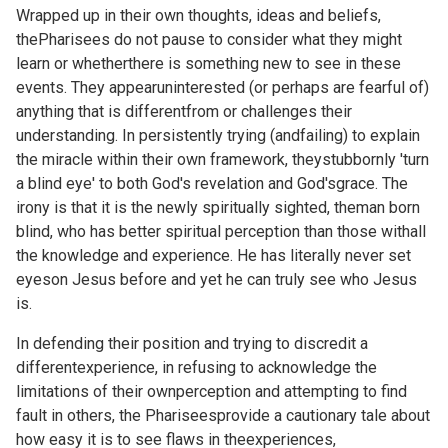
Wrapped up in their own thoughts, ideas and beliefs,
thePharisees do not pause to consider what they might
learn or whetherthere is something new to see in these
events. They appearuninterested (or perhaps are fearful of)
anything that is differentfrom or challenges their
understanding. In persistently trying (andfailing) to explain
the miracle within their own framework, theystubbornly 'turn
a blind eye' to both God's revelation and God'sgrace. The
irony is that it is the newly spiritually sighted, theman born
blind, who has better spiritual perception than those withall
the knowledge and experience. He has literally never set
eyeson Jesus before and yet he can truly see who Jesus
is.
In defending their position and trying to discredit a
differentexperience, in refusing to acknowledge the
limitations of their ownperception and attempting to find
fault in others, the Phariseesprovide a cautionary tale about
how easy it is to see flaws in theexperiences,