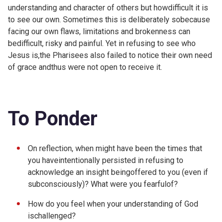
understanding and character of others but howdifficult it is
to see our own. Sometimes this is deliberately sobecause
facing our own flaws, limitations and brokenness can
bedifficult, risky and painful. Yet in refusing to see who
Jesus is,the Pharisees also failed to notice their own need
of grace andthus were not open to receive it.
To Ponder
On reflection, when might have been the times that
you haveintentionally persisted in refusing to
acknowledge an insight beingoffered to you (even if
subconsciously)? What were you fearfulof?
How do you feel when your understanding of God
ischallenged?