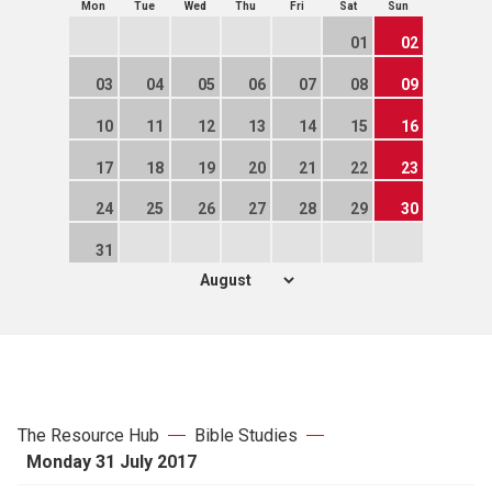
Mon
Tue
Wed
Thu
Fri
Sat
Sun
01
02
03
04
05
06
07
08
09
10
11
12
13
14
15
16
17
18
19
20
21
22
23
24
25
26
27
28
29
30
31
The Resource Hub
Bible Studies
Monday 31 July 2017