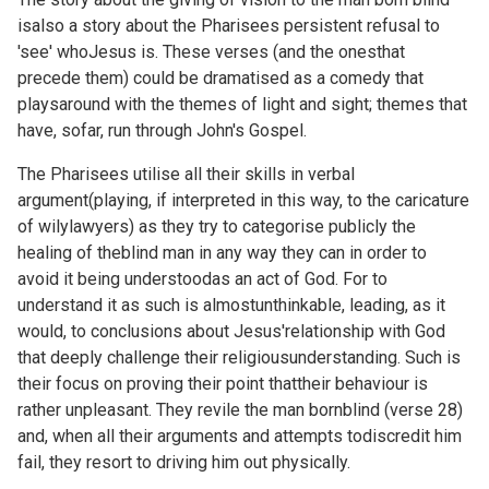
isalso a story about the Pharisees persistent refusal to
'see' whoJesus is. These verses (and the
onesthat
precede them) could be dramatised as a comedy that
playsaround with the themes of light and sight; themes that
have, sofar, run through John's Gospel.
The Pharisees utilise all their skills in verbal
argument(playing, if interpreted in this way, to the caricature
of wilylawyers) as they try to categorise publicly the
healing of theblind man in any way they can in order to
avoid it being understoodas an act of God. For to
understand it as such is almostunthinkable, leading, as it
would, to conclusions about Jesus'relationship with God
that deeply challenge their religiousunderstanding. Such is
their focus on proving their point thattheir behaviour is
rather unpleasant. They revile the man bornblind (verse 28)
and, when all their arguments and attempts todiscredit him
fail, they resort to driving him out physically.