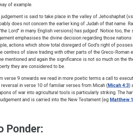
way of example.
 judgement is said to take place in the valley of Jehoshaphat (vs.
bably does not concern the earlier king of Judah of that name. 
 "the Lord" in many English versions) has judged'. Notice too, the 
gement emphasises the divine decision regarding those nations 
ple, actions which show total disregard of God's right of posse
e centres of slave trading with other parts of the Greco-Roman e
me mentioned and again the significance is not so much on the the
perty they are considered to be.
m verse 9 onwards we read in more poetic terms a call to execut
 reversal in verse 10 of familiar verses from Micah (
Micah 4:3
) 
pons of war into agricultural tools is particularly striking. The
 judgement and is carried into the New Testament (eg
Matthew 1
o Ponder: