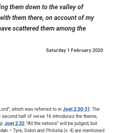
ring them down to the valley of
 with them there, on account of my
 have scattered them among the
Saturday 1 February 2020
 Lord", which was referred to in
Joel 2:30-31
. The
he second half of verse 16 introduces the theme,
up
Joel 2:32
. "All the nations" will be judged, but
dah – Tyre, Sidon and Philistia (v. 4) are mentioned