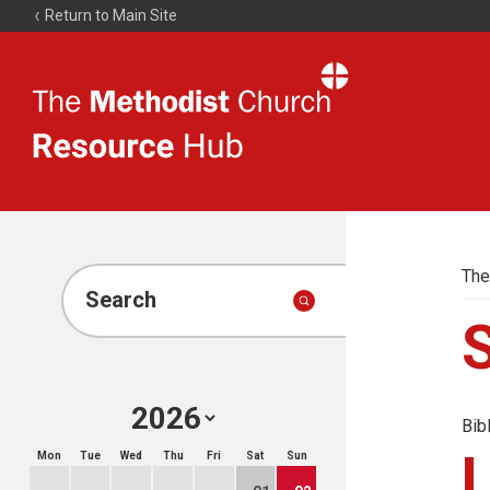
Return to Main Site
The
Resource
Hub
The
Search
Bib
Mon
Tue
Wed
Thu
Fri
Sat
Sun