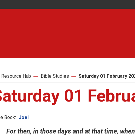
 Resource Hub
Bible Studies
Saturday 01 February 20
Saturday 01 Febru
le Book:
Joel
For then, in those days and at that time, whe