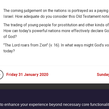
The coming judgement on the nations is portrayed as a paying
Israel. How adequate do you consider this Old Testament noti
The trading of young people for prostitution and other kinds of
How can today's powerful nations more effectively declare Go
of God?
"The Lord roars from Zion" (v. 16). In what ways might God's v
today?
Friday 31 January 2020
Sunday
 to enhance your experience beyond necessary core functionalit
stered Charity no. 1132208