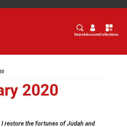
Search
Select
Search
Account
Collections
20
ary 2020
n I restore the fortunes of Judah and