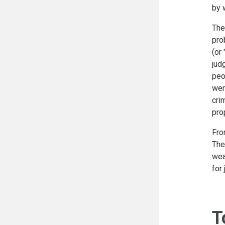
by 
The
pro
(or
jud
peo
wer
cri
pro
Fro
The
wea
for
T