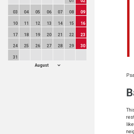
01
02
03
04
05
06
07
08
09
10
11
12
13
14
15
16
17
18
19
20
21
22
23
24
25
26
27
28
29
30
31
Psa
B
Thi
res
lik
nei