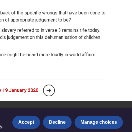
 back of the specific wrongs that have been done to
on of appropriate judgement to be?
 slavery referred to in verse 3 remains rife today.
d's judgement on this dehumanisation of children
oice might be heard more loudly in world affairs
 19 January 2020
Accept
Decline
Manage choices
y.
Privacy notice
|
Copyright and Disclaimer