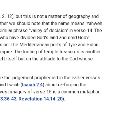
 2, 12), but this is not a matter of geography and
Rather we should note that the name means 'Yahweh
similar phrase "valley of decision" in verse 14. The
who have divided God's land and sold God's
ssion. The Mediterranean ports of Tyre and Sidon
mpire. The looting of temple treasures is another
ft itself but on the attitude to the God whose
e the judgement prophesied in the earlier verses.
and Isaiah (
Isaiah 2:4
) about re-forging the
 harvest imagery of verse 15 is a common metaphor
3:36-43
;
Revelation 14:14-20
).