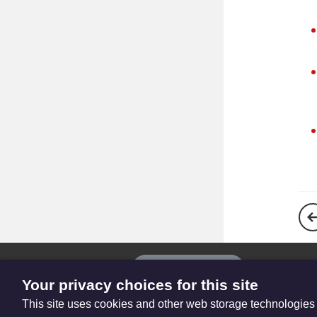
The
Privacy settings
Resource
Your privacy choices for this site
Hub
This site uses cookies and other web storage technologies
© Trustees for Methodist Church Purposes. The Methodist Church Regi