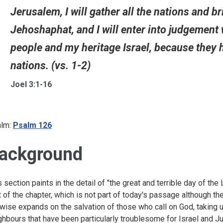
Jerusalem, I will gather all the nations and b
Jehoshaphat, and I will enter into judgement
people and my heritage Israel, because they
nations. (vs. 1-2)
Joel 3:1-16
lm:
Psalm 126
ackground
s section paints in the detail of "the great and terrible day of the
t of the chapter, which is not part of today's passage although t
ewise expands on the salvation of those who call on God, taking 
ghbours that have been particularly troublesome for Israel and Ju