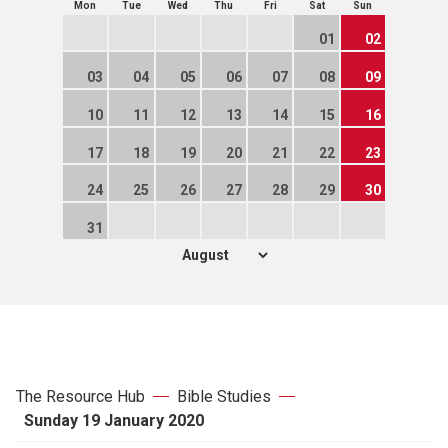
Mon
Tue
Wed
Thu
Fri
Sat
Sun
01
02
03
04
05
06
07
08
09
10
11
12
13
14
15
16
17
18
19
20
21
22
23
24
25
26
27
28
29
30
31
The Resource Hub
Bible Studies
Sunday 19 January 2020