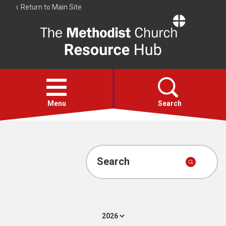
Return to Main Site
The
Resource
Hub
Open
menu
Menu
Search
Account
Collections
Search