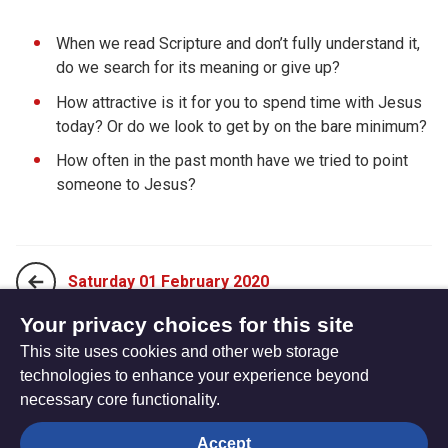
When we read Scripture and don’t fully understand it,
do we search for its meaning or give up?
How attractive is it for you to spend time with Jesus
today? Or do we look to get by on the bare minimum?
How often in the past month have we tried to point
someone to Jesus?
Saturday 01 February 2020
Your privacy choices for this site
This site uses cookies and other web storage
Monday 20 January 2020
technologies to enhance your experience beyond
necessary core functionality.
The
Privacy settings
Accept