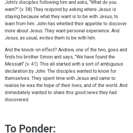
John’s disciples following him and asks, "What do you
want?" (v. 38) They respond by asking where Jesus is
staying because what they want is to be with Jesus, to
learn from him. John has whetted their appetite to discover
more about Jesus. They want personal experience. And
Jesus, as usual, invites them to be with him.
And the knock-on effect? Andrew, one of the two, goes and
finds his brother Simon and says, "We have found the
Messiah" (v. 41). This all started with a sort of ambiguous
declaration by John. The disciples wanted to know for
themselves. They spent time with Jesus and came to
realise he was the hope of their lives, and of the world. And
immediately wanted to share this good news they had
discovered.
To Ponder: