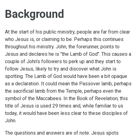
Background
At the start of his public ministry, people are far from clear
who Jesus is, or claiming to be. Perhaps this continues
throughout his ministry. John, the forerunner, points to
Jesus and declares he is "the Lamb of God". This causes a
couple of John’s followers to perk up and they start to
follow Jesus, likely to try and discover what John is
spotting. The Lamb of God would have been a bit opaque
as a declaration. It could mean the Passover lamb, perhaps
the sacrificial lamb from the Temple, perhaps even the
symbol of the Maccabees. In the Book of Revelation, this
title of Jesus is used 29 times and, while familiar to us
today, it would have been less clear to these disciples of
John.
The questions and answers are of note. Jesus spots