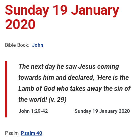
Sunday 19 January
2020
Bible Book:
John
The next day he saw Jesus coming
towards him and declared, ‘Here is the
Lamb of God who takes away the sin of
the world! (v. 29)
John 1:29-42
Sunday 19 January 2020
Psalm:
Psalm 40