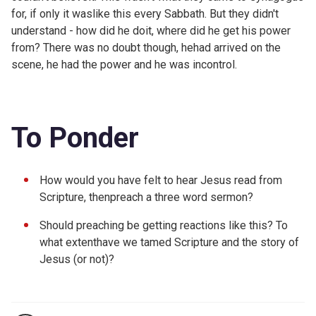
for, if only it waslike this every Sabbath. But they didn't
understand - how did he doit, where did he get his power
from? There was no doubt though, hehad arrived on the
scene, he had the power and he was incontrol.
To Ponder
How would you have felt to hear Jesus read from
Scripture, thenpreach a three word sermon?
Should preaching be getting reactions like this? To
what extenthave we tamed Scripture and the story of
Jesus (or not)?