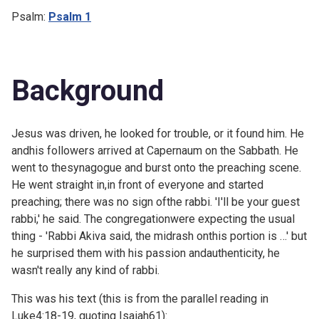
Psalm:
Psalm 1
Background
Jesus was driven, he looked for trouble, or it found him. He
andhis followers arrived at Capernaum on the Sabbath. He
went to thesynagogue and burst onto the preaching scene.
He went straight in,in front of everyone and started
preaching; there was no sign ofthe rabbi. 'I'll be your guest
rabbi,' he said. The congregationwere expecting the usual
thing - 'Rabbi Akiva said, the midrash onthis portion is …' but
he surprised them with his passion andauthenticity, he
wasn't really any kind of rabbi.
This was his text (this is from the parallel reading in
Luke4:18-19, quoting
Isaiah61):