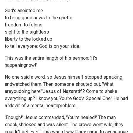
God's anointed me
to bring good news to the ghetto
freedom to felons
sight to the sightless
liberty to the locked up
to tell everyone: God is on your side.
This was the entire length of his sermon: 'It's
happeningnow!'
No one said a word, so Jesus himself stopped speaking
andwatched them. Then someone shouted out, 'What
areyoudoing here,"Jesus of Nazareth"? Come to shake
everything up? I know you.You're God's Special One.' He had
a 'devil' of a mental healthproblem …
'Enough!' Jesus commanded, 'You're healed!' The man
shook,shrieked and was silent. The crowd went wild, they
couldn't believeit. This wasn't what they came to synagogue