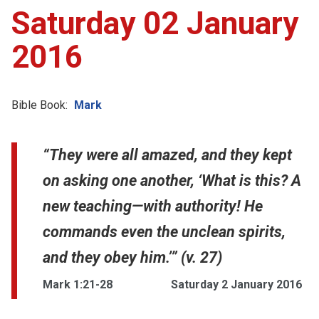
Saturday 02 January
2016
Bible Book:
Mark
“They were all amazed, and they kept
on asking one another, ‘What is this? A
new teaching—with authority! He
commands even the unclean spirits,
and they obey him.’” (v. 27)
Mark 1:21-28
Saturday 2 January 2016