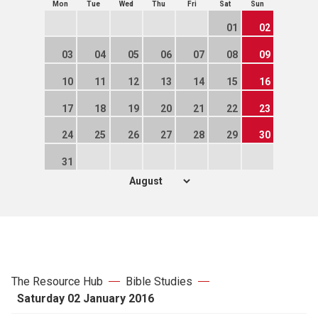
Mon
Tue
Wed
Thu
Fri
Sat
Sun
01
02
03
04
05
06
07
08
09
10
11
12
13
14
15
16
17
18
19
20
21
22
23
24
25
26
27
28
29
30
31
The Resource Hub
Bible Studies
Saturday 02 January 2016