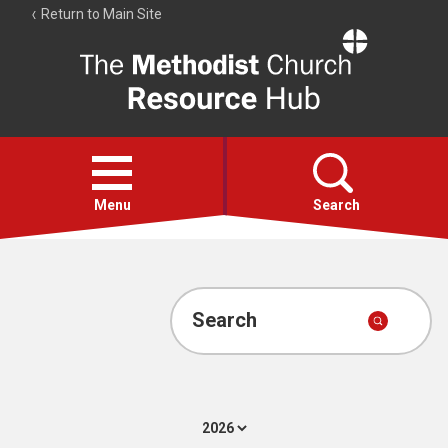
Return to Main Site
The
Resource
Hub
Open
menu
Menu
Search
Account
Collections
Search