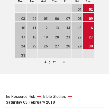
Mon
Tue
Wed
Thu
Fri
Sat
Sun
01
02
03
04
05
06
07
08
09
10
11
12
13
14
15
16
17
18
19
20
21
22
23
24
25
26
27
28
29
30
31
The Resource Hub
Bible Studies
Saturday 03 February 2018