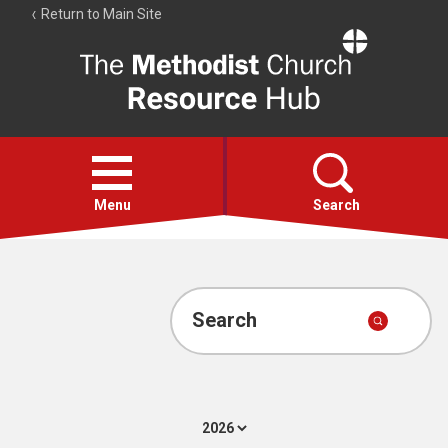
Return to Main Site
The
Resource
Hub
Open
menu
Menu
Search
Account
Collections
Search