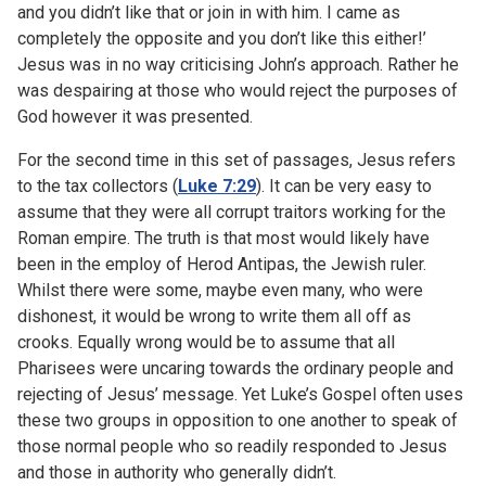
and you didn’t like that or join in with him. I came as
completely the opposite and you don’t like this either!’
Jesus was in no way criticising John’s approach. Rather he
was despairing at those who would reject the purposes of
God however it was presented.
For the second time in this set of passages, Jesus refers
to the tax collectors (
Luke 7:29
). It can be very easy to
assume that they were all corrupt traitors working for the
Roman empire. The truth is that most would likely have
been in the employ of Herod Antipas, the Jewish ruler.
Whilst there were some, maybe even many, who were
dishonest, it would be wrong to write them all off as
crooks. Equally wrong would be to assume that all
Pharisees were uncaring towards the ordinary people and
rejecting of Jesus’ message. Yet Luke’s Gospel often uses
these two groups in opposition to one another to speak of
those normal people who so readily responded to Jesus
and those in authority who generally didn’t.