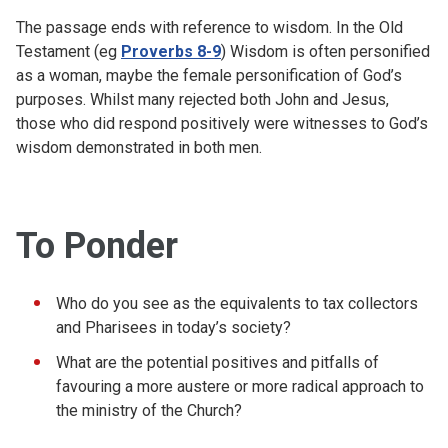
The passage ends with reference to wisdom. In the Old
Testament (eg
Proverbs 8-9
) Wisdom is often personified
as a woman, maybe the female personification of God’s
purposes. Whilst many rejected both John and Jesus,
those who did respond positively were witnesses to God’s
wisdom demonstrated in both men.
To Ponder
Who do you see as the equivalents to tax collectors
and Pharisees in today’s society?
What are the potential positives and pitfalls of
favouring a more austere or more radical approach to
the ministry of the Church?