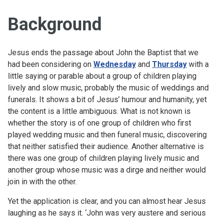
Background
Jesus ends the passage about John the Baptist that we
had been considering on
Wednesday
and
Thursday
with a
little saying or parable about a group of children playing
lively and slow music, probably the music of weddings and
funerals. It shows a bit of Jesus’ humour and humanity, yet
the content is a little ambiguous. What is not known is
whether the story is of one group of children who first
played wedding music and then funeral music, discovering
that neither satisfied their audience. Another alternative is
there was one group of children playing lively music and
another group whose music was a dirge and neither would
join in with the other.
Yet the application is clear, and you can almost hear Jesus
laughing as he says it. ‘John was very austere and serious