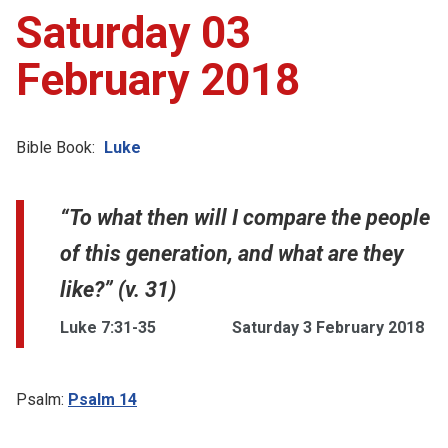
Saturday 03
February 2018
Bible Book:
Luke
“To what then will I compare the people
of this generation, and what are they
like?” (v. 31)
Luke 7:31-35
Saturday 3 February 2018
Psalm:
Psalm 14