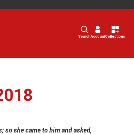
Search
Select
Search
Account
Collections
2018
s; so she came to him and asked,