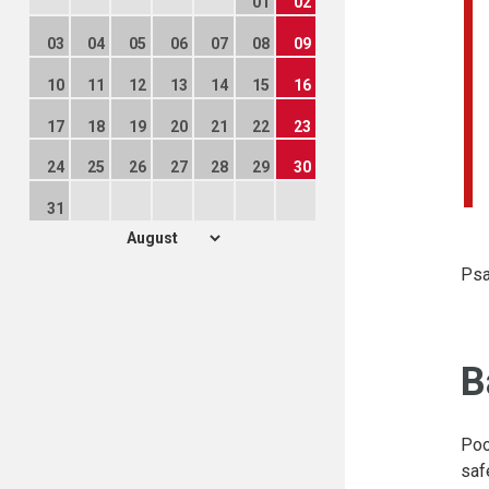
01
02
03
04
05
06
07
08
09
10
11
12
13
14
15
16
17
18
19
20
21
22
23
24
25
26
27
28
29
30
31
Psa
B
Poo
saf