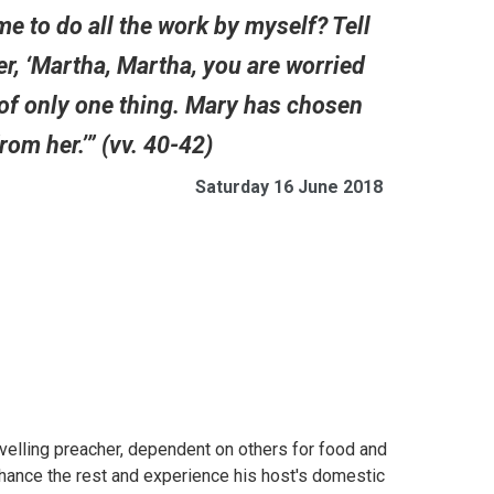
me to do all the work by myself? Tell
er, ‘Martha, Martha, you are worried
 of only one thing. Mary has chosen
rom her.’” (vv. 40-42)
Saturday 16 June 2018
velling preacher, dependent on others for food and
hance the rest and experience his host's domestic