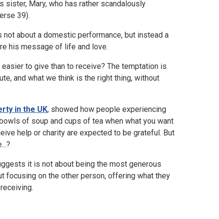
a's sister, Mary, who has rather scandalously
erse 39).
y is not about a domestic performance, but instead a
re his message of life and love.
 easier to give than to receive? The temptation is
te, and what we think is the right thing, without
rty in the UK
, showed how people experiencing
s bowls of soup and cups of tea when what you want
ive help or charity are expected to be grateful. But
...?
suggests it is not about being the most generous
ut focusing on the other person, offering what they
receiving.