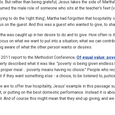
lls. But rather than being grateful, Jesus takes the side of Marth
umed the male role of someone who sits at the teacher's feet (v
trying to do the 'right thing', Martha had forgotten that hospitalit
us on the guest. And this was a guest who wanted to give, to sha
tha was caught up in her desire to do and to give. How often is it
focus on what we want to put into a situation, what we can contribu
ng aware of what the other person wants or desires.
 2011 report to the Methodist Conference,
Of equal value: pove
erty described what it was like: "poverty is being given endles
a proper meal ... poverty means having no choice." People who rece
t if they want something else - a choice, to be listened to, justice
we are to offer true hospitality, Jesus' example in this passage 
t, or putting on the best domestic performance. Instead it is abo
t. And of course this might mean that they end up giving, and we 