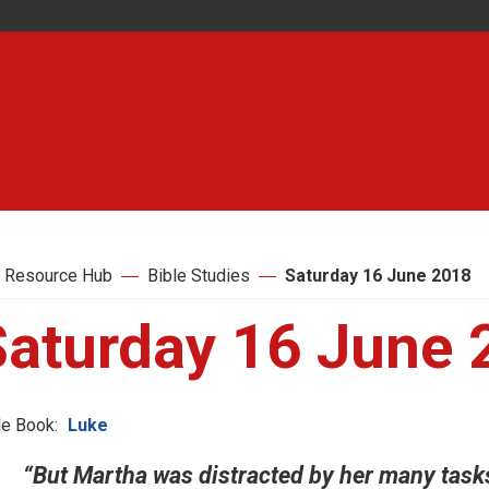
 Resource Hub
Bible Studies
Saturday 16 June 2018
Saturday 16 June 
le Book:
Luke
“But Martha was distracted by her many task