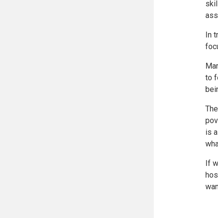
ski
ass
In 
foc
Mar
to 
bei
The
pov
is 
wha
If 
hos
wan