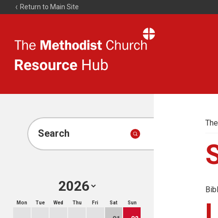
Return to Main Site
The
Resource
Hub
The
Search
Bib
Mon
Tue
Wed
Thu
Fri
Sat
Sun