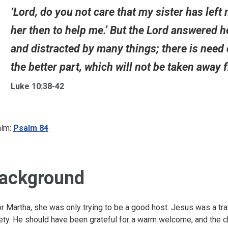
‘Lord, do you not care that my sister has left 
her then to help me.’ But the Lord answered h
and distracted by many things; there is need
the better part, which will not be taken away f
Luke 10:38-42
lm:
Psalm 84
ackground
r Martha, she was only trying to be a good host. Jesus was a tra
ety. He should have been grateful for a warm welcome, and the c