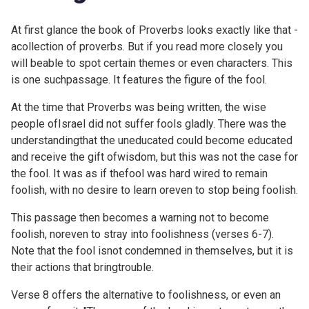
At first glance the book of Proverbs looks exactly like that -
acollection of proverbs. But if you read more closely you
will beable to spot certain themes or even characters. This
is one suchpassage. It features the figure of the fool.
At the time that Proverbs was being written, the wise
people ofIsrael did not suffer fools gladly. There was the
understandingthat the uneducated could become educated
and receive the gift ofwisdom, but this was not the case for
the fool. It was as if thefool was hard wired to remain
foolish, with no desire to learn oreven to stop being foolish.
This passage then becomes a warning not to become
foolish, noreven to stray into foolishness (verses 6-7).
Note that the fool isnot condemned in themselves, but it is
their actions that bringtrouble.
Verse 8 offers the alternative to foolishness, or even an