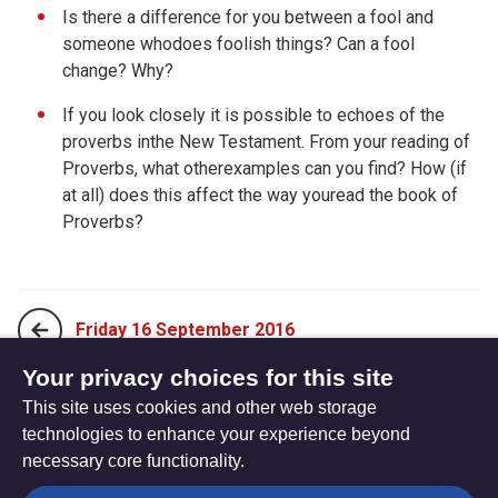
Is there a difference for you between a fool and
someone whodoes foolish things? Can a fool
change? Why?
If you look closely it is possible to echoes of the
proverbs inthe New Testament. From your reading of
Proverbs, what otherexamples can you find? How (if
at all) does this affect the way youread the book of
Proverbs?
Friday 16 September 2016
Your privacy choices for this site
This site uses cookies and other web storage
Sunday 04 September 2016
technologies to enhance your experience beyond
necessary core functionality.
The