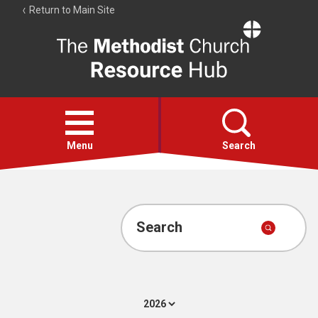
Return to Main Site
The
Resource
Hub
Open
menu
Menu
Search
Account
Collections
Search