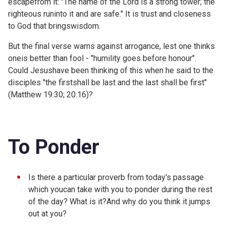
escapefrom it: "The name of the Lord is a strong tower; the
righteous runinto it and are safe." It is trust and closeness
to God that bringswisdom.
But the final verse warns against arrogance, lest one thinks
oneis better than fool - "humility goes before honour".
Could Jesushave been thinking of this when he said to the
disciples "the firstshall be last and the last shall be first"
(
Matthew 19:30;
20:16)?
To Ponder
Is there a particular proverb from today's passage
which youcan take with you to ponder during the rest
of the day? What is it?And why do you think it jumps
out at you?