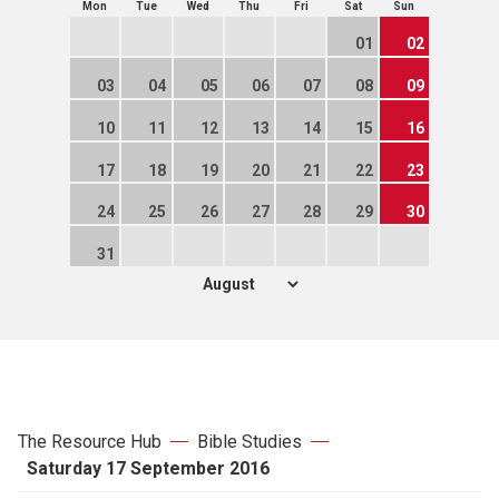
Mon
Tue
Wed
Thu
Fri
Sat
Sun
01
02
03
04
05
06
07
08
09
10
11
12
13
14
15
16
17
18
19
20
21
22
23
24
25
26
27
28
29
30
31
The Resource Hub
Bible Studies
Saturday 17 September 2016