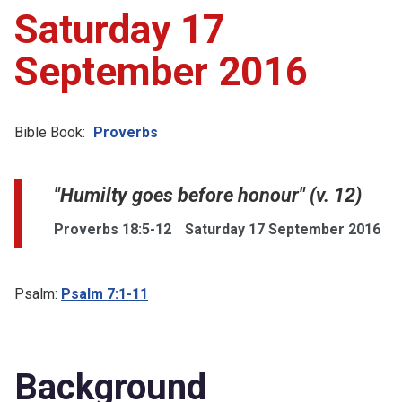
Saturday 17
September 2016
Bible Book:
Proverbs
"Humilty goes before honour" (v. 12)
Proverbs 18:5-12
Saturday 17 September 2016
Psalm:
Psalm 7:1-11
Background