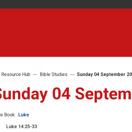
 Resource Hub
Bible Studies
Sunday 04 September 2
Sunday 04 Septem
le Book:
Luke
Luke 14:25-33