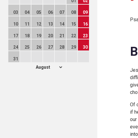
01
02
03
04
05
06
07
08
09
Psa
10
11
12
13
14
15
16
17
18
19
20
21
22
23
B
24
25
26
27
28
29
30
31
Jes
dif
giv
cho
Of 
if 
our
eve
int