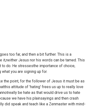
es too far, and then a bit further. This is a
ge it,neither Jesus nor his words can be tamed. This
 to do. He stressesthe importance of choice,
 what you are signing up for.
e the point, for the follower of Jesus it must be as
tthis attitude of 'hating' frees us up to really love
annotreally be hate as that would drive us to hate
ause we have his plainsayings and then crash
eally did speak and teach like a Zenmaster with mind-