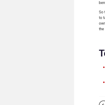
ben
So 
to 
own
the
T