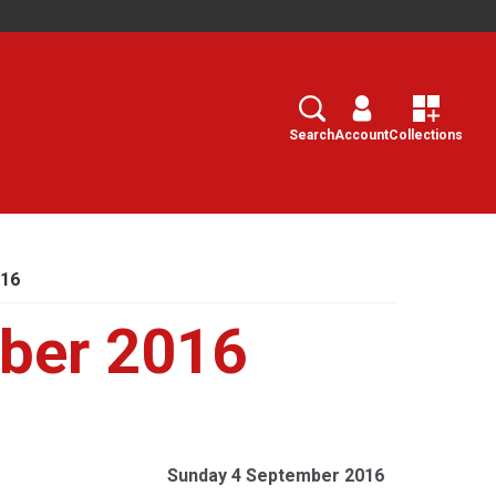
Search
Select
Search
Account
Collections
016
ber 2016
Sunday 4 September 2016