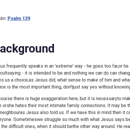
lm:
Psalm 139
ackground
us frequently speaks in an 'extreme' way - he goes too far,or he go
ficultsaying - it is intended to be and nothing we can do can chan
es us a choice,as Jesus did; what sense to make of him and what
ice is the most important thing, don'tjust say yes without knowing
course there is huge exaggeration here, but it is necessaryto mak
he orshe hates their most intimate family connections. It may be tha
 neighbouras Jesus also told us. If we have this in mind then it c
ryone. Sometimeswe struggle so much with what Jesus says bec
o the difficult ones, when it should bethe other way around. He r