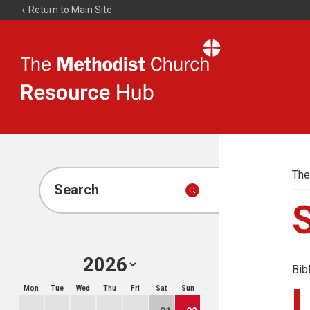
Return to Main Site
The
Resource
Hub
The
Search
Bib
Mon
Tue
Wed
Thu
Fri
Sat
Sun