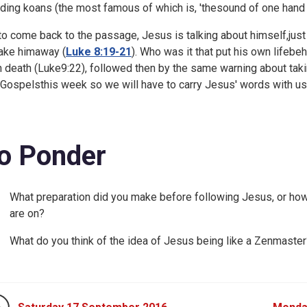
ding koans (the most famous of which is, 'thesound of one hand 
to come back to the passage, Jesus is talking about himself,just
take himaway (
Luke 8:19-21
). Who was it that put his own lifeb
 death (
Luke9:22), followed then by the same warning about taki
 Gospelsthis week so we will have to carry Jesus' words with us
o Ponder
What preparation did you make before following Jesus, or how
are on?
What do you think of the idea of Jesus being like a Zenmaster