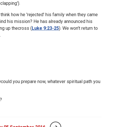
clapping').
 think how he 'rejected' his family when they came
ehind his mission? He has already announced his
ng up thecross (
Luke 9:23-25
). We won't return to
.
could you prepare now, whatever spiritual path you
?