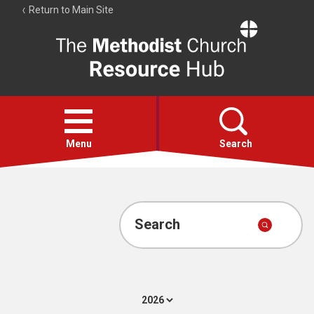
Return to Main Site
The
Resource
Hub
Open
menu
Menu
Search
Account
Collections
Search