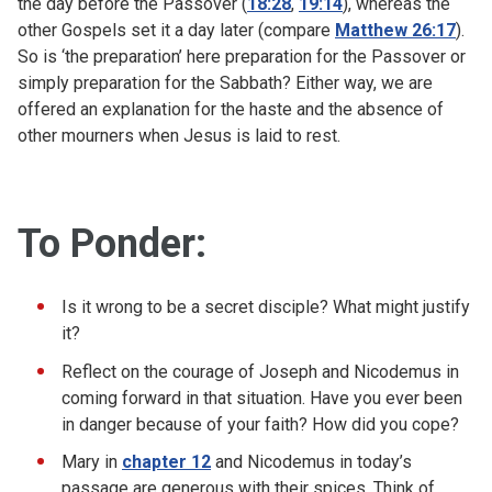
the day before the Passover (
18:28
,
19:14
), whereas the
other Gospels set it a day later (compare
Matthew 26:17
).
So is ‘the preparation’ here preparation for the Passover or
simply preparation for the Sabbath? Either way, we are
offered an explanation for the haste and the absence of
other mourners when Jesus is laid to rest.
To Ponder:
Is it wrong to be a secret disciple? What might justify
it?
Reflect on the courage of Joseph and Nicodemus in
coming forward in that situation. Have you ever been
in danger because of your faith? How did you cope?
Mary in
chapter 12
and Nicodemus in today’s
passage are generous with their spices. Think of