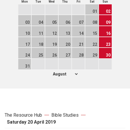
Mon
Tue
Wed
Thu
Fri
Sat
Sun
01
02
03
04
05
06
07
08
09
10
11
12
13
14
15
16
17
18
19
20
21
22
23
24
25
26
27
28
29
30
31
The Resource Hub
Bible Studies
Saturday 20 April 2019