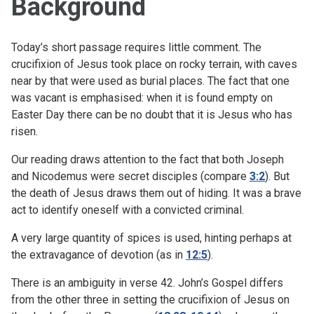
Background
Today’s short passage requires little comment. The
crucifixion of Jesus took place on rocky terrain, with caves
near by that were used as burial places. The fact that one
was vacant is emphasised: when it is found empty on
Easter Day there can be no doubt that it is Jesus who has
risen.
Our reading draws attention to the fact that both Joseph
and Nicodemus were secret disciples (compare
3:2
). But
the death of Jesus draws them out of hiding. It was a brave
act to identify oneself with a convicted criminal.
A very large quantity of spices is used, hinting perhaps at
the extravagance of devotion (as in
12:5
).
There is an ambiguity in verse 42. John’s Gospel differs
from the other three in setting the crucifixion of Jesus on