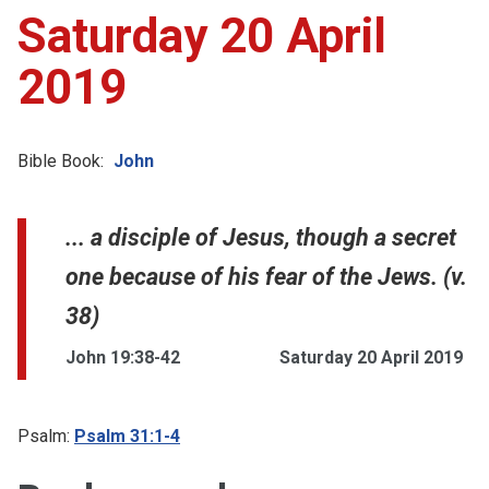
Saturday 20 April
2019
Bible Book:
John
... a disciple of Jesus, though a secret
one because of his fear of the Jews. (v.
38)
John 19:38-42
Saturday 20 April 2019
Psalm:
Psalm 31:1-4