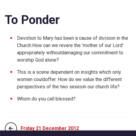
To Ponder
Devotion to Mary has been a cause of division in the
Church.How can we revere the 'mother of our Lord'
appropriately withoutdamaging our commitment to
worship God alone?
This is a scene dependent on insights which only
women couldoffer. How do we value the different
perspectives of the two sexesin our church life?
Whom do you call blessed?
Friday 21 December 2012