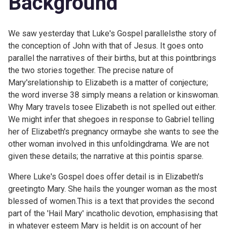
Background
We saw
yesterday that Luke's Gospel parallelsthe story of
the conception of John with that of Jesus. It goes onto
parallel the narratives of their births, but at this pointbrings
the two stories together. The precise nature of
Mary'srelationship to Elizabeth is a matter of conjecture;
the word inverse 38 simply means a relation or kinswoman.
Why Mary travels tosee Elizabeth is not spelled out either.
We might infer that shegoes in response to Gabriel telling
her of Elizabeth's pregnancy ormaybe she wants to see the
other woman involved in this unfoldingdrama. We are not
given these details; the narrative at this pointis sparse.
Where Luke's Gospel does offer detail is in Elizabeth's
greetingto Mary. She hails the younger woman as the most
blessed of women.This is a text that provides the second
part of the 'Hail Mary' incatholic devotion, emphasising that
in whatever esteem Mary is heldit is on account of her