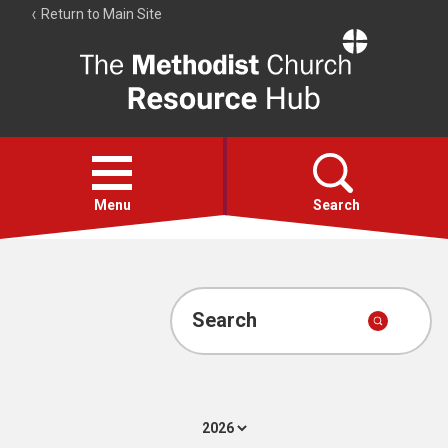
Return to Main Site
The
Resource
Hub
Open
menu
Menu
Search
Account
Collections
Search