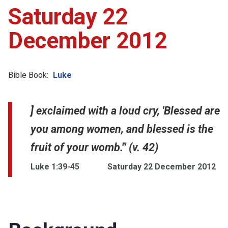
Saturday 22
December 2012
Bible Book:
Luke
] exclaimed with a loud cry, 'Blessed are
you among women, and blessed is the
fruit of your womb.'" (v. 42)
Luke 1:39-45
Saturday 22 December 2012