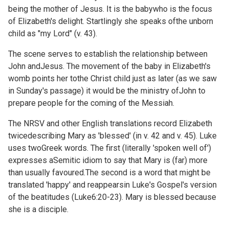
being the mother of Jesus. It is the babywho is the focus
of Elizabeth's delight. Startlingly she speaks ofthe unborn
child as "my Lord" (v. 43).
The scene serves to establish the relationship between
John andJesus. The movement of the baby in Elizabeth's
womb points her tothe Christ child just as later (as we saw
in
Sunday's passage) it would be the ministry ofJohn to
prepare people for the coming of the Messiah.
The NRSV and other English translations record Elizabeth
twicedescribing Mary as 'blessed' (in v. 42 and v. 45). Luke
uses twoGreek words. The first (literally 'spoken well of')
expresses aSemitic idiom to say that Mary is (far) more
than usually favoured.The second is a word that might be
translated 'happy' and reappearsin Luke's Gospel's version
of the beatitudes (
Luke6:20-23). Mary is blessed because
she is a disciple.