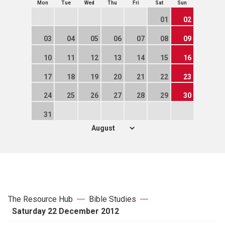
Mon
Tue
Wed
Thu
Fri
Sat
Sun
01
02
03
04
05
06
07
08
09
10
11
12
13
14
15
16
17
18
19
20
21
22
23
24
25
26
27
28
29
30
31
The Resource Hub
Bible Studies
Saturday 22 December 2012