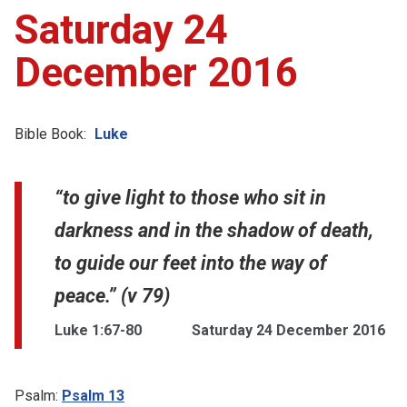
Saturday 24
December 2016
Bible Book:
Luke
“to give light to those who sit in
darkness and in the shadow of death,
to guide our feet into the way of
peace.” (v 79)
Luke 1:67-80
Saturday 24 December 2016
Psalm:
Psalm 13