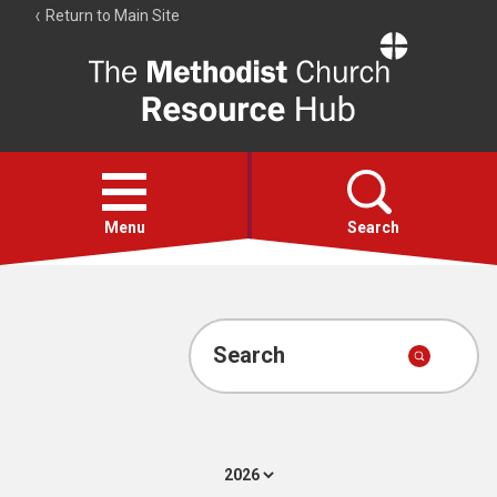
Return to Main Site
The
Resource
Hub
Open
menu
Menu
Search
Account
Collections
Search