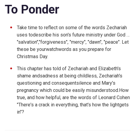
To Ponder
Take time to reflect on some of the words Zechariah
uses todescribe his son's future ministry under God …
"salvation","forgiveness", "mercy", "dawn", "peace". Let
these be yourwatchwords as you prepare for
Christmas Day.
This chapter has told of Zechariah and Elizabeth's
shame andsadness at being childless, Zechariah's
questioning and consequentsilence and Mary's
pregnancy which could be easily misunderstood.How
true, and how helpful, are the words of Leonard Cohen
"
There's a crack in everything, that's how the lightgets
in"?