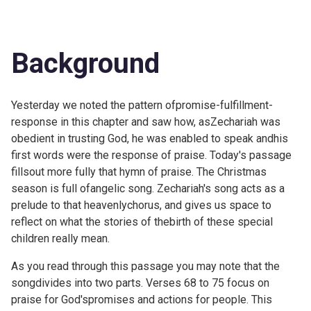
Background
Yesterday we noted the pattern ofpromise-fulfillment-
response in this chapter and saw how, asZechariah was
obedient in trusting God, he was enabled to speak andhis
first words were the response of praise. Today's passage
fillsout more fully that hymn of praise. The Christmas
season is full ofangelic song. Zechariah's song acts as a
prelude to that heavenlychorus, and gives us space to
reflect on what the stories of thebirth of these special
children really mean.
As you read through this passage you may note that the
songdivides into two parts. Verses 68 to 75 focus on
praise for God'spromises and actions for people. This