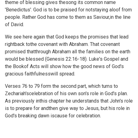
theme of blessing gives thesong its common name
'Benedictus'. God is to be praised for notstaying aloof from
people. Rather God has come to them as Saviour,in the line
of David.
We see here again that God keeps the promises that lead
rightback tothe covenant with Abraham. That covenant
promised thatthrough Abraham all the families on the earth
would be blessed (
Genesis 22:16-18). Luke's Gospel and
the Bookof Acts will show how the good news of God's
gracious faithfulnesswill spread.
Verses 76 to 79 form the second part, which turns to
Zechariah'scelebration of his own son's role in God's plan.
As previously inthis chapter he understands that John's role
is to prepare for andthen give way to Jesus, but his role in
God's breaking dawn iscause for celebration.