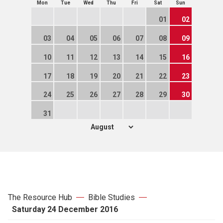
Mon
Tue
Wed
Thu
Fri
Sat
Sun
01
02
03
04
05
06
07
08
09
10
11
12
13
14
15
16
17
18
19
20
21
22
23
24
25
26
27
28
29
30
31
The Resource Hub
Bible Studies
Saturday 24 December 2016