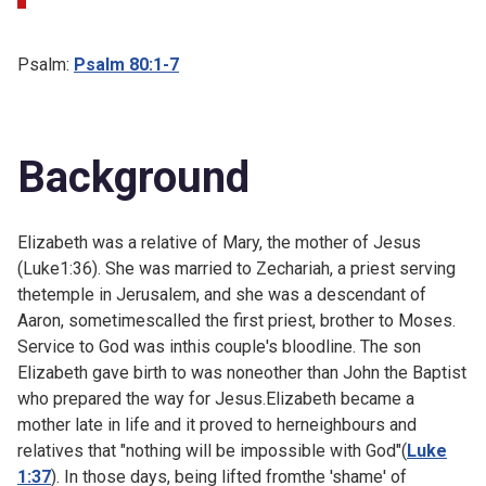
Psalm:
Psalm 80:1-7
Background
Elizabeth was a relative of Mary, the mother of Jesus
(
Luke1:36). She was married to Zechariah, a priest serving
thetemple in Jerusalem, and she was a descendant of
Aaron, sometimescalled the first priest, brother to Moses.
Service to God was inthis couple's bloodline. The son
Elizabeth gave birth to was noneother than John the Baptist
who prepared the way for Jesus.Elizabeth became a
mother late in life and it proved to herneighbours and
relatives that "nothing will be impossible with God"(
Luke
1:37
). In those days, being lifted fromthe 'shame' of