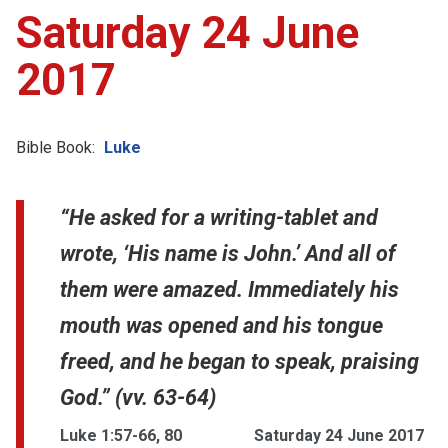
Saturday 24 June
2017
Bible Book:
Luke
“He asked for a writing-tablet and
wrote, ‘His name is John.’ And all of
them were amazed. Immediately his
mouth was opened and his tongue
freed, and he began to speak, praising
God.” (vv. 63-64)
Luke 1:57-66, 80
Saturday 24 June 2017