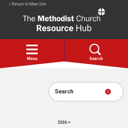
Return to Main Site
The
Resource
Hub
Open
menu
Menu
Search
Account
Collections
Search