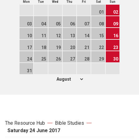
Mon
Tue
Wed
Thu
Fri
Sat
Sun
01
02
03
04
05
06
07
08
09
10
11
12
13
14
15
16
17
18
19
20
21
22
23
24
25
26
27
28
29
30
31
The Resource Hub
Bible Studies
Saturday 24 June 2017