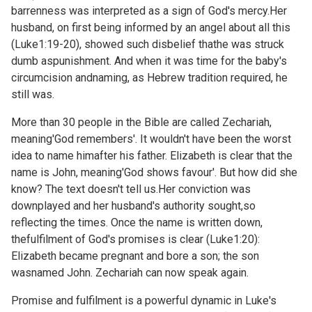
barrenness was interpreted as a sign of God's mercy.Her
husband, on first being informed by an angel about all this
(
Luke1:19-20), showed such disbelief thathe was struck
dumb aspunishment. And when it was time for the baby's
circumcision andnaming, as Hebrew tradition required, he
still was.
More than 30 people in the Bible are called Zechariah,
meaning'God remembers'. It wouldn't have been the worst
idea to name himafter his father. Elizabeth is clear that the
name is John, meaning'God shows favour'. But how did she
know? The text doesn't tell us.Her conviction was
downplayed and her husband's authority sought,so
reflecting the times. Once the name is written down,
thefulfilment of God's promises is clear (
Luke1:20):
Elizabeth became pregnant and bore a son; the son
wasnamed John. Zechariah can now speak again.
Promise and fulfilment is a powerful dynamic in Luke's