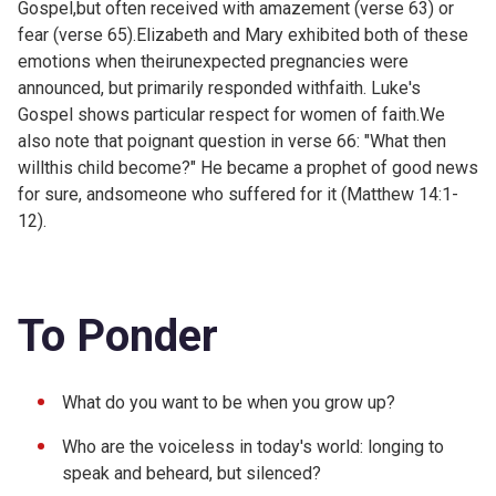
Gospel,but often received with amazement (verse 63) or
fear (verse 65).Elizabeth and Mary exhibited both of these
emotions when theirunexpected pregnancies were
announced, but primarily responded withfaith. Luke's
Gospel shows particular respect for women of faith.We
also note that poignant question in verse 66: "What then
willthis child become?" He became a prophet of good news
for sure, andsomeone who suffered for it (
Matthew 14:1-
12).
To Ponder
What do you want to be when you grow up?
Who are the voiceless in today's world: longing to
speak and beheard, but silenced?