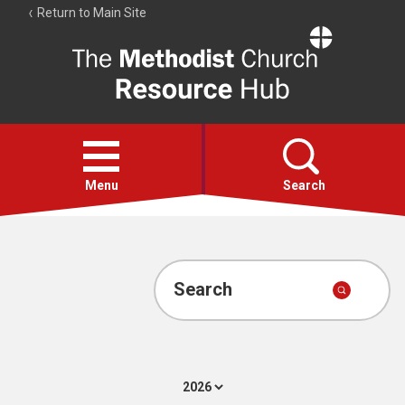
Return to Main Site
The
Resource
Hub
Open
menu
Menu
Search
Account
Collections
Search