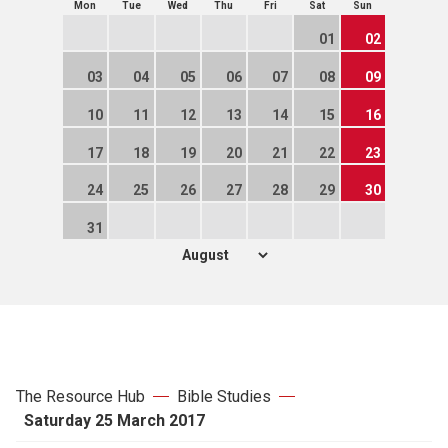
Mon
Tue
Wed
Thu
Fri
Sat
Sun
01
02
03
04
05
06
07
08
09
10
11
12
13
14
15
16
17
18
19
20
21
22
23
24
25
26
27
28
29
30
31
The Resource Hub
Bible Studies
Saturday 25 March 2017