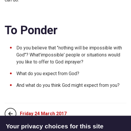
To Ponder
Do you believe that "nothing will be impossible with
God"? What'impossible' people or situations would
you like to offer to God inprayer?
What do you expect from God?
And what do you think God might expect from you?
Friday 24 March 2017
Your privacy choices for this site