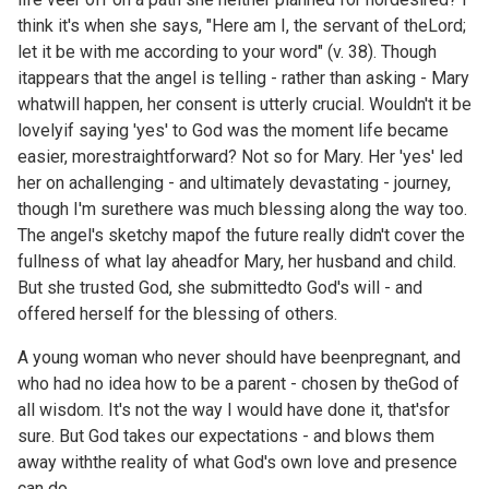
think it's when she says, "Here am I, the servant of theLord;
let it be with me according to your word" (v. 38). Though
itappears that the angel is telling - rather than asking - Mary
whatwill happen, her consent is utterly crucial. Wouldn't it be
lovelyif saying 'yes' to God was the moment life became
easier, morestraightforward? Not so for Mary. Her 'yes' led
her on achallenging - and ultimately devastating - journey,
though I'm surethere was much blessing along the way too.
The angel's sketchy mapof the future really didn't cover the
fullness of what lay aheadfor Mary, her husband and child.
But she trusted God, she submittedto God's will - and
offered herself for the blessing of others.
A young woman who never should have beenpregnant, and
who had no idea how to be a parent - chosen by theGod of
all wisdom. It's not the way I would have done it, that'sfor
sure. But God takes our expectations - and blows them
away withthe reality of what God's own love and presence
can do.