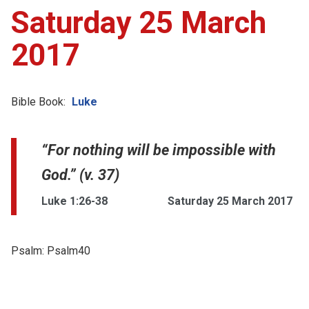
Saturday 25 March
2017
Bible Book:
Luke
“For nothing will be impossible with
God.” (v. 37)
Luke 1:26-38
Saturday 25 March 2017
Psalm:
Psalm40