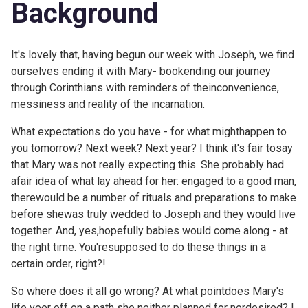
Background
It's lovely that, having begun our week with
Joseph, we find
ourselves ending it with Mary- bookending our journey
through Corinthians with reminders of theinconvenience,
messiness and reality of the incarnation.
What expectations do you have - for what mighthappen to
you tomorrow? Next week? Next year? I think it's fair tosay
that Mary was not really expecting this. She probably had
afair idea of what lay ahead for her: engaged to a good man,
therewould be a number of rituals and preparations to make
before shewas truly wedded to Joseph and they would live
together. And, yes,hopefully babies would come along - at
the right time. You'resupposed to do these things in a
certain order, right?!
So where does it all go wrong? At what pointdoes Mary's
life veer off on a path she neither planned for nordesired? I