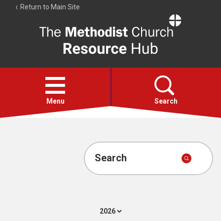
Return to Main Site
The
Resource
Hub
Open
menu
Menu
Search
Account
Collections
Search