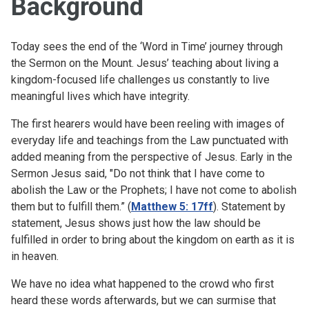
Background
Today sees the end of the ‘Word in Time’ journey through
the Sermon on the Mount. Jesus’ teaching about living a
kingdom-focused life challenges us constantly to live
meaningful lives which have integrity.
The first hearers would have been reeling with images of
everyday life and teachings from the Law punctuated with
added meaning from the perspective of Jesus. Early in the
Sermon Jesus said, "Do not think that I have come to
abolish the Law or the Prophets; I have not come to abolish
them but to fulfill them.” (
Matthew 5: 17ff
). Statement by
statement, Jesus shows just how the law should be
fulfilled in order to bring about the kingdom on earth as it is
in heaven.
We have no idea what happened to the crowd who first
heard these words afterwards, but we can surmise that