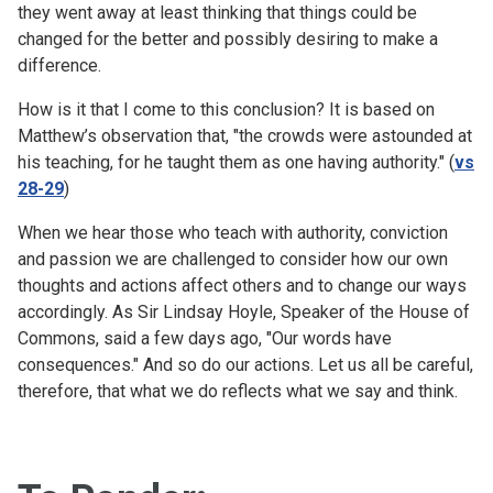
they went away at least thinking that things could be
changed for the better and possibly desiring to make a
difference.
How is it that I come to this conclusion? It is based on
Matthew’s observation that, "the crowds were astounded at
his teaching, for he taught them as one having authority." (
vs
28-29
)
When we hear those who teach with authority, conviction
and passion we are challenged to consider how our own
thoughts and actions affect others and to change our ways
accordingly. As Sir Lindsay Hoyle, Speaker of the House of
Commons, said a few days ago, "Our words have
consequences." And so do our actions. Let us all be careful,
therefore, that what we do reflects what we say and think.