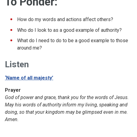
To Ponder:
How do my words and actions affect others?
Who do I look to as a good example of authority?
What do I need to do to be a good example to those
around me?
Listen
‘Name of all majesty’
Prayer
God of power and grace, thank you for the words of Jesus.
May his words of authority inform my living, speaking and
doing, so that your kingdom may be glimpsed even in me.
Amen.