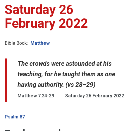
Saturday 26
February 2022
Bible Book:
Matthew
The crowds were astounded at his
teaching, for he taught them as one
having authority. (vs 28–29)
Matthew 7:24-29
Saturday 26 February 2022
Psalm 87