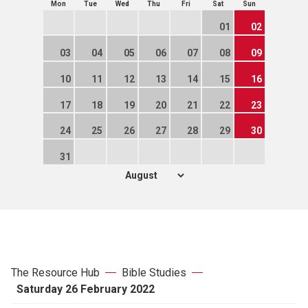
Mon
Tue
Wed
Thu
Fri
Sat
Sun
01
02
03
04
05
06
07
08
09
10
11
12
13
14
15
16
17
18
19
20
21
22
23
24
25
26
27
28
29
30
31
The Resource Hub
Bible Studies
Saturday 26 February 2022