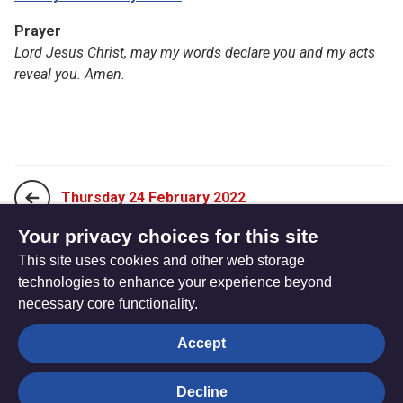
Prayer
Lord Jesus Christ, may my words declare you and my acts
reveal you. Amen.
Thursday 24 February 2022
Your privacy choices for this site
This site uses cookies and other web storage
Saturday 26 February 2022
technologies to enhance your experience beyond
necessary core functionality.
The
Privacy settings
Accept
Resource
Hub
Decline