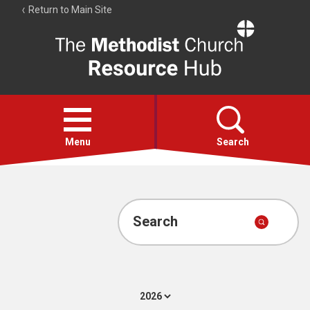
Return to Main Site
The
Resource
Hub
Open
menu
Menu
Search
Account
Collections
Search