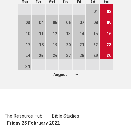
Mon
Tue
Wed
Thu
Fri
Sat
Sun
01
02
03
04
05
06
07
08
09
10
11
12
13
14
15
16
17
18
19
20
21
22
23
24
25
26
27
28
29
30
31
The Resource Hub
Bible Studies
Friday 25 February 2022