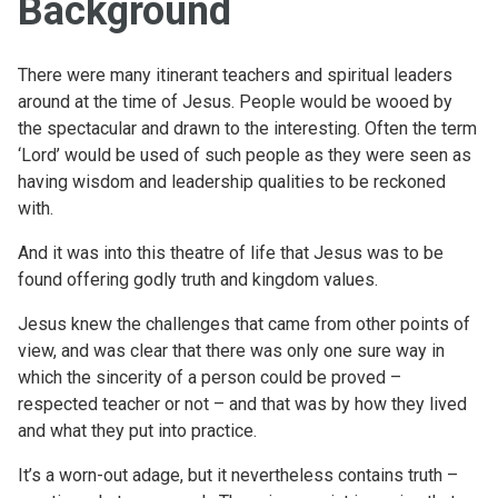
Background
There were many itinerant teachers and spiritual leaders
around at the time of Jesus. People would be wooed by
the spectacular and drawn to the interesting. Often the term
‘Lord’ would be used of such people as they were seen as
having wisdom and leadership qualities to be reckoned
with.
And it was into this theatre of life that Jesus was to be
found offering godly truth and kingdom values.
Jesus knew the challenges that came from other points of
view, and was clear that there was only one sure way in
which the sincerity of a person could be proved –
respected teacher or not – and that was by how they lived
and what they put into practice.
It’s a worn-out adage, but it nevertheless contains truth –