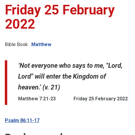
Friday 25 February
2022
Bible Book:
Matthew
‘Not everyone who says to me, "Lord,
Lord" will enter the Kingdom of
heaven.’ (v. 21)
Matthew 7:21-23
Friday 25 February 2022
Psalm 86:11-17