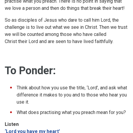
practise what you preach. There is no point in saying that
we love a person and then do things that break their heart!
So as disciples of Jesus who dare to call him Lord, the
challenge is to live out what we see in Christ. Then we trust
we will be counted among those who have called
Christ their Lord and are seen to have lived faithfully.
To Ponder:
Think about how you use the title, ‘Lord’, and ask what
difference it makes to you and to those who hear you
use it.
What does practising what you preach mean for you?
Listen
‘Lord you have my heart’