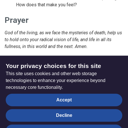
How does that make you feel?
Prayer
God of the living, as we face the mysteries of death, help us
to hold onto your radical vision of life, and life in all its
fullness, in this world and the next. Amen.
Your privacy choices for this site
This site uses cookies and other web storage
Monday 07 November 2022
technologies to enhance your experience beyond
necessary core functionality.
The
Privacy settings
Accept
Resource
Hub
Decline
© Trustees for Methodist Church Purposes. The Methodist