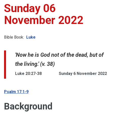
Sunday 06
November 2022
Bible Book:
Luke
'Now he is God not of the dead, but of
the living.' (v. 38)
Luke 20:27-38
Sunday 6 November 2022
Psalm 17:1-9
Background