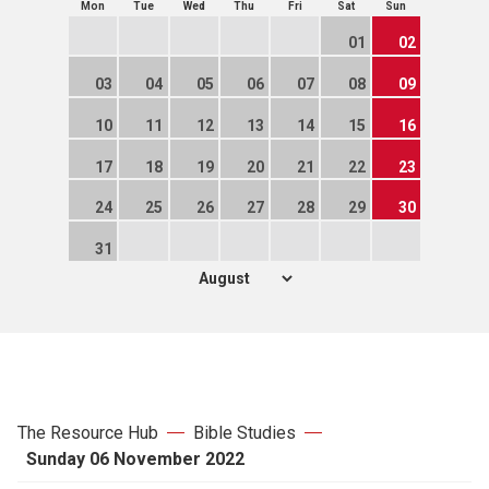
Mon
Tue
Wed
Thu
Fri
Sat
Sun
01
02
03
04
05
06
07
08
09
10
11
12
13
14
15
16
17
18
19
20
21
22
23
24
25
26
27
28
29
30
31
The Resource Hub
Bible Studies
Sunday 06 November 2022