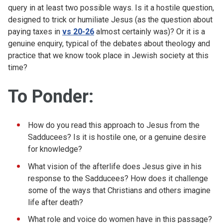
query in at least two possible ways. Is it a hostile question,
designed to trick or humiliate Jesus (as the question about
paying taxes in
vs 20-26
almost certainly was)? Or it is a
genuine enquiry, typical of the debates about theology and
practice that we know took place in Jewish society at this
time?
To Ponder
:
How do you read this approach to Jesus from the
Sadducees? Is it is hostile one, or a genuine desire
for knowledge?
What vision of the afterlife does Jesus give in his
response to the Sadducees? How does it challenge
some of the ways that Christians and others imagine
life after death?
What role and voice do women have in this passage?