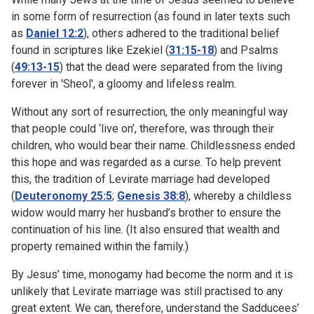
in some form of resurrection (as found in later texts such
as
Daniel 12:2
), others adhered to the traditional belief
found in scriptures like Ezekiel (
31:15-18
) and Psalms
(
49:13-15
) that the dead were separated from the living
forever in 'Sheol', a gloomy and lifeless realm.
Without any sort of resurrection, the only meaningful way
that people could ‘live on’, therefore, was through their
children, who would bear their name. Childlessness ended
this hope and was regarded as a curse. To help prevent
this, the tradition of Levirate marriage had developed
(
Deuteronomy 25:5
;
Genesis 38:8
), whereby a childless
widow would marry her husband’s brother to ensure the
continuation of his line. (It also ensured that wealth and
property remained within the family.)
By Jesus’ time, monogamy had become the norm and it is
unlikely that Levirate marriage was still practised to any
great extent. We can, therefore, understand the Sadducees’