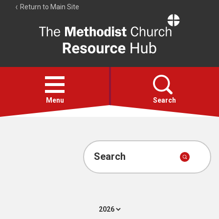
Return to Main Site
The
Resource
Hub
Open
menu
Menu
Search
Account
Collections
Search