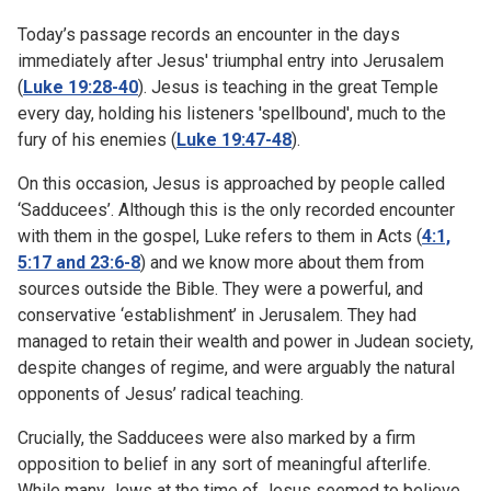
Today’s passage records an encounter in the days
immediately after Jesus' triumphal entry into Jerusalem
(
Luke 19:28-40
). Jesus is teaching in the great Temple
every day, holding his listeners 'spellbound', much to the
fury of his enemies (
Luke 19:47-48
).
On this occasion, Jesus is approached by people called
‘Sadducees’. Although this is the only recorded encounter
with them in the gospel, Luke refers to them in Acts (
4:1,
5:17 and 23:6-8
) and we know more about them from
sources outside the Bible. They were a powerful, and
conservative ‘establishment’ in Jerusalem. They had
managed to retain their wealth and power in Judean society,
despite changes of regime, and were arguably the natural
opponents of Jesus’ radical teaching.
Crucially, the Sadducees were also marked by a firm
opposition to belief in any sort of meaningful afterlife.
While many Jews at the time of Jesus seemed to believe