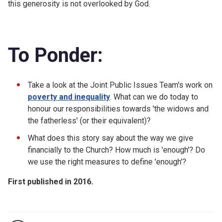
this generosity is not overlooked by God.
To Ponder:
Take a look at the Joint Public Issues Team's work on
poverty and inequality
. What can we do today to
honour our responsibilities towards 'the widows and
the fatherless' (or their equivalent)?
What does this story say about the way we give
financially to the Church? How much is 'enough'? Do
we use the right measures to define 'enough'?
First published in 2016.