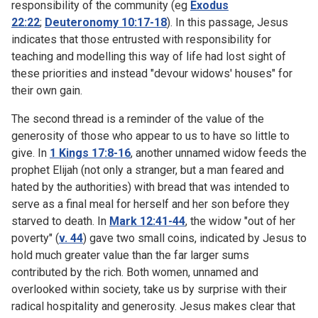
responsibility of the community (eg
Exodus
22:22
;
Deuteronomy 10:17-18
). In this passage, Jesus
indicates that those entrusted with responsibility for
teaching and modelling this way of life had lost sight of
these priorities and instead "devour widows' houses" for
their own gain.
The second thread is a reminder of the value of the
generosity of those who appear to us to have so little to
give. In
1 Kings 17:8-16
, another unnamed widow feeds the
prophet Elijah (not only a stranger, but a man feared and
hated by the authorities) with bread that was intended to
serve as a final meal for herself and her son before they
starved to death. In
Mark 12:41-44
, the widow "out of her
poverty" (
v. 44
) gave two small coins, indicated by Jesus to
hold much greater value than the far larger sums
contributed by the rich. Both women, unnamed and
overlooked within society, take us by surprise with their
radical hospitality and generosity. Jesus makes clear that