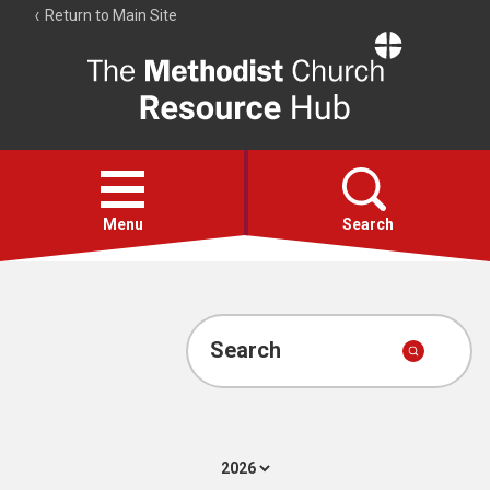
Return to Main Site
The
Resource
Hub
Open
menu
Menu
Search
Account
Collections
Search