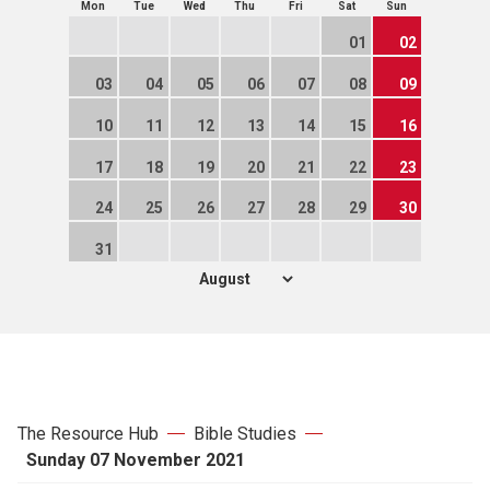
Mon
Tue
Wed
Thu
Fri
Sat
Sun
01
02
03
04
05
06
07
08
09
10
11
12
13
14
15
16
17
18
19
20
21
22
23
24
25
26
27
28
29
30
31
The Resource Hub
Bible Studies
Sunday 07 November 2021