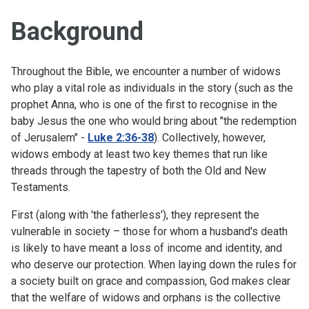
Background
Throughout the Bible, we encounter a number of widows
who play a vital role as individuals in the story (such as the
prophet Anna, who is one of the first to recognise in the
baby Jesus the one who would bring about "the redemption
of Jerusalem" -
Luke 2:36-38
). Collectively, however,
widows embody at least two key themes that run like
threads through the tapestry of both the Old and New
Testaments.
First (along with 'the fatherless'), they represent the
vulnerable in society – those for whom a husband's death
is likely to have meant a loss of income and identity, and
who deserve our protection. When laying down the rules for
a society built on grace and compassion, God makes clear
that the welfare of widows and orphans is the collective