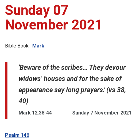
Sunday 07
November 2021
Bible Book:
Mark
'Beware of the scribes… They devour
widows’ houses and for the sake of
appearance say long prayers.' (vs 38,
40)
Mark 12:38-44
Sunday 7 November 2021
Psalm 146