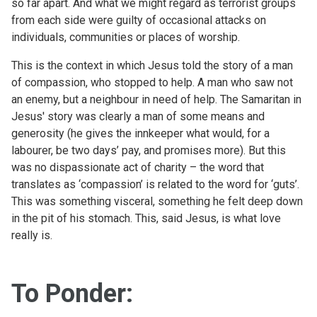
so far apart. And what we might regard as terrorist groups
from each side were guilty of occasional attacks on
individuals, communities or places of worship.
This is the context in which Jesus told the story of a man
of compassion, who stopped to help. A man who saw not
an enemy, but a neighbour in need of help. The Samaritan in
Jesus' story was clearly a man of some means and
generosity (he gives the innkeeper what would, for a
labourer, be two days’ pay, and promises more). But this
was no dispassionate act of charity – the word that
translates as ‘compassion’ is related to the word for ‘guts’.
This was something visceral, something he felt deep down
in the pit of his stomach. This, said Jesus, is what love
really is.
To Ponder: