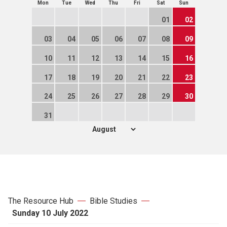
Mon
Tue
Wed
Thu
Fri
Sat
Sun
01
02
03
04
05
06
07
08
09
10
11
12
13
14
15
16
17
18
19
20
21
22
23
24
25
26
27
28
29
30
31
The Resource Hub
Bible Studies
Sunday 10 July 2022