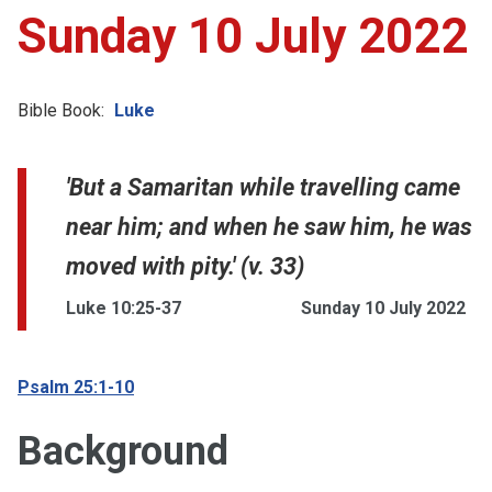
Sunday 10 July 2022
Bible Book:
Luke
'But a Samaritan while travelling came
near him; and when he saw him, he was
moved with pity.' (v. 33)
Luke 10:25-37
Sunday 10 July 2022
Psalm 25:1-10
Background