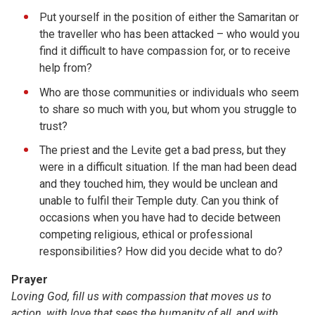
Put yourself in the position of either the Samaritan or
the traveller who has been attacked – who would you
find it difficult to have compassion for, or to receive
help from?
Who are those communities or individuals who seem
to share so much with you, but whom you struggle to
trust?
The priest and the Levite get a bad press, but they
were in a difficult situation. If the man had been dead
and they touched him, they would be unclean and
unable to fulfil their Temple duty. Can you think of
occasions when you have had to decide between
competing religious, ethical or professional
responsibilities? How did you decide what to do?
Prayer
Loving God, fill us with compassion that moves us to
action, with love that sees the humanity of all, and with