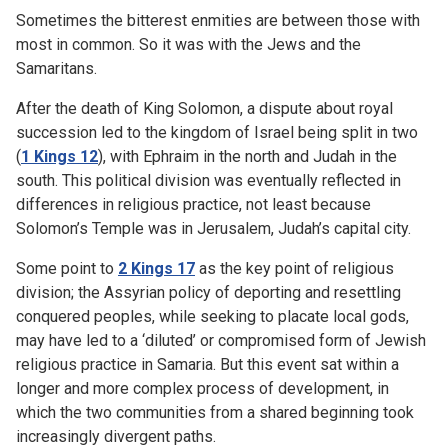
Sometimes the bitterest enmities are between those with
most in common. So it was with the Jews and the
Samaritans.
After the death of King Solomon, a dispute about royal
succession led to the kingdom of Israel being split in two
(
1 Kings 12
), with Ephraim in the north and Judah in the
south. This political division was eventually reflected in
differences in religious practice, not least because
Solomon’s Temple was in Jerusalem, Judah’s capital city.
Some point to
2 Kings 17
as the key point of religious
division; the Assyrian policy of deporting and resettling
conquered peoples, while seeking to placate local gods,
may have led to a ‘diluted’ or compromised form of Jewish
religious practice in Samaria. But this event sat within a
longer and more complex process of development, in
which the two communities from a shared beginning took
increasingly divergent paths.