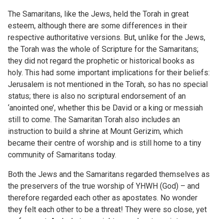
The Samaritans, like the Jews, held the Torah in great
esteem, although there are some differences in their
respective authoritative versions. But, unlike for the Jews,
the Torah was the whole of Scripture for the Samaritans;
they did not regard the prophetic or historical books as
holy. This had some important implications for their beliefs:
Jerusalem is not mentioned in the Torah, so has no special
status; there is also no scriptural endorsement of an
‘anointed one’, whether this be David or a king or messiah
still to come. The Samaritan Torah also includes an
instruction to build a shrine at Mount Gerizim, which
became their centre of worship and is still home to a tiny
community of Samaritans today.
Both the Jews and the Samaritans regarded themselves as
the preservers of the true worship of YHWH (God) – and
therefore regarded each other as apostates. No wonder
they felt each other to be a threat! They were so close, yet