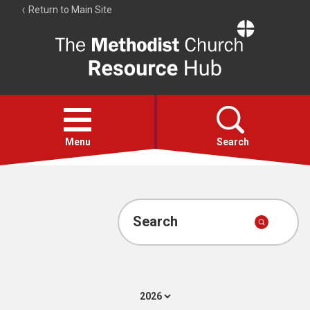
Return to Main Site
The
Resource
Hub
Open
menu
Menu
Search
Account
Collections
Search