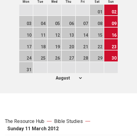
Mon
Tue
Wed
Thu
Fri
Sat
Sun
01
02
03
04
05
06
07
08
09
10
11
12
13
14
15
16
17
18
19
20
21
22
23
24
25
26
27
28
29
30
31
The Resource Hub
Bible Studies
Sunday 11 March 2012