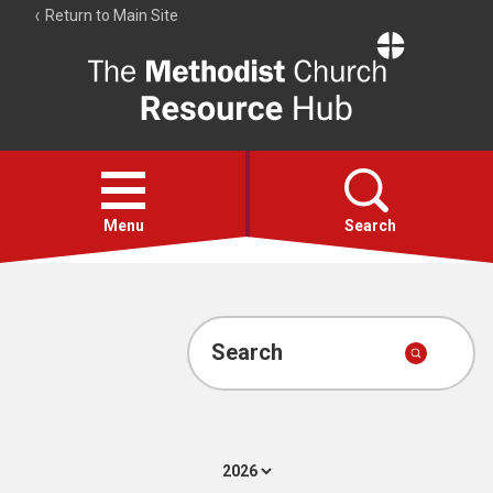
Return to Main Site
The
Resource
Hub
Open
menu
Menu
Search
Account
Collections
Search