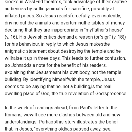
kiosks in WestEnd theatres, took advantage of their captive
audiences by sellinganimals for sacrifice, possibly at
inflated prices. So Jesus reactsforcefully, even violently,
driving out the animals and overturningthe tables of money,
declaring that they are inappropriate in "myFather's house"
(v. 16). His Jewish critics demand a reason (or"sign" (v. 18))
for his behaviour, in reply to which Jesus makesthe
enigmatic statement about destroying the temple and he
willraise it up in three days. This leads to further confusion,
so Johnadds a note for the benefit of his readers,
explaining that Jesusmeant his own body, not the temple
building. By identifying himselfwith the temple, Jesus
seems to be saying that he, not a building,is the real
dwelling place of God, the true revelation of God'spresence.
In the week of readings ahead, from Paul's letter to the
Romans, wewill see more clashes between old and new
understandings. Perhapsthis story illustrates the belief
that, in Jesus, "everything oldhas passed away, see,