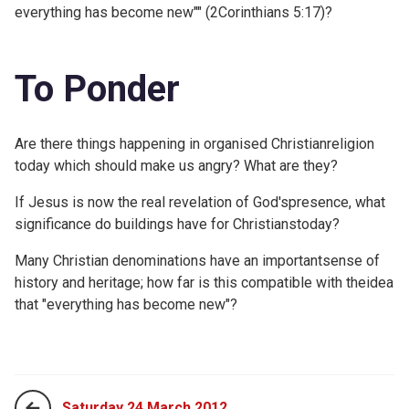
everything has become new"" (
2Corinthians 5:17)?
To Ponder
Are there things happening in organised Christianreligion
today which should make us angry? What are they?
If Jesus is now the real revelation of God'spresence, what
significance do buildings have for Christianstoday?
Many Christian denominations have an importantsense of
history and heritage; how far is this compatible with theidea
that "everything has become new"?
Saturday 24 March 2012