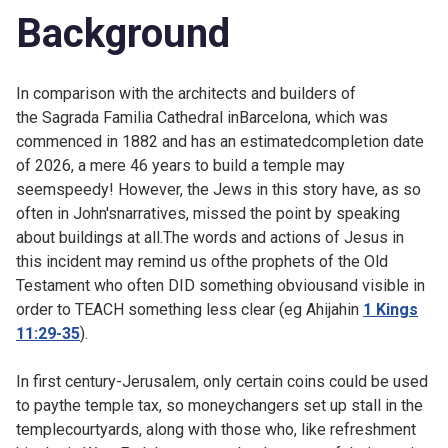
Background
In comparison with the architects and builders of
the
Sagrada Familia Cathedral inBarcelona, which was
commenced in 1882 and has an estimatedcompletion date
of 2026, a mere 46 years to build a temple may
seemspeedy! However, the Jews in this story have, as so
often in John'snarratives, missed the point by speaking
about buildings at all.The words and actions of Jesus in
this incident may remind us ofthe prophets of the Old
Testament who often DID something obviousand visible in
order to TEACH something less clear (eg Ahijahin
1 Kings
11:29-35
).
In first century-Jerusalem, only certain coins could be used
to paythe temple tax, so moneychangers set up stall in the
templecourtyards, along with those who, like refreshment