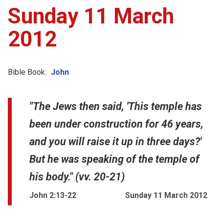
Sunday 11 March
2012
Bible Book:
John
"The Jews then said, 'This temple has
been under construction for 46 years,
and you will raise it up in three days?'
But he was speaking of the temple of
his body." (vv. 20-21)
John 2:13-22
Sunday 11 March 2012