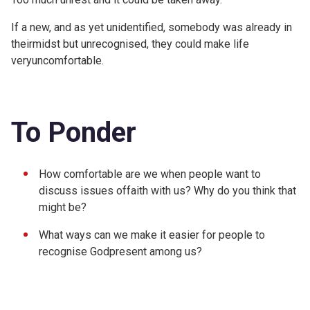
If a new, and as yet unidentified, somebody was already in
theirmidst but unrecognised, they could make life
veryuncomfortable.
To Ponder
How comfortable are we when people want to
discuss issues offaith with us? Why do you think that
might be?
What ways can we make it easier for people to
recognise Godpresent among us?