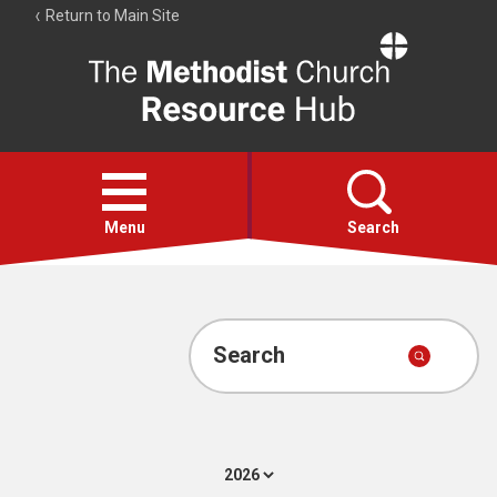
Return to Main Site
The
Resource
Hub
Open
menu
Menu
Search
Account
Collections
Search