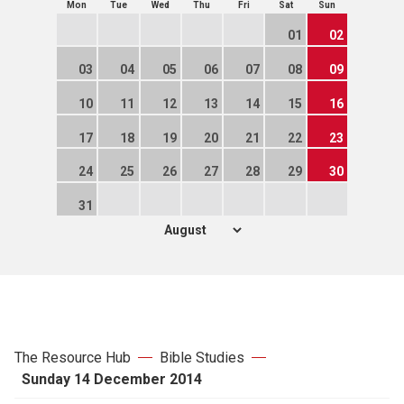
Mon
Tue
Wed
Thu
Fri
Sat
Sun
01
02
03
04
05
06
07
08
09
10
11
12
13
14
15
16
17
18
19
20
21
22
23
24
25
26
27
28
29
30
31
The Resource Hub
Bible Studies
Sunday 14 December 2014