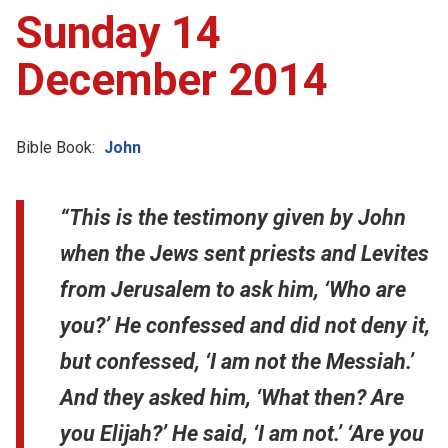
Sunday 14
December 2014
Bible Book:
John
“This is the testimony given by John
when the Jews sent priests and Levites
from Jerusalem to ask him, ‘Who are
you?’ He confessed and did not deny it,
but confessed, ‘I am not the Messiah.’
And they asked him, ‘What then? Are
you Elijah?’ He said, ‘I am not.’ ‘Are you