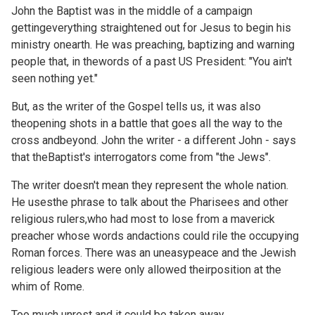
John the Baptist was in the middle of a campaign
gettingeverything straightened out for Jesus to begin his
ministry onearth. He was preaching, baptizing and warning
people that, in thewords of a past US President: "You ain't
seen nothing yet."
But, as the writer of the Gospel tells us, it was also
theopening shots in a battle that goes all the way to the
cross andbeyond. John the writer - a different John - says
that theBaptist's interrogators come from "the Jews".
The writer doesn't mean they represent the whole nation.
He usesthe phrase to talk about the Pharisees and other
religious rulers,who had most to lose from a maverick
preacher whose words andactions could rile the occupying
Roman forces. There was an uneasypeace and the Jewish
religious leaders were only allowed theirposition at the
whim of Rome.
Too much unrest and it could be taken away.