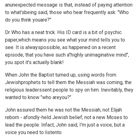
anunexpected message is that, instead of paying attention
to what'sbeing said, those who hear frequently ask: "Who
do you think youare?"
Dr Who has a neat trick. His ID card is a bit of psychic
paper,which means you see what your mind tells you to
see. It is alwayspossible, as happened on a recent
episode, that you have such a"highly unimaginative mind",
you spot it's actually blank!
When John the Baptist turned up, using words from
Jewishprophets to tell them the Messiah was coming, the
religious leaderssent people to spy on him. Inevitably, they
wanted to know "who areyou?".
John assured them he was not the Messiah; not Elijah
reborn - afondly-held Jewish belief; not a new Moses to
lead the people. Infact, John said, I'm just a voice, but a
voice you need to listento.