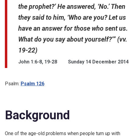
the prophet?’ He answered, ‘No.’ Then
they said to him, ‘Who are you? Let us
have an answer for those who sent us.
What do you say about yourself?’” (vv.
19-22)
John 1:6-8, 19-28
Sunday 14 December 2014
Psalm:
Psalm 126
Background
One of the age-old problems when people turn up with