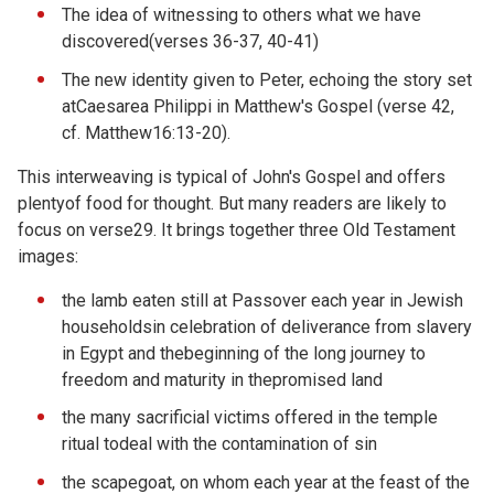
The idea of witnessing to others what we have
discovered(verses 36-37, 40-41)
The new identity given to Peter, echoing the story set
atCaesarea Philippi in Matthew's Gospel (verse 42,
cf. Matthew16:13-20).
This interweaving is typical of John's Gospel and offers
plentyof food for thought. But many readers are likely to
focus on verse29. It brings together three Old Testament
images:
the lamb eaten still at Passover each year in Jewish
householdsin celebration of deliverance from slavery
in Egypt and thebeginning of the long journey to
freedom and maturity in thepromised land
the many sacrificial victims offered in the temple
ritual todeal with the contamination of sin
the scapegoat, on whom each year at the feast of the