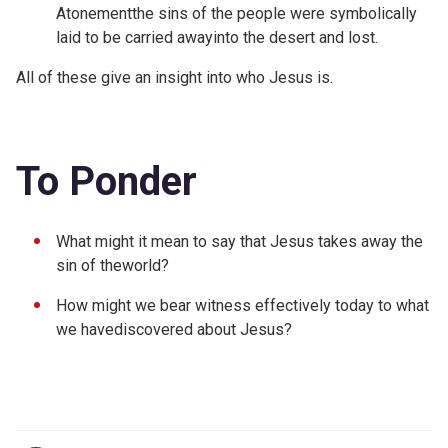
Atonementthe sins of the people were symbolically
laid to be carried awayinto the desert and lost.
All of these give an insight into who Jesus is.
To Ponder
What might it mean to say that Jesus takes away the
sin of theworld?
How might we bear witness effectively today to what
we havediscovered about Jesus?