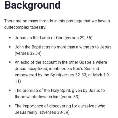
Background
There are so many threads in this passage that we have a
quitecomplex tapestry.
Jesus as the Lamb of God (verses 29, 36)
John the Baptist as no more than a witness to Jesus
(verses 32,34)
An echo of the account in the other Gospels where
Jesus isbaptized, identified as God's Son and
empowered by the Spirit(verses 32-33, cf Mark 1:9-
11)
The promise of the Holy Spirit, given by Jesus to
those whobelieve in him (verse 33)
The importance of discovering for ourselves who
Jesus really is(verses 38-39)