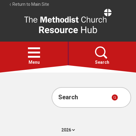
Return to Main Site
The
Resource
Hub
Open
menu
Menu
Search
Account
Collections
Search