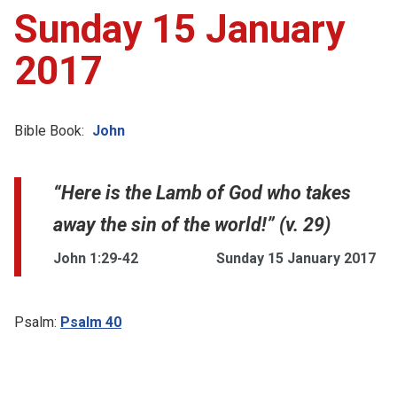
Sunday 15 January
2017
Bible Book:
John
“Here is the Lamb of God who takes
away the sin of the world!” (v. 29)
John 1:29-42
Sunday 15 January 2017
Psalm:
Psalm 40