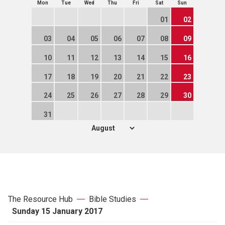
Mon
Tue
Wed
Thu
Fri
Sat
Sun
01
02
03
04
05
06
07
08
09
10
11
12
13
14
15
16
17
18
19
20
21
22
23
24
25
26
27
28
29
30
31
The Resource Hub
Bible Studies
Sunday 15 January 2017