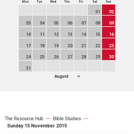
Mon
Tue
Wed
Thu
Fri
Sat
Sun
01
02
03
04
05
06
07
08
09
10
11
12
13
14
15
16
17
18
19
20
21
22
23
24
25
26
27
28
29
30
31
The Resource Hub
Bible Studies
Sunday 15 November 2015