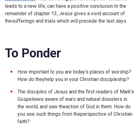
leads to a new life, can have a positive conclusion.In the
remainder of chapter 13, Jesus gives a vivid account of
thesufferings and trials which will precede the last days.
To Ponder
How important to you are today's places of worship?
How do theyhelp you in your Christian discipleship?
The disciples of Jesus and the first readers of Mark's
Gospelwere aware of wars and natural disasters in
the world, and saw theaction of God in them. How do
you see such things from theperspective of Christian
faith?