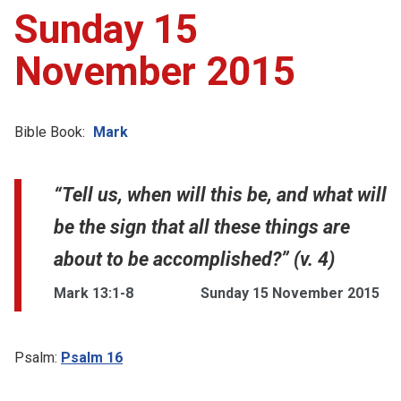
Sunday 15
November 2015
Bible Book:
Mark
“Tell us, when will this be, and what will
be the sign that all these things are
about to be accomplished?” (v. 4)
Mark 13:1-8
Sunday 15 November 2015
Psalm:
Psalm 16