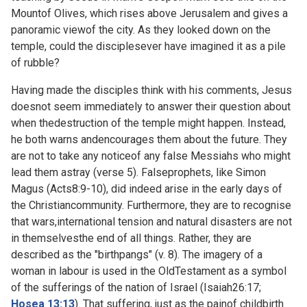
Mountof Olives, which rises above Jerusalem and gives a
panoramic viewof the city. As they looked down on the
temple, could the disciplesever have imagined it as a pile
of rubble?
Having made the disciples think with his comments, Jesus
doesnot seem immediately to answer their question about
when thedestruction of the temple might happen. Instead,
he both warns andencourages them about the future. They
are not to take any noticeof any false Messiahs who might
lead them astray (verse 5). Falseprophets, like Simon
Magus (
Acts8:9-10), did indeed arise in the early days of
the Christiancommunity. Furthermore, they are to recognise
that wars,international tension and natural disasters are not
in themselvesthe end of all things. Rather, they are
described as the "birthpangs" (v. 8). The imagery of a
woman in labour is used in the OldTestament as a symbol
of the sufferings of the nation of Israel (
Isaiah26:17;
Hosea 13:13
). That suffering, just as the painof childbirth