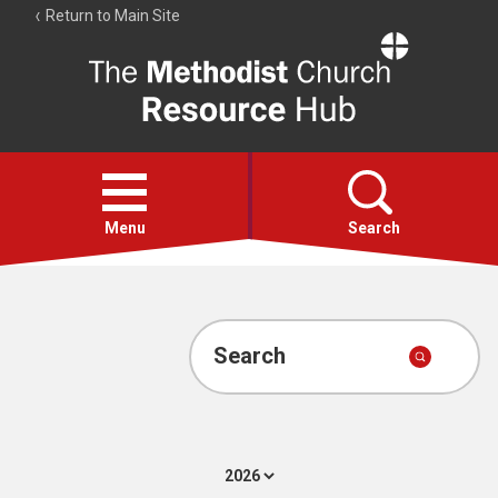
Return to Main Site
The
Resource
Hub
Open
menu
Menu
Search
Account
Collections
Search