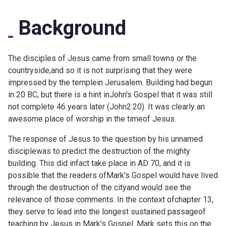
Background
The disciples of Jesus came from small towns or the
countryside,and so it is not surprising that they were
impressed by the templein Jerusalem. Building had begun
in 20 BC, but there is a hint inJohn's Gospel that it was still
not complete 46 years later (
John2:20). It was clearly an
awesome place of worship in the timeof Jesus.
The response of Jesus to the question by his unnamed
disciplewas to predict the destruction of the mighty
building. This did infact take place in AD 70, and it is
possible that the readers ofMark's Gospel would have lived
through the destruction of the cityand would see the
relevance of those comments. In the context ofchapter 13,
they serve to lead into the longest sustained passageof
teaching by Jesus in Mark's Gospel. Mark sets this on the