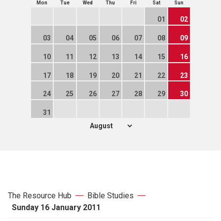
Mon
Tue
Wed
Thu
Fri
Sat
Sun
01
02
03
04
05
06
07
08
09
10
11
12
13
14
15
16
17
18
19
20
21
22
23
24
25
26
27
28
29
30
31
The Resource Hub
Bible Studies
Sunday 16 January 2011