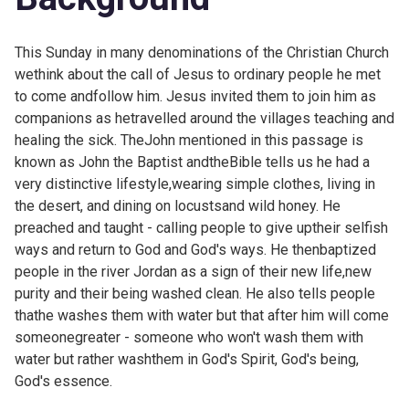
This Sunday in many denominations of the Christian Church
wethink about the call of Jesus to ordinary people he met
to come andfollow him. Jesus invited them to join him as
companions as hetravelled around the villages teaching and
healing the sick. TheJohn mentioned in this passage is
known as John the Baptist and
theBible tells us he had a
very distinctive lifestyle,wearing simple clothes, living in
the desert, and dining on locustsand wild honey. He
preached and taught - calling people to give uptheir selfish
ways and return to God and God's ways. He thenbaptized
people in the river Jordan as a sign of their new life,new
purity and their being washed clean. He also tells people
thathe washes them with water but that after him will come
someonegreater - someone who won't wash them with
water but rather washthem in God's Spirit, God's being,
God's essence.