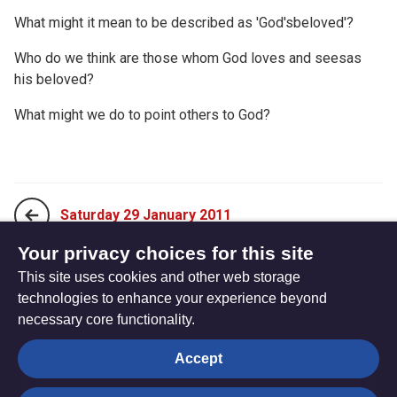
What might it mean to be described as 'God'sbeloved'?
Who do we think are those whom God loves and seesas
his beloved?
What might we do to point others to God?
Saturday 29 January 2011
Your privacy choices for this site
This site uses cookies and other web storage
Monday 17 January 2011
technologies to enhance your experience beyond
necessary core functionality.
The
Privacy settings
Accept
Resource
Hub