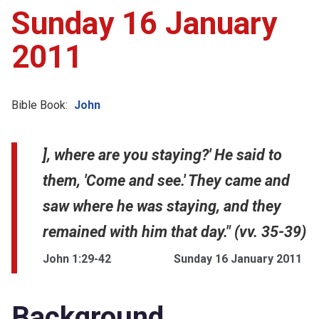
Sunday 16 January
2011
Bible Book:
John
], where are you staying?' He said to
them, 'Come and see.' They came and
saw where he was staying, and they
remained with him that day." (vv. 35-39)
John 1:29-42
Sunday 16 January 2011
Background