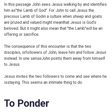
In this passage John sees Jesus walking by and identifies
him as"the Lamb of God". For John to call Jesus the
precious Lamb of Godin a culture when sheep and goats
are prized and valued might meanthat Jesus is God's
beloved. But it might also mean that "the Lamb"will be an
offering or sacrifice.
The consequence of this encounter is that the two
disciples, orfollowers of John, leave him and follow Jesus
instead. In one senseJohn points them away from himself
to Jesus.
Jesus invites the two followers to come and see where he
isstaying. This seems an intimate thing to do.
To Ponder