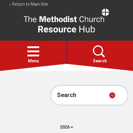
Return to Main Site
The
Resource
Hub
Open
menu
Menu
Search
Account
Collections
Search