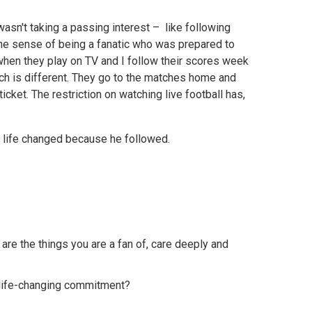
asn't taking a passing interest – like following
he sense of being a fanatic who was prepared to
 when they play on TV and I follow their scores week
ch is different. They go to the matches home and
cket. The restriction on watching live football has,
is life changed because he followed.
are the things you are a fan of, care deeply and
a life-changing commitment?