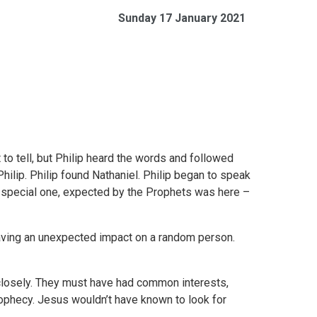
Sunday 17 January 2021
 to tell, but Philip heard the words and followed
ilip. Philip found Nathaniel. Philip began to speak
is special one, expected by the Prophets was here –
having an unexpected impact on a random person.
 closely. They must have had common interests,
rophecy. Jesus wouldn’t have known to look for