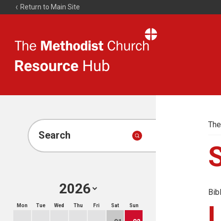
Return to Main Site
The
Resource
Hub
The
Search
Bib
Mon
Tue
Wed
Thu
Fri
Sat
Sun