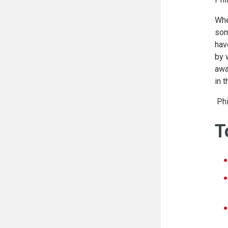
Whe
som
hav
by 
awa
in 
Phi
T