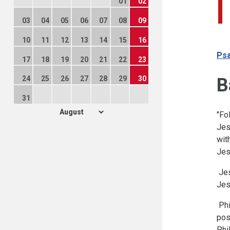
01
02
03
04
05
06
07
08
09
10
11
12
13
14
15
16
Psa
17
18
19
20
21
22
23
B
24
25
26
27
28
29
30
31
"Fo
Jes
wit
Jes
Jes
Jes
Phi
pos
Phi