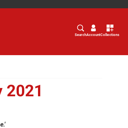
Search
Select
Search
Account
Collections
y 2021
.'