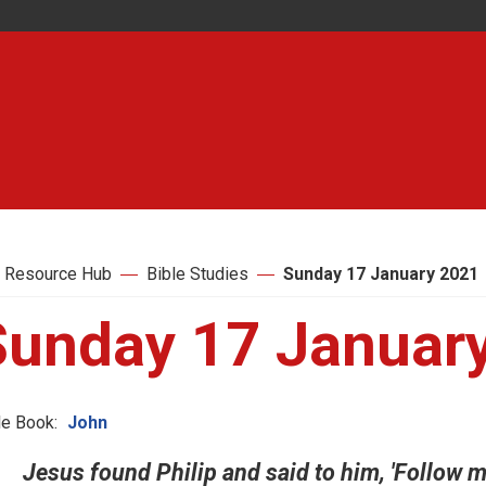
 Resource Hub
Bible Studies
Sunday 17 January 2021
Sunday 17 Januar
le Book:
John
Jesus found Philip and said to him, 'Follow me