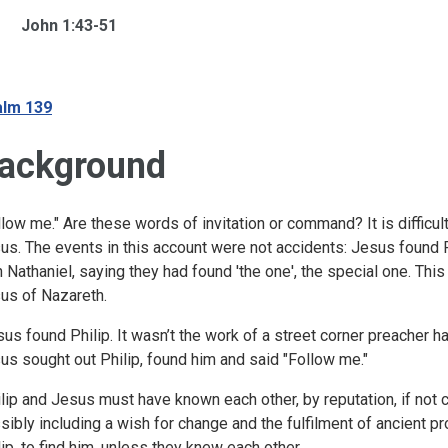
John 1:43-51
lm 139
ackground
llow me." Are these words of invitation or command? It is difficult
us. The events in this account were not accidents: Jesus found Ph
h Nathaniel, saying they had found 'the one', the special one. Th
us of Nazareth.
us found Philip. It wasn’t the work of a street corner preacher 
us sought out Philip, found him and said "Follow me."
lip and Jesus must have known each other, by reputation, if not
sibly including a wish for change and the fulfilment of ancient p
lip, to find him, unless they knew each other.