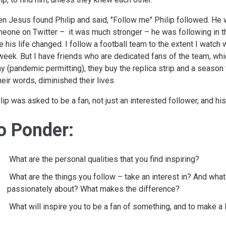
n Jesus found Philip and said, "Follow me" Philip followed. He w
eone on Twitter – it was much stronger – he was following in t
e his life changed. I follow a football team to the extent I watch
week. But I have friends who are dedicated fans of the team, whi
y (pandemic permitting), they buy the replica strip and a season ti
their words, diminished their lives.
lip was asked to be a fan, not just an interested follower, and h
o Ponder:
What are the personal qualities that you find inspiring?
What are the things you follow – take an interest in? And what 
passionately about? What makes the difference?
What will inspire you to be a fan of something, and to make 