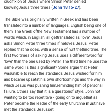
crucifixion of Jesus where Simon Peter denied
knowingJesus three times (
John 18:15-27
).
The Bible was originally written in Greek and has been
translatedinto a number of languages, English being one of
them. The Greek ofthe New Testament has a number of
words which, in English, all gettranslated as 'love'. Jesus
asks Simon Peter three times if heloves Jesus. Peter
replied that he does, with a sense of hurt thethird time. The
first two times of asking Jesus uses a differentword for
'love' than the one used by Peter. The third time he usesthe
same word. Is this significant? Some argue that Peter
wasunable to reach the standards Jesus wished for him
and became upsetat his own shortcomings and the way in
which Jesus was pushing him,reminding him of personal
failure. Others say that it is a questionof style, John not
wanting to be too repetitive - going on to arguethat as
Peter became the leader of the early Churchhe
must
have
met the standards Jesusset.