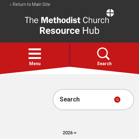
Return to Main Site
The
Resource
Hub
Open
menu
Menu
Search
Account
Collections
Search