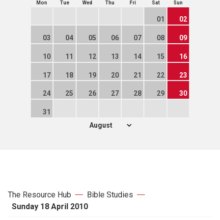
Mon
Tue
Wed
Thu
Fri
Sat
Sun
01
02
03
04
05
06
07
08
09
10
11
12
13
14
15
16
17
18
19
20
21
22
23
24
25
26
27
28
29
30
31
The Resource Hub
Bible Studies
Sunday 18 April 2010