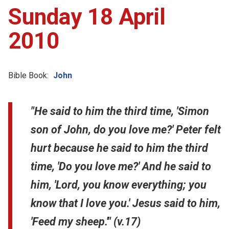
Sunday 18 April
2010
Bible Book:
John
"He said to him the third time, 'Simon
son of John, do you love me?' Peter felt
hurt because he said to him the third
time, 'Do you love me?' And he said to
him, 'Lord, you know everything; you
know that I love you.' Jesus said to him,
'Feed my sheep.'" (v.17)