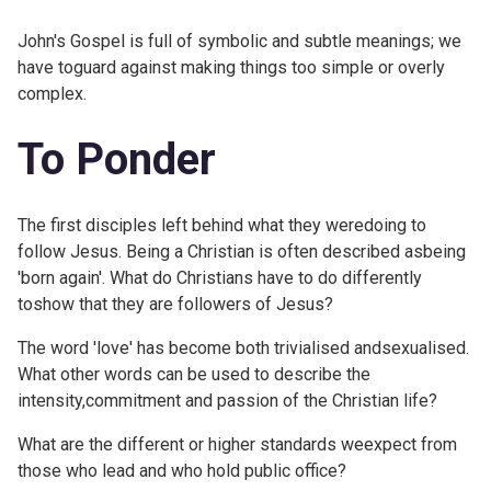
John's Gospel is full of symbolic and subtle meanings; we
have toguard against making things too simple or overly
complex.
To Ponder
The first disciples left behind what they weredoing to
follow Jesus. Being a Christian is often described asbeing
'born again'. What do Christians have to do differently
toshow that they are followers of Jesus?
The word 'love' has become both trivialised andsexualised.
What other words can be used to describe the
intensity,commitment and passion of the Christian life?
What are the different or higher standards weexpect from
those who lead and who hold public office?