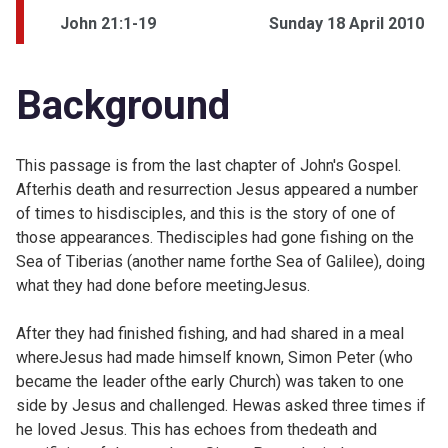
John 21:1-19
Sunday 18 April 2010
Background
This passage is from the last chapter of John's Gospel.
Afterhis death and resurrection Jesus appeared a number
of times to hisdisciples, and this is the story of one of
those appearances. Thedisciples had gone fishing on the
Sea of Tiberias (another name forthe Sea of Galilee), doing
what they had done before meetingJesus.
After they had finished fishing, and had shared in a meal
whereJesus had made himself known, Simon Peter (who
became the leader ofthe early Church) was taken to one
side by Jesus and challenged. Hewas asked three times if
he loved Jesus. This has echoes from thedeath and