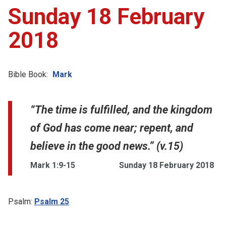
Sunday 18 February
2018
Bible Book:
Mark
“The time is fulfilled, and the kingdom
of God has come near; repent, and
believe in the good news.” (v.15)
Mark 1:9-15
Sunday 18 February 2018
Psalm:
Psalm 25