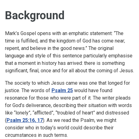
Background
Mark’s Gospel opens with an emphatic statement: “The
time is fulfilled, and the kingdom of God has come near;
repent, and believe in the good news.” The original
language and style of this sentence particularly emphasise
that a moment in history has arrived: there is something
significant, final, once and for all about the coming of Jesus.
The society to which Jesus came was one that longed for
justice. The words of
Psalm 25
would have found
resonance for those who were part of it. The writer pleads
for God’s deliverance, describing their situation with words
like “lonely”, “afflicted”, “troubled of heart” and distressed
(
Psalm 25:16, 17
). As we read the Psalm, we might
consider who in today’s world could describe their
circumstances in such terms.