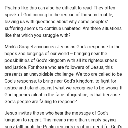
Psalms like this can also be difficult to read. They often
speak of God coming to the rescue of those in trouble,
leaving us with questions about why some peoples’
suffering seems to continue unabated. Are there situations
like that which you struggle with?
Mark’s Gospel announces Jesus as God’s response to the
hopes and longings of our world – bringing near the
possibilities of God’s kingdom with all its righteousness
and justice. For those who are followers of Jesus, this
presents an unavoidable challenge. We too are called to be
God’s response; to bring near God’s kingdom; to fight for
justice and stand against what we recognise to be wrong. If
God appears silent in the face of injustice, is that because
God’s people are failing to respond?
Jesus invites those who hear the message of God’s
kingdom to repent. This means more than simply saying
sorry (although the Psalm reminds us of our need for God’s