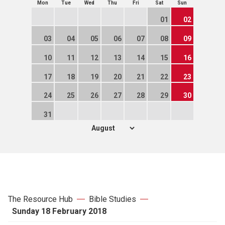
Mon
Tue
Wed
Thu
Fri
Sat
Sun
01
02
03
04
05
06
07
08
09
10
11
12
13
14
15
16
17
18
19
20
21
22
23
24
25
26
27
28
29
30
31
The Resource Hub
Bible Studies
Sunday 18 February 2018