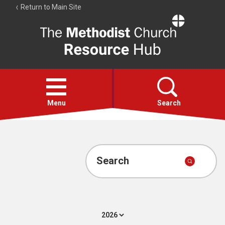
Return to Main Site
The
Resource
Hub
Open
menu
Menu
Search
Account
Collections
Search