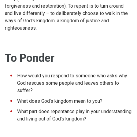
forgiveness and restoration). To repent is to turn around
and live differently – to deliberately choose to walk in the
ways of God’s kingdom, a kingdom of justice and
righteousness.
To Ponder
How would you respond to someone who asks why
God rescues some people and leaves others to
suffer?
What does God’s kingdom mean to you?
What part does repentance play in your understanding
and living out of God’s kingdom?