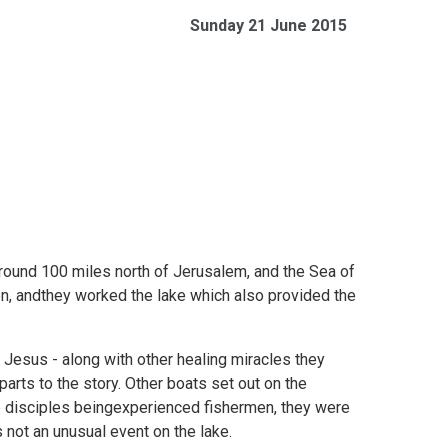
Sunday 21 June 2015
around 100 miles north of Jerusalem, and the Sea of
men, andthey worked the lake which also provided the
 Jesus - along with other healing miracles they
arts to the story. Other boats set out on the
e disciples beingexperienced fishermen, they were
ot an unusual event on the lake.