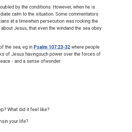
troubled by the conditions. However, when he is
ediate calm to the situation. Some commentators
tians at a timewhen persecution was rocking the
 about Jesus, that even the windand the sea obey
f the sea, eg in
Psalm 107:23-32
where people
ks of Jesus havingsuch power over the forces of
 peace - and a sense ofwonder.
p? What did it feel like?
sin your life?