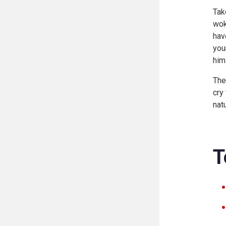
Tak
wok
hav
you
him
The
cry
nat
T