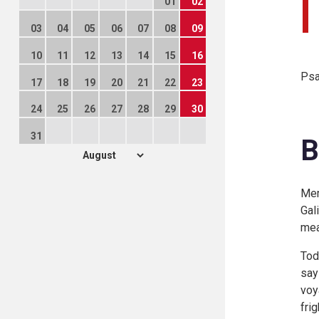
01
02
03
04
05
06
07
08
09
10
11
12
13
14
15
16
Psa
17
18
19
20
21
22
23
24
25
26
27
28
29
30
31
B
Mem
Gal
mea
Tod
say
voy
fri