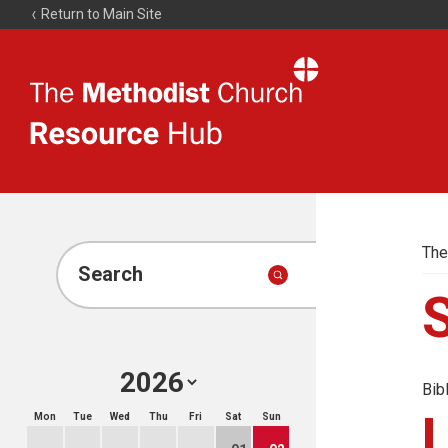
Return to Main Site
The
Resource
Hub
The
Search
Bib
Mon
Tue
Wed
Thu
Fri
Sat
Sun