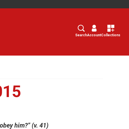
Search
Select
Search
Account
Collections
015
 obey him?” (v. 41)