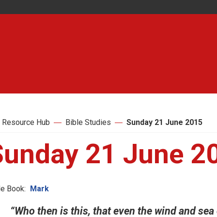
 Resource Hub
Bible Studies
Sunday 21 June 2015
Sunday 21 June 2
le Book:
Mark
“Who then is this, that even the wind and sea