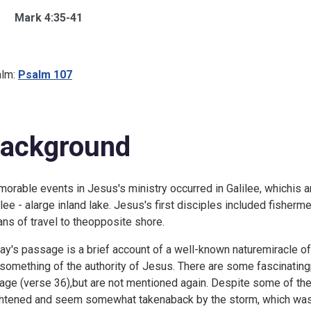
Mark 4:35-41
lm:
Psalm 107
ackground
orable events in Jesus's ministry occurred in Galilee, whichis 
ilee - alarge inland lake. Jesus's first disciples included fisher
ns of travel to theopposite shore.
ay's passage is a brief account of a well-known naturemiracle of
something of the authority of Jesus. There are some fascinatingp
age (verse 36),but are not mentioned again. Despite some of th
ghtened and seem somewhat takenaback by the storm, which was n