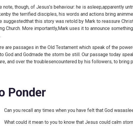
e note, though, of Jesus's behaviour: he is asleep,apparently un
enby the terrified disciples, his words and actions bring animm
e suggestedthat this story was retold by Mark to reassure Chris
ng Church. More importantly,Mark uses it to announce something
.
re are passages in the Old Testament which speak of the powero
 to God and Godmade the storm be still. Our passage today spea
ure, and over the troublesencountered by his followers, to bring
o Ponder
Can you recall any times when you have felt that God wasaslee
What could it mean to you to know that Jesus could calm storm