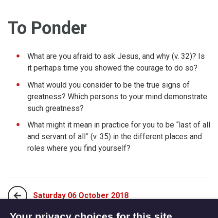
To Ponder
What are you afraid to ask Jesus, and why (v. 32)? Is
it perhaps time you showed the courage to do so?
What would you consider to be the true signs of
greatness? Which persons to your mind demonstrate
such greatness?
What might it mean in practice for you to be “last of all
and servant of all” (v. 35) in the different places and
roles where you find yourself?
Saturday 06 October 2018
Your privacy choices for this site