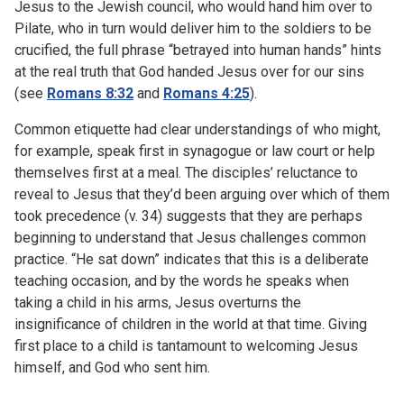
Jesus to the Jewish council, who would hand him over to
Pilate, who in turn would deliver him to the soldiers to be
crucified, the full phrase “betrayed into human hands” hints
at the real truth that God handed Jesus over for our sins
(see
Romans 8:32
and
Romans 4:25
).
Common etiquette had clear understandings of who might,
for example, speak first in synagogue or law court or help
themselves first at a meal. The disciples’ reluctance to
reveal to Jesus that they’d been arguing over which of them
took precedence (v. 34) suggests that they are perhaps
beginning to understand that Jesus challenges common
practice. “He sat down” indicates that this is a deliberate
teaching occasion, and by the words he speaks when
taking a child in his arms, Jesus overturns the
insignificance of children in the world at that time. Giving
first place to a child is tantamount to welcoming Jesus
himself, and God who sent him.