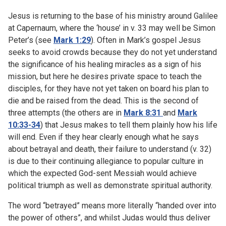
Jesus is returning to the base of his ministry around Galilee
at Capernaum, where the ‘house’ in v. 33 may well be Simon
Peter’s (see
Mark 1:29
). Often in Mark’s gospel Jesus
seeks to avoid crowds because they do not yet understand
the significance of his healing miracles as a sign of his
mission, but here he desires private space to teach the
disciples, for they have not yet taken on board his plan to
die and be raised from the dead. This is the second of
three attempts (the others are in
Mark 8:31
and
Mark
10:33-34
) that Jesus makes to tell them plainly how his life
will end. Even if they hear clearly enough what he says
about betrayal and death, their failure to understand (v. 32)
is due to their continuing allegiance to popular culture in
which the expected God-sent Messiah would achieve
political triumph as well as demonstrate spiritual authority.
The word “betrayed” means more literally “handed over into
the power of others”, and whilst Judas would thus deliver