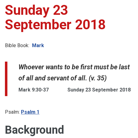
Sunday 23
September 2018
Bible Book:
Mark
Whoever wants to be first must be last
of all and servant of all. (v. 35)
Mark 9:30-37
Sunday 23 September 2018
Psalm:
Psalm 1
Background