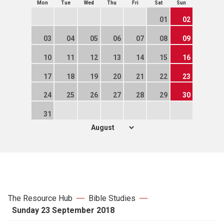
Mon
Tue
Wed
Thu
Fri
Sat
Sun
01
02
03
04
05
06
07
08
09
10
11
12
13
14
15
16
17
18
19
20
21
22
23
24
25
26
27
28
29
30
31
The Resource Hub
Bible Studies
Sunday 23 September 2018