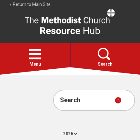
Return to Main Site
The
Resource
Hub
Open
menu
Menu
Search
Account
Collections
Search