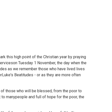
rk this high point of the Christian year by praying
 serviceson Tuesday 1 November, the day when the
tudes as we remember those who have lived lives
rLuke's Beatitudes - or as they are more often
 of those who will be blessed, from the poor to
xt to manypeople and full of hope for the poor, the