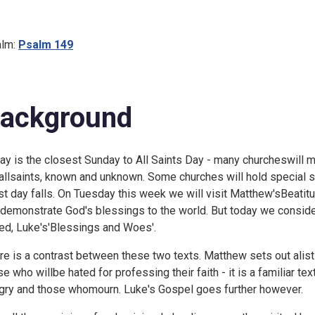
lm:
Psalm 149
ackground
ay is the closest Sunday to All Saints Day - many churcheswill ma
 allsaints, known and unknown. Some churches will hold special
st day falls. On
Tuesday this week we will visit Matthew'sBeati
tdemonstrate God's blessings to the world. But today we conside
led, Luke's'Blessings and Woes'.
re is a contrast between these two texts. Matthew sets out alist
se who willbe hated for professing their faith - it is a familiar te
gry and those whomourn. Luke's Gospel goes further however.