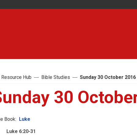
 Resource Hub
Bible Studies
Sunday 30 October 2016
Sunday 30 Octobe
le Book:
Luke
Luke 6:20-31