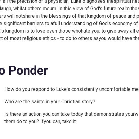
h all the precision of a physician, Luke diagnoses thespiritual hea
laugh, whilst others mourn. In this view of God's future realm,th
ers will notshare in the blessings of that kingdom of peace and p
e significant barriers to afull understanding of God's economy 
's kingdom is to love even those whohate you, to give away all ex
rt of most religious ethics - to do to others asyou would have th
o Ponder
How do you respond to Luke's consistently uncomfortable m
Who are the saints in your Christian story?
Is there an action you can take today that demonstrates yourw
them do to you? Ifyou can, take it.