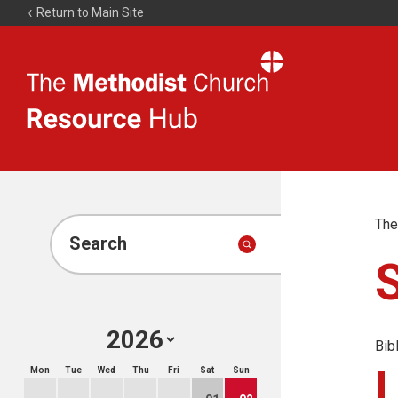
Return to Main Site
The
Resource
Hub
The
Search
Bib
Mon
Tue
Wed
Thu
Fri
Sat
Sun