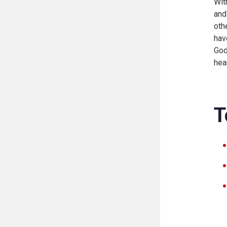
Wit
and
oth
hav
God
hea
T