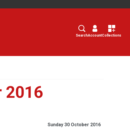
Search
Select
Search
Account
Collections
r 2016
Sunday 30 October 2016