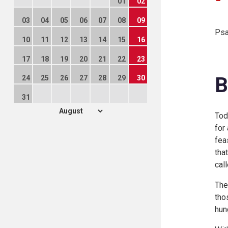
01
02
03
04
05
06
07
08
09
Psa
10
11
12
13
14
15
16
17
18
19
20
21
22
23
B
24
25
26
27
28
29
30
31
Tod
for
fea
tha
cal
The
tho
hun