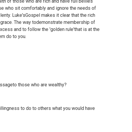
lth of those who are rich and have full bellies
ose who sit comfortably and ignore the needs of
lenty. Luke'sGospel makes it clear that the rich
of grace. The way todemonstrate membership of
cess and to follow the 'golden rule'that is at the
em do to you.
essageto those who are wealthy?
illingness to do to others what you would have