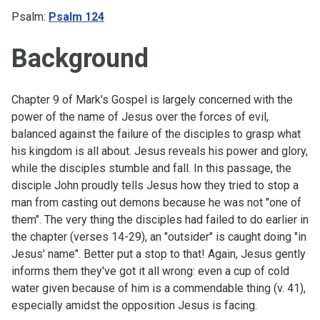
Psalm:
Psalm 124
Background
Chapter 9 of Mark's Gospel is largely concerned with the
power of the name of Jesus over the forces of evil,
balanced against the failure of the disciples to grasp what
his kingdom is all about. Jesus reveals his power and glory,
while the disciples stumble and fall. In this passage, the
disciple John proudly tells Jesus how they tried to stop a
man from casting out demons because he was not "one of
them". The very thing the disciples had failed to do earlier in
the chapter (
verses 14-29
), an "outsider" is caught doing "in
Jesus' name". Better put a stop to that! Again, Jesus gently
informs them they've got it all wrong: even a cup of cold
water given because of him is a commendable thing (v. 41),
especially amidst the opposition Jesus is facing.