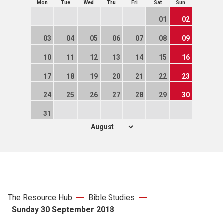
Mon
Tue
Wed
Thu
Fri
Sat
Sun
01
02
03
04
05
06
07
08
09
10
11
12
13
14
15
16
17
18
19
20
21
22
23
24
25
26
27
28
29
30
31
The Resource Hub
Bible Studies
Sunday 30 September 2018