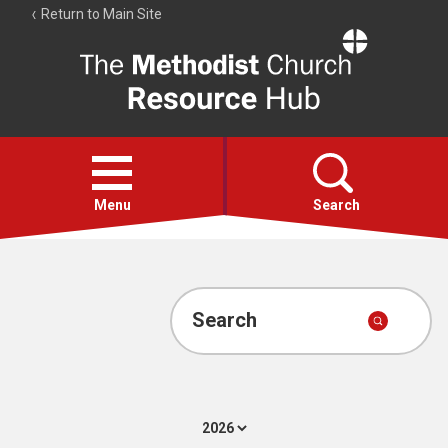
Return to Main Site
The
Resource
Hub
Open
menu
Menu
Search
Account
Collections
Search