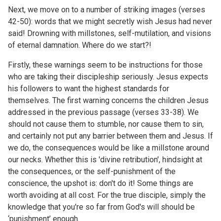
Next, we move on to a number of striking images (verses
42-50): words that we might secretly wish Jesus had never
said! Drowning with millstones, self-mutilation, and visions
of eternal damnation. Where do we start?!
Firstly, these warnings seem to be instructions for those
who are taking their discipleship seriously. Jesus expects
his followers to want the highest standards for
themselves. The first warning concerns the children Jesus
addressed in the previous passage (
verses 33-38
). We
should not cause them to stumble, nor cause them to sin,
and certainly not put any barrier between them and Jesus. If
we do, the consequences would be like a millstone around
our necks. Whether this is 'divine retribution', hindsight at
the consequences, or the self-punishment of the
conscience, the upshot is: don't do it! Some things are
worth avoiding at all cost. For the true disciple, simply the
knowledge that you're so far from God's will should be
‘punishment’ enough.