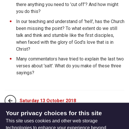
there anything you need to 'cut off'? And how might
you do this?
In our teaching and understand of 'hell', has the Church
been missing the point? To what extent do we still
talk and think and stumble like the first disciples,
when faced with the glory of God's love that is in
Christ?
Many commentators have tried to explain the last two
verses about 'salt'. What do you make of these three
sayings?
Saturday 13 October 2018
Your privacy choices for this site
This site uses cookies and other web storage
Monday 01 October 2018
technologies to enhance your experience beyond