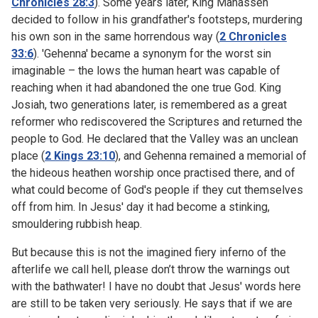
Chronicles 28:3
). Some years later, King Manasseh
decided to follow in his grandfather's footsteps, murdering
his own son in the same horrendous way (
2 Chronicles
33:6
). 'Gehenna' became a synonym for the worst sin
imaginable – the lows the human heart was capable of
reaching when it had abandoned the one true God. King
Josiah, two generations later, is remembered as a great
reformer who rediscovered the Scriptures and returned the
people to God. He declared that the Valley was an unclean
place (
2 Kings 23:10
), and Gehenna remained a memorial of
the hideous heathen worship once practised there, and of
what could become of God's people if they cut themselves
off from him. In Jesus' day it had become a stinking,
smouldering rubbish heap.
But because this is not the imagined fiery inferno of the
afterlife we call hell, please don’t throw the warnings out
with the bathwater! I have no doubt that Jesus' words here
are still to be taken very seriously. He says that if we are