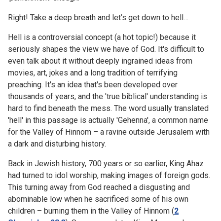
Right! Take a deep breath and let’s get down to hell…
Hell is a controversial concept (a hot topic!) because it
seriously shapes the view we have of God. It's difficult to
even talk about it without deeply ingrained ideas from
movies, art, jokes and a long tradition of terrifying
preaching. It's an idea that's been developed over
thousands of years, and the 'true biblical' understanding is
hard to find beneath the mess. The word usually translated
'hell' in this passage is actually 'Gehenna', a common name
for the Valley of Hinnom – a ravine outside Jerusalem with
a dark and disturbing history.
Back in Jewish history, 700 years or so earlier, King Ahaz
had turned to idol worship, making images of foreign gods.
This turning away from God reached a disgusting and
abominable low when he sacrificed some of his own
children – burning them in the Valley of Hinnom (
2