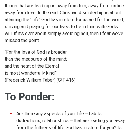
things that are leading us away from him, away from justice,
away from love. In the end, Christian discipleship is about
attaining the 'Life' God has in store for us and for the world,
striving and praying for our lives to be in tune with God’s
will. If it’s ever about simply avoiding hell, then I fear we’ve
missed the point.
"For the love of God is broader
than the measures of the mind;
and the heart of the Eternal
is most wonderfully kind."
(Frederick William Faber) (StF 416)
To Ponder:
Are there any aspects of your life – habits,
distractions, relationships – that are leading you away
from the fullness of life God has in store for you? Is