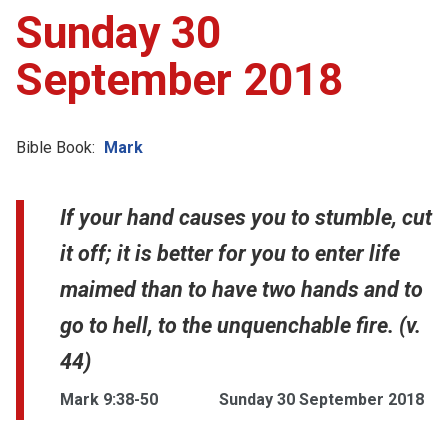
Sunday 30
September 2018
Bible Book:
Mark
If your hand causes you to stumble, cut
it off; it is better for you to enter life
maimed than to have two hands and to
go to hell, to the unquenchable fire. (v.
44)
Mark 9:38-50
Sunday 30 September 2018