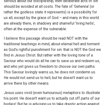
serious about our discipleship, then deliberate acts of sin
should be avoided at all costs. The fate of ‘Gehenna’ (or
rather the godless state it represents) is a possibility for
us all, except by the grace of God – and many in this world
are already there, in shadowy and shameful 'living hells',
often at the expense of the vulnerable.
I believe this passage should be read NOT with the
traditional teachings in mind, about eternal hell and torment
as God’s rightful punishment for sin: that is NOT the God we
find in Jesus Christ. But rather with the loving tone of a
Saviour who would do all he can to save us and redeem us,
and who yet gives us freedom to choose our own paths.
This Saviour lovingly warns us, he does not condemn us.
He would not send us to hell, but he doesn’t want us to
arrive there by other means.
Jesus uses vivid (even humourous) metaphors to illustrate
his point. He doesn't want us to actually cut off parts of our
bodies! But he is advising us to take drastic action against