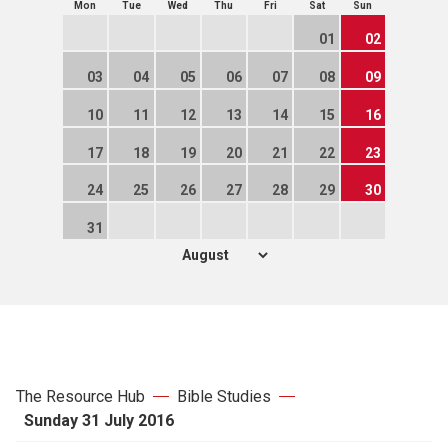
Mon
Tue
Wed
Thu
Fri
Sat
Sun
01
02
03
04
05
06
07
08
09
10
11
12
13
14
15
16
17
18
19
20
21
22
23
24
25
26
27
28
29
30
31
The Resource Hub
Bible Studies
Sunday 31 July 2016