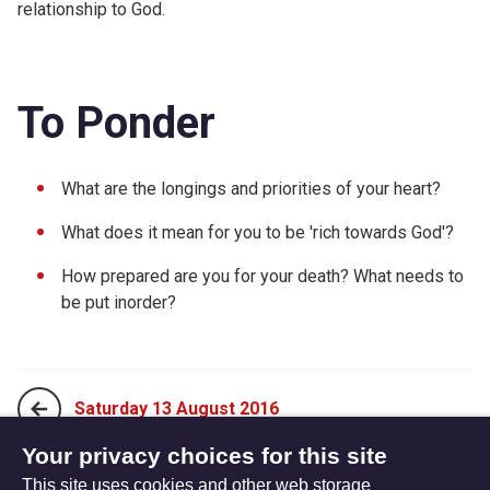
relationship to God.
To Ponder
What are the longings and priorities of your heart?
What does it mean for you to be 'rich towards God'?
How prepared are you for your death? What needs to
be put inorder?
Saturday 13 August 2016
Your privacy choices for this site
This site uses cookies and other web storage
Monday 01 August 2016