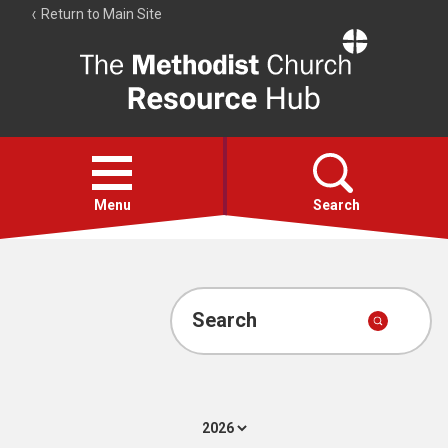
Return to Main Site
The
Resource
Hub
Open
menu
Menu
Search
Account
Collections
Search