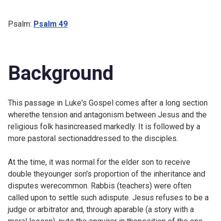
Psalm:
Psalm 49
Background
This passage in Luke's Gospel comes after a long section
wherethe tension and antagonism between Jesus and the
religious folk hasincreased markedly. It is followed by a
more pastoral sectionaddressed to the disciples.
At the time, it was normal for the elder son to receive
double theyounger son's proportion of the inheritance and
disputes werecommon. Rabbis (teachers) were often
called upon to settle such adispute. Jesus refuses to be a
judge or arbitrator and, through aparable (a story with a