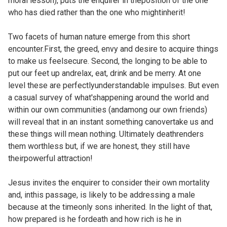
moral lesson), puts the enquirer in theposition of the one
who has died rather than the one who mightinherit!
Two facets of human nature emerge from this short
encounter.First, the greed, envy and desire to acquire things
to make us feelsecure. Second, the longing to be able to
put our feet up andrelax, eat, drink and be merry. At one
level these are perfectlyunderstandable impulses. But even
a casual survey of what'shappening around the world and
within our own communities (andamong our own friends)
will reveal that in an instant something canovertake us and
these things will mean nothing. Ultimately deathrenders
them worthless but, if we are honest, they still have
theirpowerful attraction!
Jesus invites the enquirer to consider their own mortality
and, inthis passage, is likely to be addressing a male
because at the timeonly sons inherited. In the light of that,
how prepared is he fordeath and how rich is he in