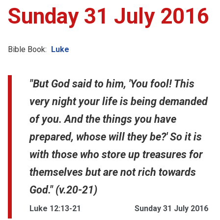
Sunday 31 July 2016
Bible Book:
Luke
"But God said to him, 'You fool! This
very night your life is being demanded
of you. And the things you have
prepared, whose will they be?' So it is
with those who store up treasures for
themselves but are not rich towards
God." (v.20-21)
Luke 12:13-21
Sunday 31 July 2016