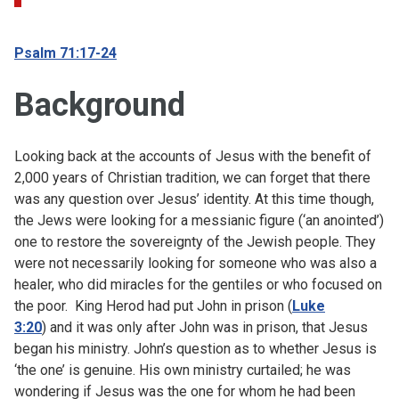
Psalm 71:17-24
Background
Looking back at the accounts of Jesus with the benefit of
2,000 years of Christian tradition, we can forget that there
was any question over Jesus’ identity. At this time though,
the Jews were looking for a messianic figure (‘an anointed’)
one to restore the sovereignty of the Jewish people. They
were not necessarily looking for someone who was also a
healer, who did miracles for the gentiles or who focused on
the poor. King Herod had put John in prison (
Luke
3:20
) and it was only after John was in prison, that Jesus
began his ministry. John’s question as to whether Jesus is
‘the one’ is genuine. His own ministry curtailed; he was
wondering if Jesus was the one for whom he had been