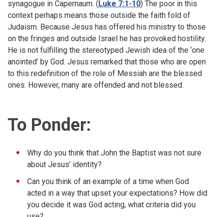
synagogue in Capernaum. (
Luke 7:1-10
) The poor in this
context perhaps means those outside the faith fold of
Judaism. Because Jesus has offered his ministry to those
on the fringes and outside Israel he has provoked hostility.
He is not fulfilling the stereotyped Jewish idea of the ‘one
anointed’ by God. Jesus remarked that those who are open
to this redefinition of the role of Messiah are the blessed
ones. However, many are offended and not blessed.
To Ponder:
Why do you think that John the Baptist was not sure
about Jesus’ identity?
Can you think of an example of a time when God
acted in a way that upset your expectations? How did
you decide it was God acting, what criteria did you
use?