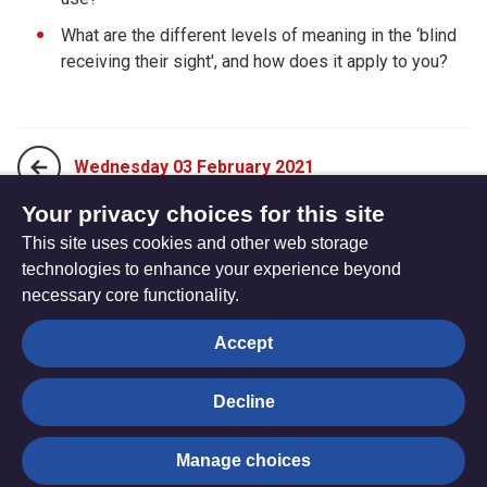
What are the different levels of meaning in the ‘blind
receiving their sight', and how does it apply to you?
Wednesday 03 February 2021
Your privacy choices for this site
This site uses cookies and other web storage
Friday 05 February 2021
technologies to enhance your experience beyond
necessary core functionality.
The
Privacy settings
Accept
Resource
Hub
Decline
© Trustees for Methodist Church Purposes. The Methodist
Manage choices
Church Registered Charity no. 1132208
Privacy notice
|
Copyright and Disclaimer