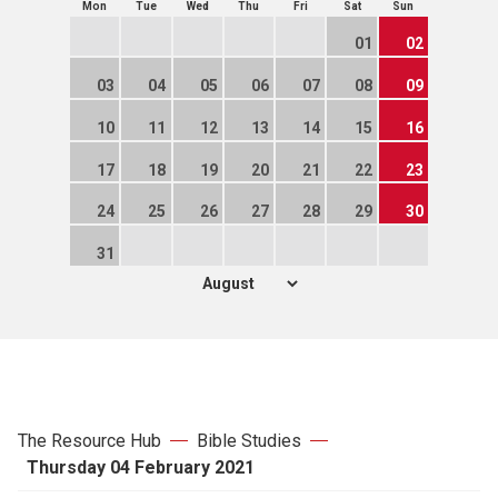
Mon
Tue
Wed
Thu
Fri
Sat
Sun
01
02
03
04
05
06
07
08
09
10
11
12
13
14
15
16
17
18
19
20
21
22
23
24
25
26
27
28
29
30
31
The Resource Hub
Bible Studies
Thursday 04 February 2021