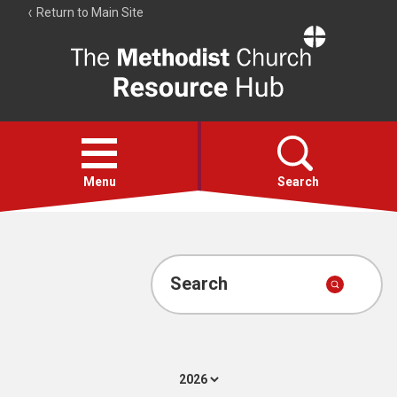
Return to Main Site
The
Resource
Hub
Open
menu
Menu
Search
Account
Collections
Search