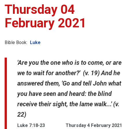
Thursday 04
February 2021
Bible Book:
Luke
'Are you the one who is to come, or are
we to wait for another?' (v. 19) And he
answered them, 'Go and tell John what
you have seen and heard: the blind
receive their sight, the lame walk...' (v.
22)
Luke 7:18-23
Thursday 4 February 2021