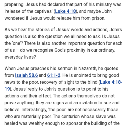
preparing. Jesus had declared that part of his ministry was
‘release of the captives’ (
Luke 4:18
), and maybe John
wondered if Jesus would release him from prison.
As we hear the stories of Jesus’ words and actions, John’s
question is also the question we all need to ask. Is Jesus
the ‘one’? There is also another important question for each
of us – do we recognise God's proximity in our ordinary,
everyday lives?
When Jesus preaches his sermon in Nazareth, he quotes
from
Isaiah 58.6
and
61:1-2
. He is anointed to bring good
news to the poor, recovery of sight to the blind (
Luke 4:18-
19
). Jesus’ reply to John’s question is to point to his
actions and their effect. The actions themselves do not
prove anything, they are signs and an invitation to see and
believe. Interestingly, ‘the poor’ are not necessarily those
who are materially poor. The centurion whose slave was
healed was wealthy enough to sponsor the building of the