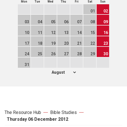
Mon
Tue
Wed
Thu
Fri
Sat
Sun
01
02
03
04
05
06
07
08
09
10
11
12
13
14
15
16
17
18
19
20
21
22
23
24
25
26
27
28
29
30
31
The Resource Hub
Bible Studies
Thursday 06 December 2012