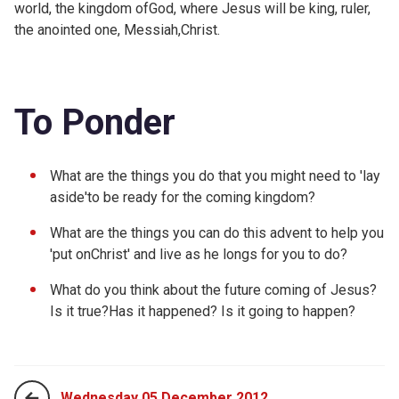
world, the kingdom ofGod, where Jesus will be king, ruler,
the anointed one, Messiah,Christ.
To Ponder
What are the things you do that you might need to 'lay
aside'to be ready for the coming kingdom?
What are the things you can do this advent to help you
'put onChrist' and live as he longs for you to do?
What do you think about the future coming of Jesus?
Is it true?Has it happened? Is it going to happen?
Wednesday 05 December 2012