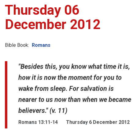
Thursday 06
December 2012
Bible Book:
Romans
"Besides this, you know what time it is,
how it is now the moment for you to
wake from sleep. For salvation is
nearer to us now than when we became
believers." (v. 11)
Romans 13:11-14
Thursday 6 December 2012