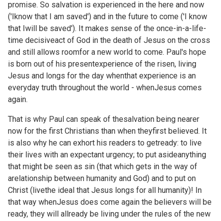
promise. So salvation is experienced in the here and now
('Iknow that I am saved') and in the future to come ('I know
that Iwill be saved'). It makes sense of the once-in-a-life-
time decisiveact of God in the death of Jesus on the cross
and still allows roomfor a new world to come. Paul's hope
is born out of his presentexperience of the risen, living
Jesus and longs for the day whenthat experience is an
everyday truth throughout the world - whenJesus comes
again.
That is why Paul can speak of thesalvation being nearer
now for the first Christians than when theyfirst believed. It
is also why he can exhort his readers to getready: to live
their lives with an expectant urgency; to put asideanything
that might be seen as sin (that which gets in the way of
arelationship between humanity and God) and to put on
Christ (livethe ideal that Jesus longs for all humanity)! In
that way whenJesus does come again the believers will be
ready, they will allready be living under the rules of the new