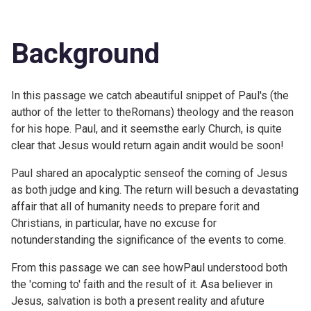
Background
In this passage we catch abeautiful snippet of Paul's (the
author of the letter to theRomans) theology and the reason
for his hope. Paul, and it seemsthe early Church, is quite
clear that Jesus would return again andit would be soon!
Paul shared an apocalyptic senseof the coming of Jesus
as both judge and king. The return will besuch a devastating
affair that all of humanity needs to prepare forit and
Christians, in particular, have no excuse for
notunderstanding the significance of the events to come.
From this passage we can see howPaul understood both
the 'coming to' faith and the result of it. Asa believer in
Jesus, salvation is both a present reality and afuture