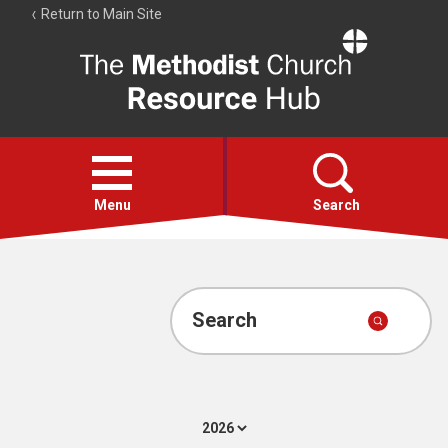
Return to Main Site
The
Resource
Hub
Open
menu
Menu
Search
Account
Collections
Search