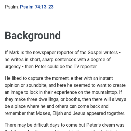
Psalm:
Psalm 74:13-23
Background
If Mark is the newspaper reporter of the Gospel writers -
he writes in short, sharp sentences with a degree of
urgency - then Peter could be the TV reporter.
He liked to capture the moment, either with an instant
opinion or soundbite, and here he seemed to want to create
an image to lock in their experience on the mountaintop. If
they make three dwellings, or booths, then there will always
be a place where he and others can come back and
remember that Moses, Elijah and Jesus appeared together.
There may be difficult days to come but Peter’s dream was