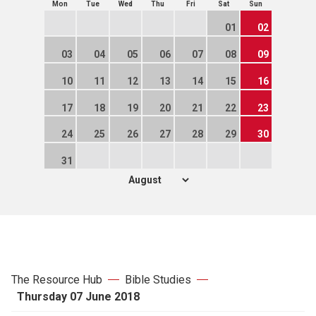
Mon
Tue
Wed
Thu
Fri
Sat
Sun
01
02
03
04
05
06
07
08
09
10
11
12
13
14
15
16
17
18
19
20
21
22
23
24
25
26
27
28
29
30
31
The Resource Hub
Bible Studies
Thursday 07 June 2018