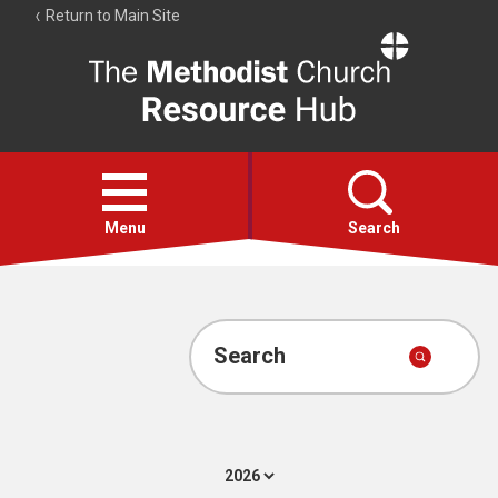
Return to Main Site
The
Resource
Hub
Open
menu
Menu
Search
Account
Collections
Search