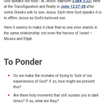
God speaks out loud - at Jesus’ Baptism (
Luke 3:22
), here
at the Transfiguration and finally in
John 12:27-28
after
some Greeks ask to see Jesus. Each time God speaks it is
to affirm Jesus as God's beloved son.
Here it seems to make it clear that no one else stands in
the same relationship: not even the heroes of Israel –
Moses and Elijah.
To Ponder
Do we make the mistake of trying to ‘lock in’ our
experiences of God? If so, how might we prevent
this?
Are there holy moments that still sustain you in dark
times? If so, what are they?