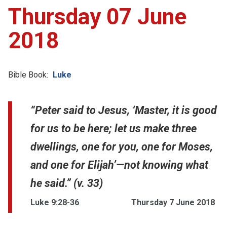
Thursday 07 June
2018
Bible Book:
Luke
“Peter said to Jesus, ‘Master, it is good
for us to be here; let us make three
dwellings, one for you, one for Moses,
and one for Elijah’—not knowing what
he said.” (v. 33)
Luke 9:28-36
Thursday 7 June 2018