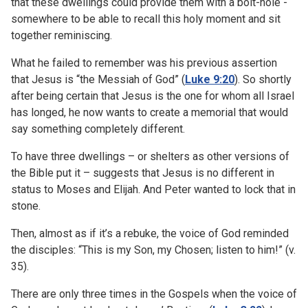
that these dwellings could provide them with a bolt-hole -
somewhere to be able to recall this holy moment and sit
together reminiscing.
What he failed to remember was his previous assertion
that Jesus is “the Messiah of God” (
Luke 9:20
). So shortly
after being certain that Jesus is the one for whom all Israel
has longed, he now wants to create a memorial that would
say something completely different.
To have three dwellings – or shelters as other versions of
the Bible put it – suggests that Jesus is no different in
status to Moses and Elijah. And Peter wanted to lock that in
stone.
Then, almost as if it’s a rebuke, the voice of God reminded
the disciples: “This is my Son, my Chosen; listen to him!” (v.
35).
There are only three times in the Gospels when the voice of