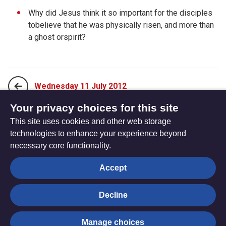
Why did Jesus think it so important for the disciples
tobelieve that he was physically risen, and more than
a ghost orspirit?
Wednesday 11 July 2012
Your privacy choices for this site
This site uses cookies and other web storage
Friday 13 July 2012
technologies to enhance your experience beyond
necessary core functionality.
The
Privacy settings
Accept
Resource
Hub
Decline
© Trustees for Methodist Church Purposes. The Methodist
Manage choices
Church Registered Charity no. 1132208