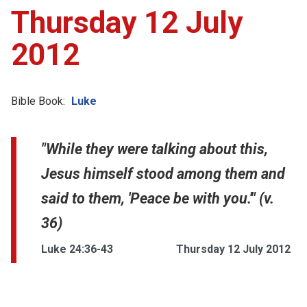
Thursday 12 July
2012
Bible Book:
Luke
"While they were talking about this,
Jesus himself stood among them and
said to them, 'Peace be with you.'" (v.
36)
Luke 24:36-43
Thursday 12 July 2012