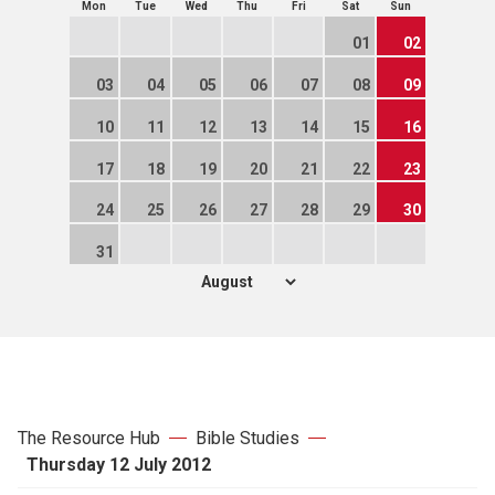
Mon
Tue
Wed
Thu
Fri
Sat
Sun
01
02
03
04
05
06
07
08
09
10
11
12
13
14
15
16
17
18
19
20
21
22
23
24
25
26
27
28
29
30
31
The Resource Hub
Bible Studies
Thursday 12 July 2012