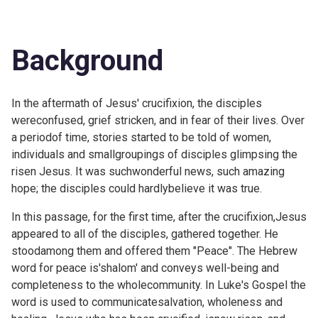
Background
In the aftermath of Jesus' crucifixion, the disciples
wereconfused, grief stricken, and in fear of their lives. Over
a periodof time, stories started to be told of women,
individuals and smallgroupings of disciples glimpsing the
risen Jesus. It was suchwonderful news, such amazing
hope; the disciples could hardlybelieve it was true.
In this passage, for the first time, after the crucifixion,Jesus
appeared to all of the disciples, gathered together. He
stoodamong them and offered them "Peace". The Hebrew
word for peace is'shalom' and conveys well-being and
completeness to the wholecommunity. In Luke's Gospel the
word is used to communicatesalvation, wholeness and