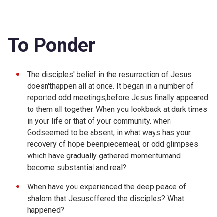
To Ponder
The disciples' belief in the resurrection of Jesus
doesn'thappen all at once. It began in a number of
reported odd meetings,before Jesus finally appeared
to them all together. When you lookback at dark times
in your life or that of your community, when
Godseemed to be absent, in what ways has your
recovery of hope beenpiecemeal, or odd glimpses
which have gradually gathered momentumand
become substantial and real?
When have you experienced the deep peace of
shalom that Jesusoffered the disciples? What
happened?