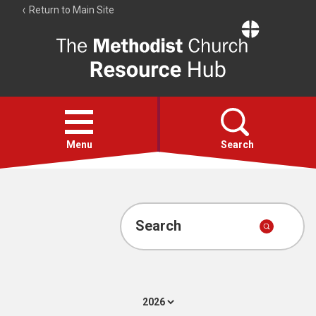
Return to Main Site
The
Resource
Hub
Open
menu
Menu
Search
Account
Collections
Search