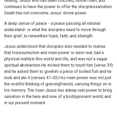
healing. Jesus who has been crucified, isnow risen, and
continues to have the power to offer the disciplessalvation.
Death has not overcome Jesus' divine power.
A deep sense of peace - a peace passing all rational
understand- is what the disciples need to move through
their grief, to renewtheir hope, faith, and strength.
Jesus understood that disciples also needed to realise
that hisresurrection and risen power is were real, had a
physical realityin this world and life, and was not a vague
spiritual abstraction.He invited them to touch him (verse 39)
and he asked them to givehim a piece of boiled fish and he
took and ate it (verses 41-43).His risen power was not just
the wishful thinking of grievingfriends, carrying things on in
his memory. The risen Jesus has adeep real power to bring
salvation in the here and now of a bodilypresent world, and
in our present moment.