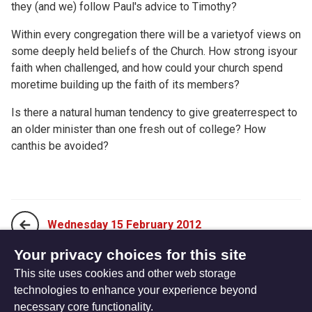
they (and we) follow Paul's advice to Timothy?
Within every congregation there will be a varietyof views on
some deeply held beliefs of the Church. How strong isyour
faith when challenged, and how could your church spend
moretime building up the faith of its members?
Is there a natural human tendency to give greaterrespect to
an older minister than one fresh out of college? How
canthis be avoided?
Wednesday 15 February 2012
Your privacy choices for this site
This site uses cookies and other web storage
Friday 17 February 2012
technologies to enhance your experience beyond
necessary core functionality.