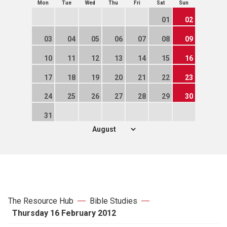
Mon
Tue
Wed
Thu
Fri
Sat
Sun
01
02
03
04
05
06
07
08
09
10
11
12
13
14
15
16
17
18
19
20
21
22
23
24
25
26
27
28
29
30
31
The Resource Hub
Bible Studies
Thursday 16 February 2012