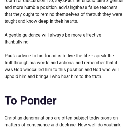
room for discussion. No, saysPaul, he should take a gentler
and more humble position, advisingthese false teachers
that they ought to remind themselves of thetruth they were
taught and know deep in their hearts.
A gentle guidance will always be more effective
thanbullying.
Paul's advice to his friend is to live the life - speak the
truththrough his words and actions, and remember that it
was God whocalled him to this position and God who will
uphold him and bringall who hear him to the truth.
To Ponder
Christian denominations are often subject todivisions on
matters of conscience and doctrine. How well do youthink