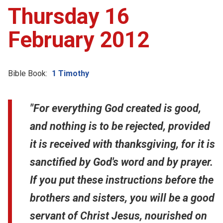
Thursday 16
February 2012
Bible Book:
1 Timothy
"For everything God created is good,
and nothing is to be rejected, provided
it is received with thanksgiving, for it is
sanctified by God's word and by prayer.
If you put these instructions before the
brothers and sisters, you will be a good
servant of Christ Jesus, nourished on