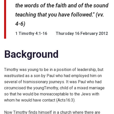
the words of the faith and of the sound
teaching that you have followed." (vv.
4-6)
1 Timothy 4:1-16
Thursday 16 February 2012
Background
Timothy was young to be in a position of leadership, but
wastrusted as a son by Paul who had employed him on
several of hismissionary journeys. It was Paul who had
circumcised the youngTimothy, child of a mixed marriage
so that he would be moreacceptable to the Jews with
whom he would have contact (
Acts16:3).
Now Timothy finds himself in a church where there are