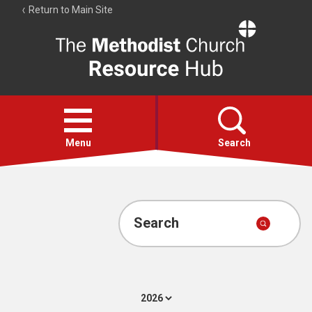
Return to Main Site
The
Resource
Hub
Open
menu
Menu
Search
Account
Collections
Search