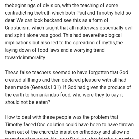
thebeginnings of division, with the teaching of some
contradicting thetruth which both Paul and Timothy held so
dear. We can look backand see this as a form of
Gnosticism, which taught that all matterwas essentially evil
and spirit alone was good. This had severetheological
implications but also led to the spreading of myths,the
laying down of food laws and a worrying trend
towardsimmorality.
These false teachers seemed to have forgotten that God
created allthings and then declared pleasure with all had
been made (
Genesis1:31). If God had given the produce of
the earth to humankindas food, who were they to say it
should not be eaten?
How to deal with these people was the problem that
Timothy faced.One solution could have been to have thrown
them out of the church,to insist on orthodoxy and allow no