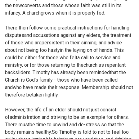
the newconverts and those whose faith was still in its
infancy. A churchgrows when it is properly fed.
There then follow some practical instructions for handling
disputesand accusations against any elders, the treatment
of those who arepersistent in their sinning, and advice
about not being too hastyin the laying on of hands. This
could be either for those who felta call to service and
ministry, or for those returning to thechurch as repentant
backsliders. Timothy has already been remindedthat the
Church is God's family - those who have been called
andwho have made their response. Membership should not
therefore betaken lightly.
However, the life of an elder should not just consist
ofadministration and striving to be an example for others.
There mustbe time to unwind and de-stress so that the
body remains healthy.So Timothy is told to not to feel too