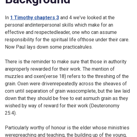
In
1 Timothy chapters 3
and
4 we've looked at the
personal andinterpersonal skills which make for an
effective and respectedleader, one who can assume
responsibility for the spiritual life ofthose under their care.
Now Paul lays down some practicalrules.
There is the reminder to make sure that those in authority
areproperly rewarded for their work. The mention of
muzzles and oxen(verse 18) refers to the threshing of the
grain. Oxen were drivenrepeatedly across the sheaves of
corn until separation of grain wascomplete, but the law laid
down that they should be free to eat asmuch grain as they
wished by way of reward for their work (
Deuteronomy
25:4).
Particularly worthy of honour is the elder whose ministries
werepreaching and teaching, the building up of the young,