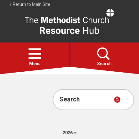
Return to Main Site
The
Resource
Hub
Open
menu
Menu
Search
Account
Collections
Search