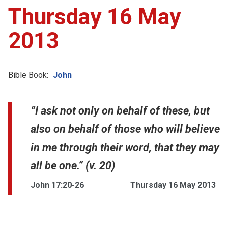
Thursday 16 May
2013
Bible Book:
John
“I ask not only on behalf of these, but
also on behalf of those who will believe
in me through their word, that they may
all be one.” (v. 20)
John 17:20-26
Thursday 16 May 2013