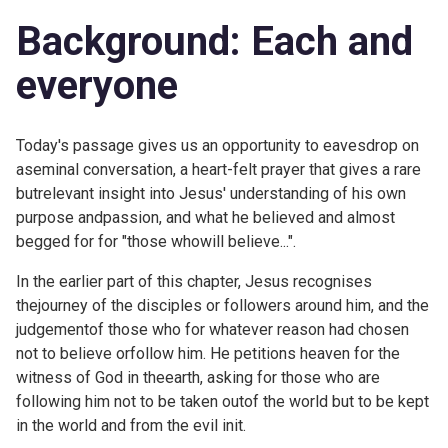
Background: Each and
everyone
Today's passage gives us an opportunity to eavesdrop on
aseminal conversation, a heart-felt prayer that gives a rare
butrelevant insight into Jesus' understanding of his own
purpose andpassion, and what he believed and almost
begged for for "those whowill believe...".
In the earlier part of this chapter, Jesus recognises
thejourney of the disciples or followers around him, and the
judgementof those who for whatever reason had chosen
not to believe orfollow him. He petitions heaven for the
witness of God in theearth, asking for those who are
following him not to be taken outof the world but to be kept
in the world and from the evil init.