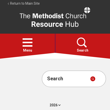
Return to Main Site
The
Resource
Hub
Open
menu
Menu
Search
Account
Collections
Search