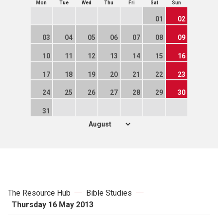
Mon
Tue
Wed
Thu
Fri
Sat
Sun
01
02
03
04
05
06
07
08
09
10
11
12
13
14
15
16
17
18
19
20
21
22
23
24
25
26
27
28
29
30
31
The Resource Hub
Bible Studies
Thursday 16 May 2013