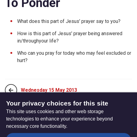
To Ponder
What does this part of Jesus' prayer say to you?
How is this part of Jesus' prayer being answered
in/throughyour life?
Who can you pray for today who may feel excluded or
hurt?
Wednesday 15 May 2013
Your privacy choices for this site
This site uses cookies and other web storage
Friday 17 May 2013
technologies to enhance your experience beyond
necessary core functionality.
The