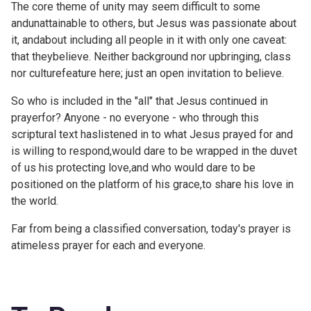
The core theme of unity may seem difficult to some
andunattainable to others, but Jesus was passionate about
it, andabout including all people in it with only one caveat:
that theybelieve. Neither background nor upbringing, class
nor culturefeature here; just an open invitation to believe.
So who is included in the "all" that Jesus continued in
prayerfor? Anyone - no everyone - who through this
scriptural text haslistened in to what Jesus prayed for and
is willing to respond,would dare to be wrapped in the duvet
of us his protecting love,and who would dare to be
positioned on the platform of his grace,to share his love in
the world.
Far from being a classified conversation, today's prayer is
atimeless prayer for each and everyone.