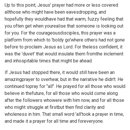
Up to this point, Jesus' prayer had more or less covered
allthose who might have been eavesdropping, and
hopefully they wouldhave had that warm, fuzzy feeling that
you often get when yourealise that someone is looking out
for you. For the courageousdisciples, this prayer was a
platform from which to 'boldy go'where others had not gone
before to proclaim Jesus as Lord. For theless confident, it
was the 'duvet' that would insulate them fromthe inclement
and inhospitable times that might be ahead.
If Jesus had stopped there, it would still have been an
amazingprayer to overhear, but in the narrative he didn't. He
continued topray for "all". He prayed for all those who would
believe in thefuture, for all those who would come along
after the followers whowere with him now, and for all those
who might struggle at firstbut then find clarity and
wholeness in him. That small word 'all'took a prayer in time,
and made it a prayer for all time and foreveryone.