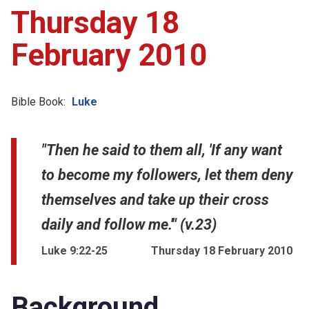
Thursday 18
February 2010
Bible Book:
Luke
"Then he said to them all, 'If any want
to become my followers, let them deny
themselves and take up their cross
daily and follow me.'" (v.23)
Luke 9:22-25
Thursday 18 February 2010
Background