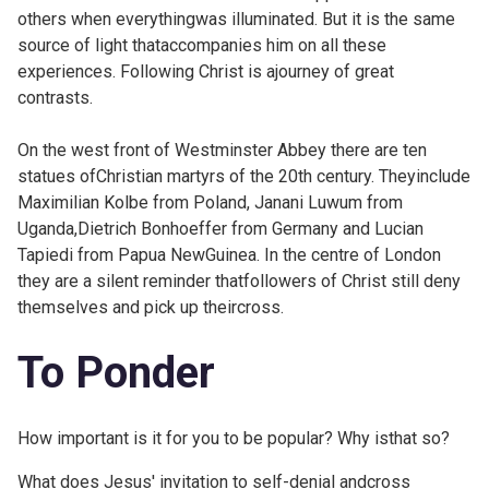
others when everythingwas illuminated. But it is the same
source of light thataccompanies him on all these
experiences. Following Christ is ajourney of great
contrasts.
On the west front of Westminster Abbey there are ten
statues of
Christian martyrs of the 20th century. Theyinclude
Maximilian Kolbe from Poland, Janani Luwum from
Uganda,Dietrich Bonhoeffer from Germany and Lucian
Tapiedi from Papua NewGuinea. In the centre of London
they are a silent reminder thatfollowers of Christ still deny
themselves and pick up theircross.
To Ponder
How important is it for you to be popular? Why isthat so?
What does Jesus' invitation to self-denial andcross