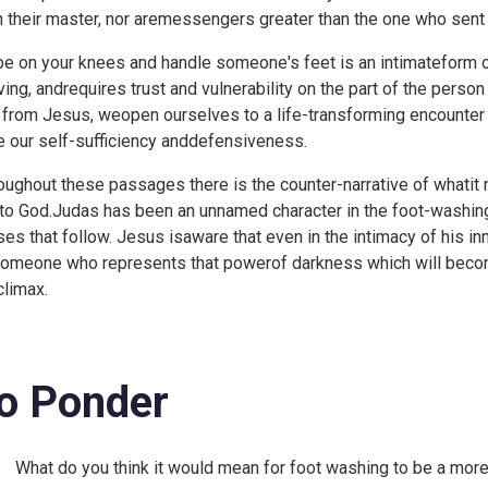
n their master, nor aremessengers greater than the one who sent t
be on your knees and handle someone's feet is an intimateform o
ving, andrequires trust and vulnerability on the part of the pers
t from Jesus, weopen ourselves to a life-transforming encounter 
e our self-sufficiency anddefensiveness.
oughout these passages there is the counter-narrative of whatit 
 to God.Judas has been an unnamed character in the foot-washin
ses that follow. Jesus isaware that even in the intimacy of his in
someone who represents that powerof darkness which will bec
climax.
o Ponder
What do you think it would mean for foot washing to be a more