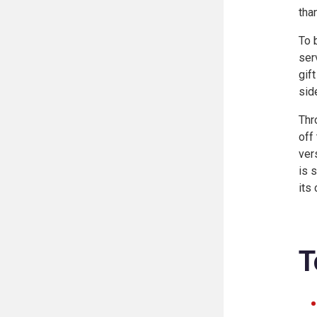
tha
To 
ser
gif
sid
Thr
off
ver
is 
its 
T