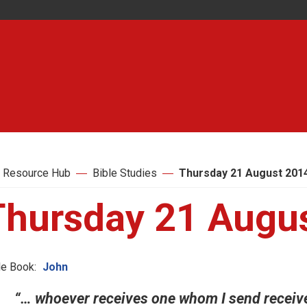
 Resource Hub
Bible Studies
Thursday 21 August 201
Thursday 21 Augu
le Book:
John
“… whoever receives one whom I send recei