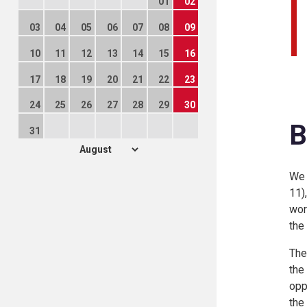
01
02
03
04
05
06
07
08
09
10
11
12
13
14
15
16
17
18
19
20
21
22
23
24
25
26
27
28
29
30
B
31
We 
11)
wor
the
The
the
opp
the