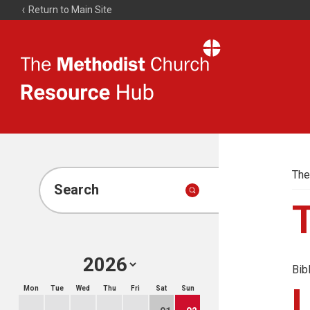
Return to Main Site
The
Resource
Hub
The
Search
Bib
Mon
Tue
Wed
Thu
Fri
Sat
Sun