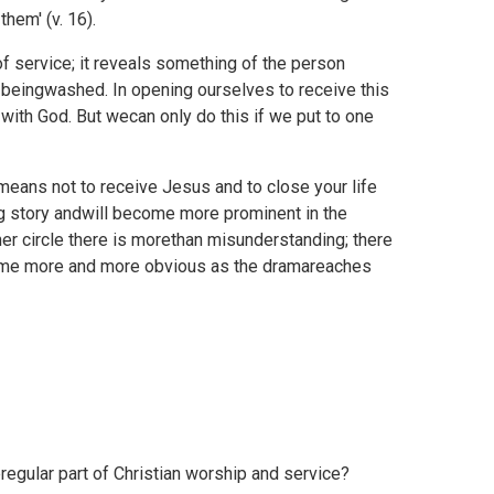
hem' (v. 16).
f service; it reveals something of the person
on beingwashed. In opening ourselves to receive this
with God. But wecan only do this if we put to one
means not to receive Jesus and to close your life
g story andwill become more prominent in the
ner circle there is morethan misunderstanding; there
ome more and more obvious as the dramareaches
regular part of Christian worship and service?