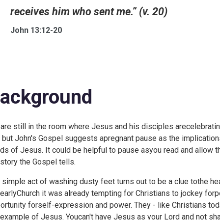
receives him who sent me.” (v. 20)
John 13:12-20
ackground
are still in the room where Jesus and his disciples arecelebrati
, but John's Gospel suggests apregnant pause as the implications
ds of Jesus. It could be helpful to pause asyou read and allow 
 story the Gospel tells.
 simple act of washing dusty feet turns out to be a clue tothe hea
 earlyChurch it was already tempting for Christians to jockey forp
ortunity forself-expression and power. They - like Christians to
 example of Jesus. Youcan't have Jesus as your Lord and not shar