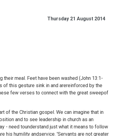
Thursday 21 August 2014
ng their meal. Feet have been washed (
John 13:1-
 of this gesture sink in and arereinforced by the
these few verses to connect with the great sweepof
rt of the Christian gospel. We can imagine that in
osition and to see leadership in church as an
day - need tounderstand just what it means to follow
e his humility andservice. 'Servants are not greater