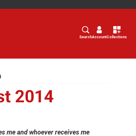
Search
Select
Search
Account
Collections
4
st 2014
ves me and whoever receives me