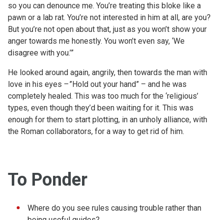
so you can denounce me. You’re treating this bloke like a
pawn or a lab rat. You’re not interested in him at all, are you?
But you’re not open about that, just as you won’t show your
anger towards me honestly. You won’t even say, ‘We
disagree with you.’”
He looked around again, angrily, then towards the man with
love in his eyes – ”Hold out your hand” – and he was
completely healed. This was too much for the ‘religious’
types, even though they’d been waiting for it. This was
enough for them to start plotting, in an unholy alliance, with
the Roman collaborators, for a way to get rid of him.
To Ponder
Where do you see rules causing trouble rather than
being useful guides?