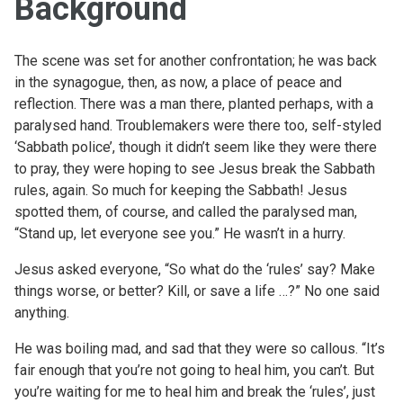
Background
The scene was set for another confrontation; he was back
in the synagogue, then, as now, a place of peace and
reflection. There was a man there, planted perhaps, with a
paralysed hand. Troublemakers were there too, self-styled
‘Sabbath police’, though it didn’t seem like they were there
to pray, they were hoping to see Jesus break the Sabbath
rules, again. So much for keeping the Sabbath! Jesus
spotted them, of course, and called the paralysed man,
“Stand up, let everyone see you.” He wasn’t in a hurry.
Jesus asked everyone, “So what do the ‘rules’ say? Make
things worse, or better? Kill, or save a life …?” No one said
anything.
He was boiling mad, and sad that they were so callous. “It’s
fair enough that you’re not going to heal him, you can’t. But
you’re waiting for me to heal him and break the ‘rules’, just