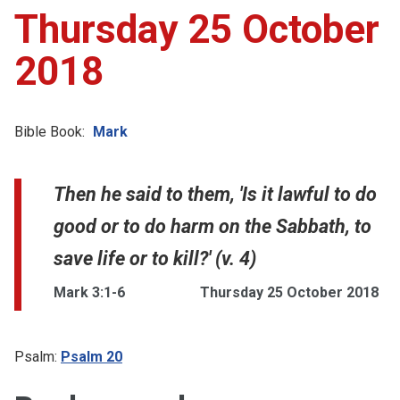
Thursday 25 October
2018
Bible Book:
Mark
Then he said to them, 'Is it lawful to do
good or to do harm on the Sabbath, to
save life or to kill?' (v. 4)
Mark 3:1-6
Thursday 25 October 2018
Psalm:
Psalm 20