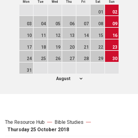
Mon
Tue
Wed
Thu
Fri
Sat
Sun
01
02
03
04
05
06
07
08
09
10
11
12
13
14
15
16
17
18
19
20
21
22
23
24
25
26
27
28
29
30
31
The Resource Hub
Bible Studies
Thursday 25 October 2018