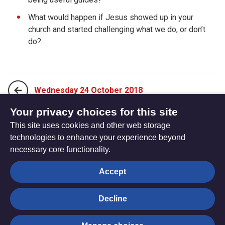
What would happen if Jesus showed up in your
church and started challenging what we do, or don’t
do?
Wednesday 24 October 2018
Your privacy choices for this site
This site uses cookies and other web storage
Friday 26 October 2018
technologies to enhance your experience beyond
necessary core functionality.
The
Privacy settings
Accept
Resource
Hub
Decline
© Trustees for Methodist Church Purposes. The Methodist