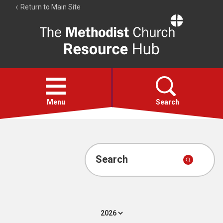
Return to Main Site
The
Resource
Hub
Open
menu
Menu
Search
Account
Collections
Search