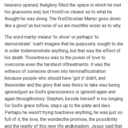
heavens opened, thatglory filled the space in which he met
his gruesome end, but I'mstill no clearer as to what he
thought he was doing. The firstChristian Martyr goes down
like a good 'un but none of us are muchthe wiser as to why.
The word martyr means 'to show' or perhaps 'to
demonstrate'. Ican't imagine that he purposely sought to die
in order todemonstrate anything, but that was the effect of
his death. Thiswitness was to the power of love to
overcome even the harshest oftreatments. It was the
witness of someone driven into terminalfrustration
because people who should have 'got it' didn't, and
thewonder and the glory that was theirs to take was being
ignored,just as God's graciousness is ignored again and
again throughhistory. Stephen, beside himself in his longing
for God's grace toflow, steps up to the plate and dies.
Perhaps he wasn't trying toachieve anything, he was just so
full of it; the love, the wonder,the promise, the possibility
and the reality of this new life andkingdom. Jesus said that