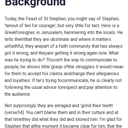
Background
Today, the Feast of St Stephen, you might say of Stephen,
'tenout of ten for courage', but very little for tact. Here is a
Greekforeigner, in Jerusalem, hammering into the locals. He
tells themthat they are obstinate and where it matters
unfaithful, they arepart of a faith community that has always
got it wrong, and theyare getting it wrong again now. What
was he trying to do? Thisisn't the way to communicate to
people; he shows little grasp ofthe struggles it would mean
for them to accept his claims andchange their allegiances
and loyalties. If he's trying tocommunicate, he is clearly not
following the usual advice torespect and pay attention to
the audience.
Not surprisingly they are enraged and 'grind their teeth'
(verse54). You can't blame them and in their culture and at
that timethey did what they did and stoned him. I'm glad for
Stephen that atthe moment it became clear for him, that the