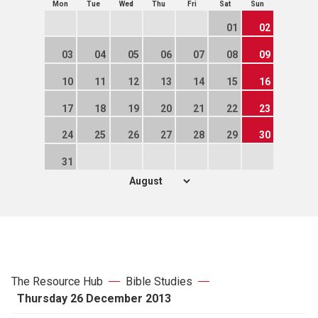
Mon
Tue
Wed
Thu
Fri
Sat
Sun
01
02
03
04
05
06
07
08
09
10
11
12
13
14
15
16
17
18
19
20
21
22
23
24
25
26
27
28
29
30
31
The Resource Hub
Bible Studies
Thursday 26 December 2013