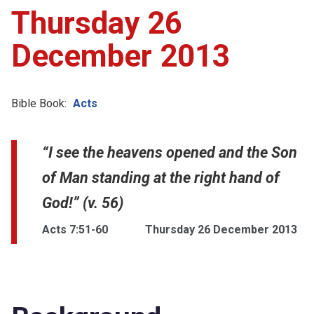
Thursday 26
December 2013
Bible Book:
Acts
“I see the heavens opened and the Son
of Man standing at the right hand of
God!” (v. 56)
Acts 7:51-60
Thursday 26 December 2013