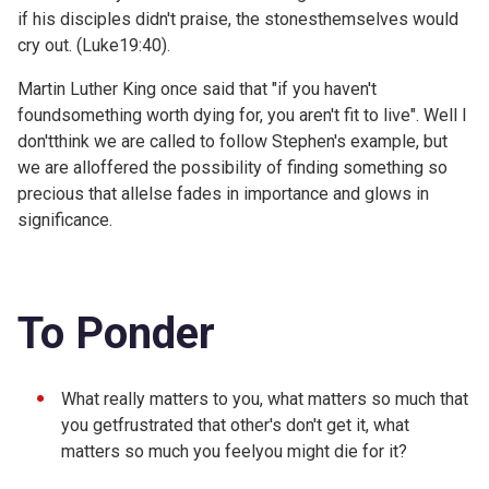
if his disciples didn't praise, the stonesthemselves would
cry out. (
Luke19:40).
Martin Luther King once said that "if you haven't
foundsomething worth dying for, you aren't fit to live". Well I
don'tthink we are called to follow Stephen's example, but
we are alloffered the possibility of finding something so
precious that allelse fades in importance and glows in
significance.
To Ponder
What really matters to you, what matters so much that
you getfrustrated that other's don't get it, what
matters so much you feelyou might die for it?