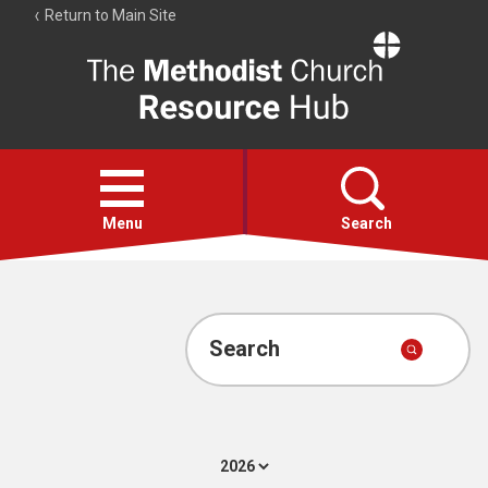
Return to Main Site
The
Resource
Hub
Open
menu
Menu
Search
Account
Collections
Search