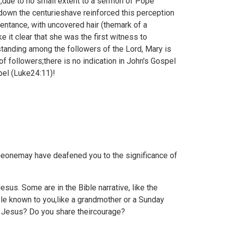
due to no small extent to a sermon of Pope
down the centurieshave reinforced this perception
entance, with uncovered hair (themark of a
 it clear that she was the first witness to
fstanding among the followers of the Lord, Mary is
 followers;there is no indication in John's Gospel
el (
Luke24:11)!
eonemay have deafened you to the significance of
us. Some are in the Bible narrative, like the
ple known to you,like a grandmother or a Sunday
r Jesus? Do you share theircourage?