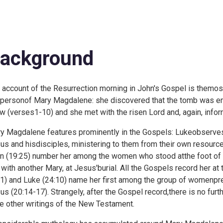
ackground
 account of the Resurrection morning in John's Gospel is themost
 personof Mary Magdalene: she discovered that the tomb was em
w (
verses1-10) and she met with the risen Lord and, again, infor
y Magdalene features prominently in the Gospels: Lukeobserv
us and hisdisciples, ministering to them from their own resource
n (
19:25) number her among the women who stood atthe foot of 
, with another Mary, at Jesus'burial. All the Gospels record her at
1) and Luke (
24:10) name her first among the group of womenpres
us (
20:14-17). Strangely, after the Gospel record,there is no fur
he other writings of the New Testament.