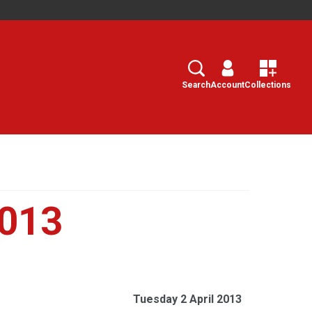
Search
Select
Search
Account
Collections
2013
Tuesday 2 April 2013