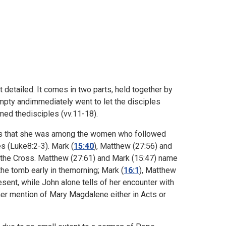
 detailed. It comes in two parts, held together by
pty andimmediately went to let the disciples
med thedisciples (vv.11-18).
es that she was among the women who followed
s (
Luke8:2-3). Mark (
15:40
), Matthew (
27:56) and
the Cross. Matthew (
27:61) and Mark (
15:47) name
 the tomb early in themorning; Mark (
16:1
), Matthew
ent, while John alone tells of her encounter with
ther mention of Mary Magdalene either in Acts or