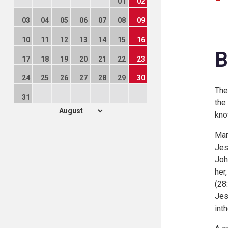
01
02
03
04
05
06
07
08
09
10
11
12
13
14
15
16
B
17
18
19
20
21
22
23
24
25
26
27
28
29
30
The
31
the
kno
Mar
Jes
Joh
her
(
28:
Jes
int