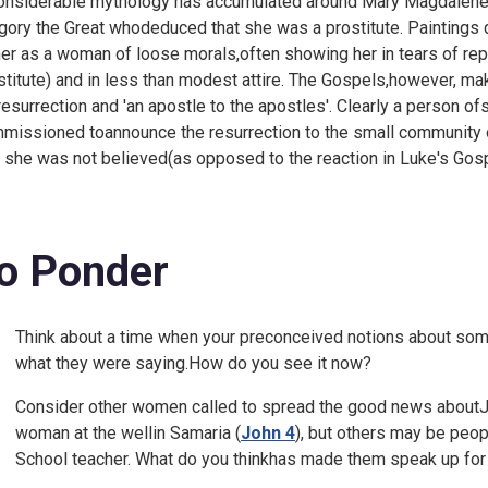
onsiderable mythology has accumulated around Mary Magdalene,
gory the Great whodeduced that she was a prostitute. Paintings 
her as a woman of loose morals,often showing her in tears of rep
stitute) and in less than modest attire. The Gospels,however, make
resurrection and 'an apostle to the apostles'. Clearly a person o
missioned toannounce the resurrection to the small community of
t she was not believed(as opposed to the reaction in Luke's Gosp
o Ponder
Think about a time when your preconceived notions about som
what they were saying.How do you see it now?
Consider other women called to spread the good news aboutJes
woman at the wellin Samaria (
John 4
), but others may be peo
School teacher. What do you thinkhas made them speak up fo