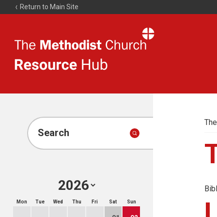
Return to Main Site
The
Resource
Hub
The
Search
Bib
Mon
Tue
Wed
Thu
Fri
Sat
Sun