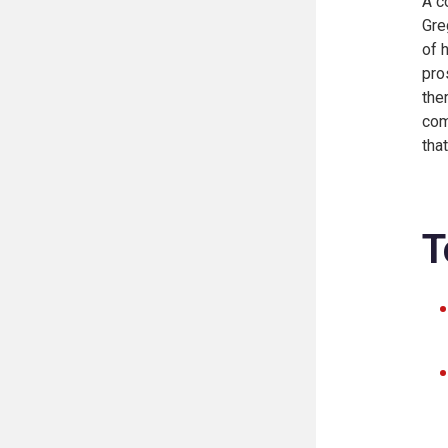
A c
Gre
of 
pro
the
com
tha
T