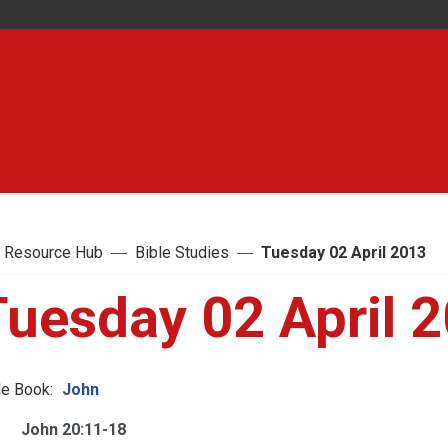
 Resource Hub
Bible Studies
Tuesday 02 April 2013
Tuesday 02 April 
le Book:
John
John 20:11-18