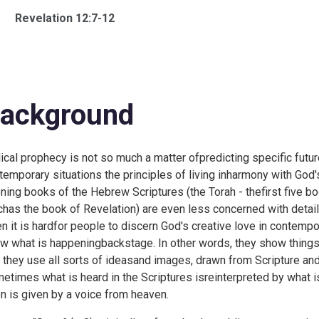
Revelation 12:7-12
ackground
lical prophecy is not so much a matter ofpredicting specific future
temporary situations the principles of living inharmony with God's
ning books of the Hebrew Scriptures (the Torah - thefirst five b
chas the book of Revelation) are even less concerned with detaile
n it is hardfor people to discern God's creative love in contempor
w what is happeningbackstage. In other words, they show thing
t they use all sorts of ideasand images, drawn from Scripture an
etimes what is heard in the Scriptures isreinterpreted by what i
n is given by a voice from heaven.