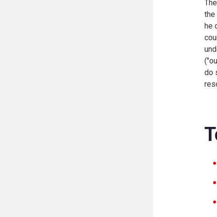
The
the
he 
cou
und
("o
do 
res
T