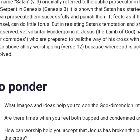
 name "Satan" (v. 9) originally referred tothe public prosecutor in 
 Serpent in Genesis (
Genesis 3) it is shown that Satan has start
can prosecutethem successfully and punish them. It feels as if th
nsel, can do little forus. But in resisting Satan's temptation an
eserved, yet voluntarilyundergoing it, Jesus (the Lamb of God) 
ur comrades") who are prepared to walkthe way of his cross with
so above all by worshipping (verse 12) because whereGod is ack
olved.
o ponder
What images and ideas help you to see the God-dimension in
Are there times when you feel both trapped and condemned an
How can worship help you accept that Jesus has broken the p
the cross?