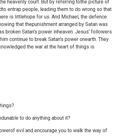
the heavenly court. But by referring tothe picture of
edto entrap people, leading them to do wrong so that
ere is littlehope for us. And Michael, the defence
d showing that thepunishment arranged by Satan was
has broken Satan's power inheaven. Jesus' followers
 him continue to break Satan's power onearth. They
nowledged the war at the heart of things is
things?
dunable to do anything about it?
owerof evil and encourage you to walk the way of