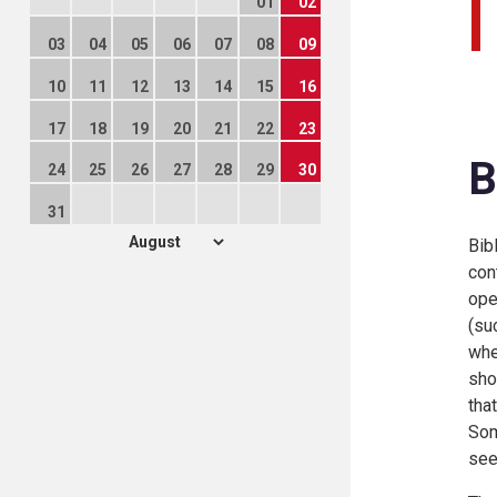
01
02
03
04
05
06
07
08
09
10
11
12
13
14
15
16
17
18
19
20
21
22
23
B
24
25
26
27
28
29
30
31
Bib
con
ope
(su
whe
sho
tha
Som
see