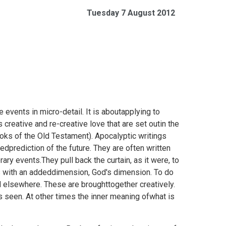
Tuesday 7 August 2012
 events in micro-detail. It is aboutapplying to
 creative and re-creative love that are set outin the
ooks of the Old Testament). Apocalyptic writings
dprediction of the future. They are often written
ary events.They pull back the curtain, as it were, to
s with an addeddimension, God's dimension. To do
d elsewhere. These are broughttogether creatively.
s seen. At other times the inner meaning ofwhat is