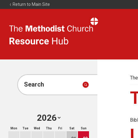
Return to Main Site
The
Resource
Hub
The
Search
Bib
Mon
Tue
Wed
Thu
Fri
Sat
Sun