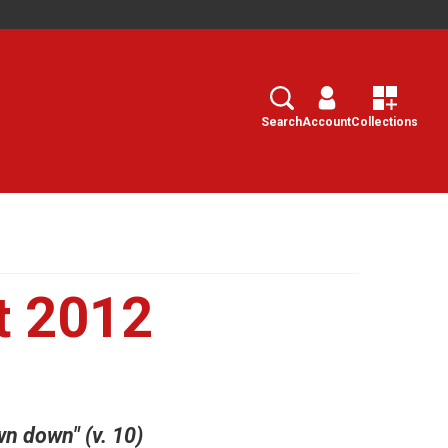
Search
Select
Search
Account
Collections
t 2012
n down" (v. 10)