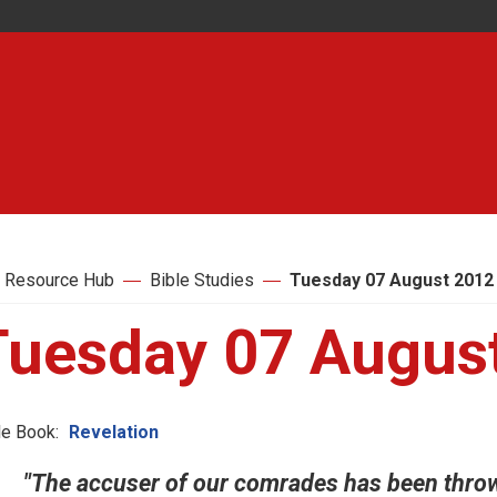
 Resource Hub
Bible Studies
Tuesday 07 August 2012
Tuesday 07 Augus
le Book:
Revelation
"The accuser of our comrades has been throw