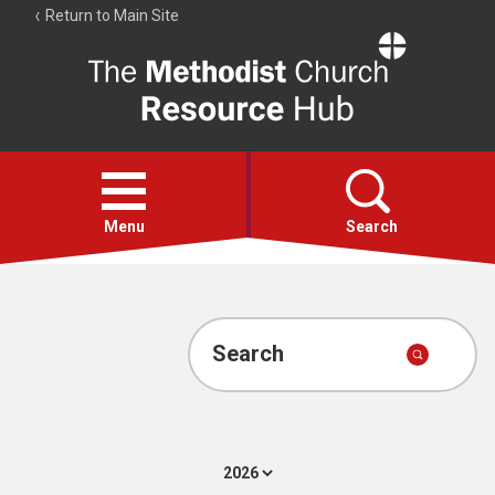
Return to Main Site
The
Resource
Hub
Open
menu
Menu
Search
Account
Collections
Search