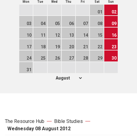
Mon
Tue
Wed
Thu
Fri
Sat
Sun
01
02
03
04
05
06
07
08
09
10
11
12
13
14
15
16
17
18
19
20
21
22
23
24
25
26
27
28
29
30
31
The Resource Hub
Bible Studies
Wednesday 08 August 2012