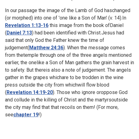
In our passage the image of the Lamb of God haschanged
(or morphed) into one of 'one like a Son of Man' (v. 14).In
Revelation 1:13-16
this image from the book ofDaniel
(
Daniel 7:13
) had been identified with Christ.Jesus had
said that only God the Father knew the time of
judgement(
Matthew 24:36
). When the message comes
from thetemple through one of the three angels mentioned
earlier, the onelike a Son of Man gathers the grain harvest in
to safety. But thereis also a note of judgement. The angels
gather in the grapes whichare to be trodden in the wine
press outside the city from whichwill flow blood
(
Revelation 14:19-20
). Those who ignore oroppose God
and collude in the killing of Christ and the martyrsoutside
the city may find that that recoils on them! (For more,
see
chapter 19
!)