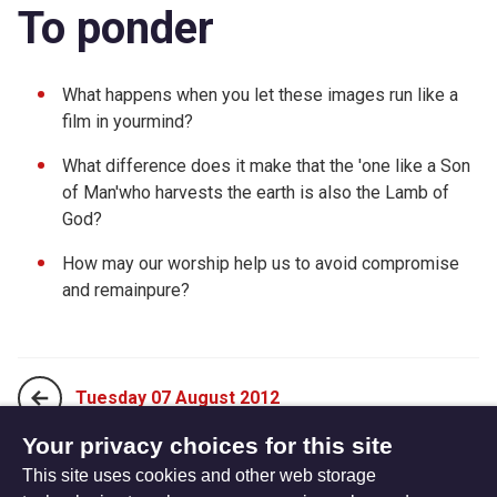
To ponder
What happens when you let these images run like a
film in yourmind?
What difference does it make that the 'one like a Son
of Man'who harvests the earth is also the Lamb of
God?
How may our worship help us to avoid compromise
and remainpure?
Tuesday 07 August 2012
Your privacy choices for this site
This site uses cookies and other web storage
Thursday 09 August 2012