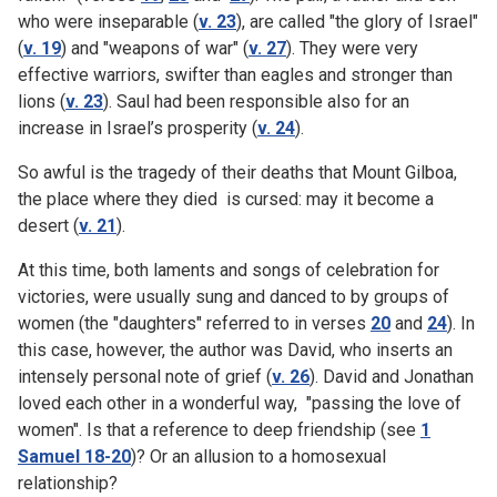
who were inseparable (
v. 23
), are called "the glory of Israel"
(
v. 19
) and "weapons of war" (
v. 27
). They were very
effective warriors, swifter than eagles and stronger than
lions (
v. 23
). Saul had been responsible also for an
increase in Israel’s prosperity (
v. 24
).
So awful is the tragedy of their deaths that Mount Gilboa,
the place where they died is cursed: may it become a
desert (
v. 21
).
At this time, both laments and songs of celebration for
victories, were usually sung and danced to by groups of
women (the "daughters" referred to in verses
20
and
24
). In
this case, however, the author was David, who inserts an
intensely personal note of grief (
v. 26
). David and Jonathan
loved each other in a wonderful way, "passing the love of
women". Is that a reference to deep friendship (see
1
Samuel 18-20
)? Or an allusion to a homosexual
relationship?