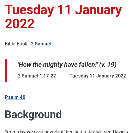
Tuesday 11 January
2022
Bible Book:
2 Samuel
'How the mighty have fallen!' (v. 19)
2 Samuel 1:17-27
Tuesday 11 January 2022
Psalm 48
Background
Yesterday we read how Saul died and today we see David's