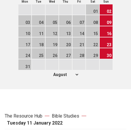
Mon
Tue
Wed
Thu
Fri
Sat
Sun
01
02
03
04
05
06
07
08
09
10
11
12
13
14
15
16
17
18
19
20
21
22
23
24
25
26
27
28
29
30
31
The Resource Hub
Bible Studies
Tuesday 11 January 2022