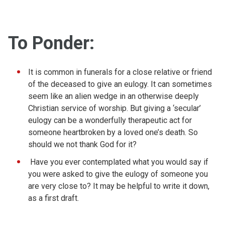
To Ponder:
It is common in funerals for a close relative or friend
of the deceased to give an eulogy. It can sometimes
seem like an alien wedge in an otherwise deeply
Christian service of worship. But giving a ‘secular’
eulogy can be a wonderfully therapeutic act for
someone heartbroken by a loved one’s death. So
should we not thank God for it?
Have you ever contemplated what you would say if
you were asked to give the eulogy of someone you
are very close to? It may be helpful to write it down,
as a first draft.