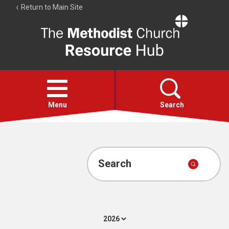
Return to Main Site
The
Resource
Hub
Open
menu
Menu
Search
Account
Collections
Search