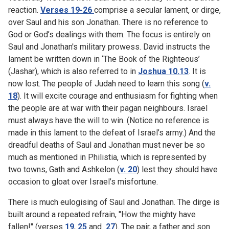
reaction.
Verses 19-26
comprise a secular lament, or dirge,
over Saul and his son Jonathan. There is no reference to
God or God’s dealings with them. The focus is entirely on
Saul and Jonathan's military prowess. David instructs the
lament be written down in ‘The Book of the Righteous’
(Jashar), which is also referred to in
Joshua 10.13
. It is
now lost. The people of Judah need to learn this song (
v.
18
). It will excite courage and enthusiasm for fighting when
the people are at war with their pagan neighbours. Israel
must always have the will to win. (Notice no reference is
made in this lament to the defeat of Israel’s army.) And the
dreadful deaths of Saul and Jonathan must never be so
much as mentioned in Philistia, which is represented by
two towns, Gath and Ashkelon (
v. 20
) lest they should have
occasion to gloat over Israel’s misfortune.
There is much eulogising of Saul and Jonathan. The dirge is
built around a repeated refrain, "How the mighty have
fallen!" (verses
19
,
25
and
27
). The pair, a father and son