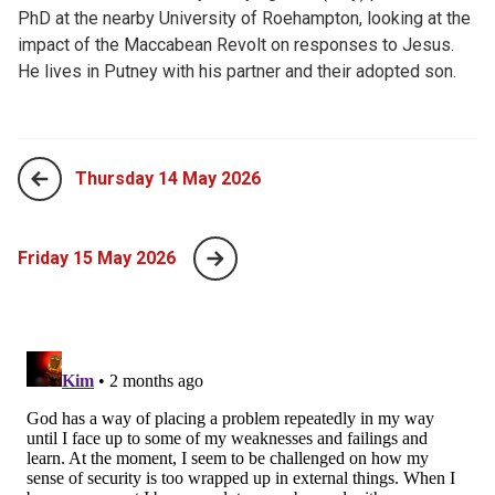
PhD at the nearby University of Roehampton, looking at the
impact of the Maccabean Revolt on responses to Jesus.
He lives in Putney with his partner and their adopted son.
Thursday 14 May 2026
Friday 15 May 2026