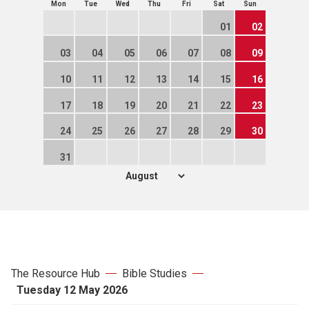
Mon
Tue
Wed
Thu
Fri
Sat
Sun
01
02
03
04
05
06
07
08
09
10
11
12
13
14
15
16
17
18
19
20
21
22
23
24
25
26
27
28
29
30
31
The Resource Hub
Bible Studies
Tuesday 12 May 2026