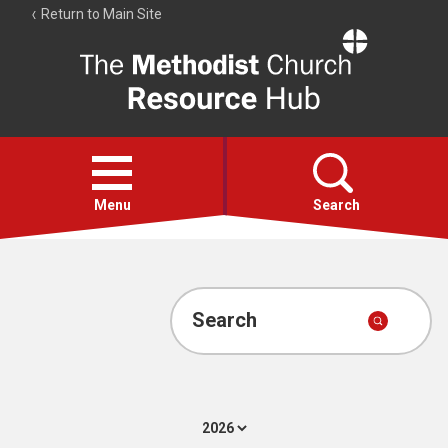
Return to Main Site
The
Resource
Hub
Open
menu
Menu
Search
Account
Collections
Search