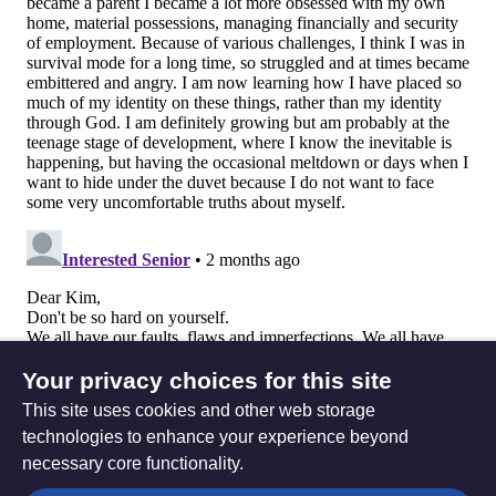
Your privacy choices for this site
This site uses cookies and other web storage
technologies to enhance your experience beyond
necessary core functionality.
The