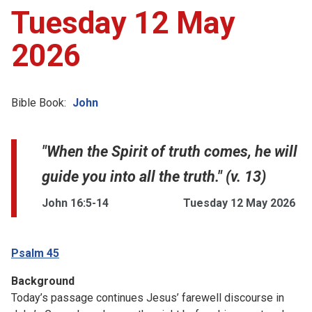
Tuesday 12 May
2026
Bible Book:
John
"When the Spirit of truth comes, he will
guide you into all the truth." (v. 13)
John 16:5-14
Tuesday 12 May 2026
Psalm 45
Background
Today’s passage continues Jesus’ farewell discourse in