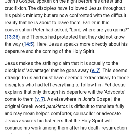
John’s Gospel, spoken on the night before his arrest and
crucifixion. The disciples have followed Jesus throughout
his public ministry but are now confronted with the difficult
reality that he is about to leave them. Earlier in this
conversation Peter had asked, “Lord, where are you going?”
(
13:36
), and Thomas had protested that they did not know
the way (
14:5
). Here, Jesus speaks more directly about his
departure and the coming of the Holy Spirit.
Jesus makes the striking claim that it is actually to the
disciples’ 'advantage' that he goes away (
v. 7
). This seems
strange to us and must have seemed extraordinary to those
disciples who had left everything to follow him. Yet Jesus
explains that only through his departure will the 'Advocate'
come to them (
v. 7
). As elsewhere in John's Gospel, the
original Greek word
parakletos
is difficult to translate fully
and may mean helper, comforter, counsellor or advocate.
Jesus assures his listeners that the Holy Spirit will
continue his work among them after his death, resurrection