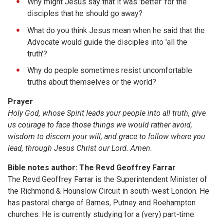
Why might Jesus say that it was 'better' for the
disciples that he should go away?
What do you think Jesus mean when he said that the
Advocate would guide the disciples into 'all the
truth'?
Why do people sometimes resist uncomfortable
truths about themselves or the world?
Prayer
Holy God, whose Spirit leads your people into all truth, give
us courage to face those things we would rather avoid,
wisdom to discern your will, and grace to follow where you
lead, through Jesus Christ our Lord. Amen.
Bible notes author: The Revd Geoffrey Farrar
The Revd Geoffrey Farrar is the Superintendent Minister of
the Richmond & Hounslow Circuit in south-west London. He
has pastoral charge of Barnes, Putney and Roehampton
churches. He is currently studying for a (very) part-time