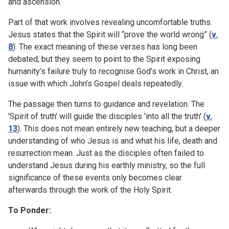
and ascension.
Part of that work involves revealing uncomfortable truths.
Jesus states that the Spirit will “prove the world wrong” (
v.
8
). The exact meaning of these verses has long been
debated, but they seem to point to the Spirit exposing
humanity’s failure truly to recognise God’s work in Christ, an
issue with which John’s Gospel deals repeatedly.
The passage then turns to guidance and revelation. The
'Spirit of truth' will guide the disciples 'into all the truth' (
v.
13
). This does not mean entirely new teaching, but a deeper
understanding of who Jesus is and what his life, death and
resurrection mean. Just as the disciples often failed to
understand Jesus during his earthly ministry, so the full
significance of these events only becomes clear
afterwards through the work of the Holy Spirit.
To Ponder: