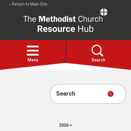
Return to Main Site
The
Resource
Hub
Open
menu
Menu
Search
Account
Collections
Search