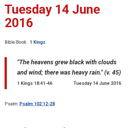
Tuesday 14 June
2016
Bible Book:
1 Kings
"The heavens grew black with clouds
and wind; there was heavy rain." (v. 45)
1 Kings 18:41-46
Tuesday 14 June 2016
Psalm:
Psalm 102:12-28