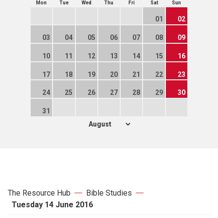
Mon
Tue
Wed
Thu
Fri
Sat
Sun
01
02
03
04
05
06
07
08
09
10
11
12
13
14
15
16
17
18
19
20
21
22
23
24
25
26
27
28
29
30
31
The Resource Hub
Bible Studies
Tuesday 14 June 2016