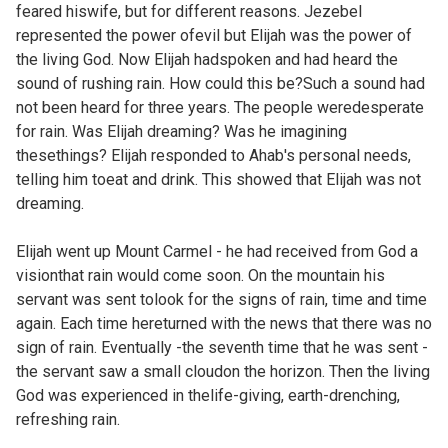
feared hiswife, but for different reasons. Jezebel
represented the power ofevil but Elijah was the power of
the living God. Now Elijah hadspoken and had heard the
sound of rushing rain. How could this be?Such a sound had
not been heard for three years. The people weredesperate
for rain. Was Elijah dreaming? Was he imagining
thesethings? Elijah responded to Ahab's personal needs,
telling him toeat and drink. This showed that Elijah was not
dreaming.
Elijah went up Mount Carmel - he had received from God a
visionthat rain would come soon. On the mountain his
servant was sent tolook for the signs of rain, time and time
again. Each time hereturned with the news that there was no
sign of rain. Eventually -the seventh time that he was sent -
the servant saw a small cloudon the horizon. Then the living
God was experienced in thelife-giving, earth-drenching,
refreshing rain.