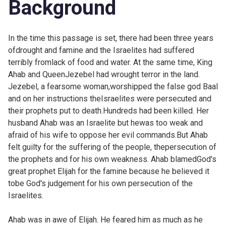
Background
In the time this passage is set, there had been three years
ofdrought and famine and the Israelites had suffered
terribly fromlack of food and water. At the same time, King
Ahab and QueenJezebel had wrought terror in the land.
Jezebel, a fearsome woman,worshipped the false god Baal
and on her instructions theIsraelites were persecuted and
their prophets put to death.Hundreds had been killed. Her
husband Ahab was an Israelite but hewas too weak and
afraid of his wife to oppose her evil commands.But Ahab
felt guilty for the suffering of the people, thepersecution of
the prophets and for his own weakness. Ahab blamedGod's
great prophet Elijah for the famine because he believed it
tobe God's judgement for his own persecution of the
Israelites.
Ahab was in awe of Elijah. He feared him as much as he