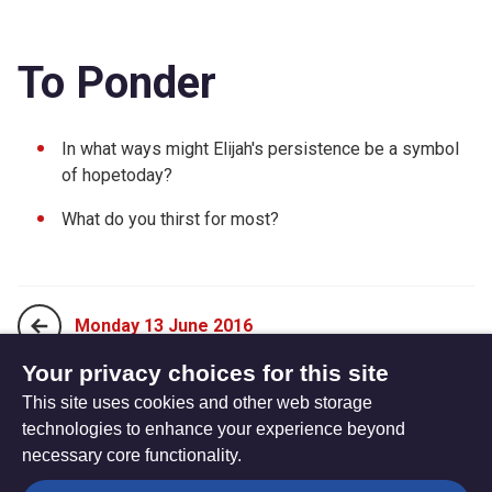
To Ponder
In what ways might Elijah's persistence be a symbol
of hopetoday?
What do you thirst for most?
Monday 13 June 2016
Your privacy choices for this site
This site uses cookies and other web storage
Wednesday 15 June 2016
technologies to enhance your experience beyond
necessary core functionality.
The